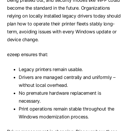
become the standard in the future. Organizations
relying on locally installed legacy drivers today should
plan how to operate their printer fleets stably long-
term, avoiding issues with every Windows update or
device change.
ezeep ensures that:
Legacy printers remain usable.
Drivers are managed centrally and uniformly –
without local overhead.
No premature hardware replacement is
necessary.
Print operations remain stable throughout the
Windows modernization process.