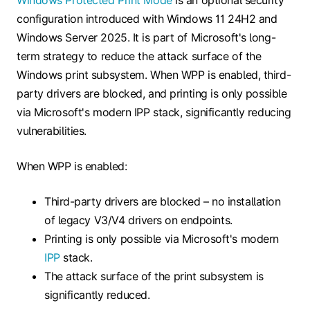
Windows Protected Print Mode
is an optional security
configuration introduced with Windows 11 24H2 and
Windows Server 2025. It is part of Microsoft's long-
term strategy to reduce the attack surface of the
Windows print subsystem. When WPP is enabled, third-
party drivers are blocked, and printing is only possible
via Microsoft's modern IPP stack, significantly reducing
vulnerabilities.
When WPP is enabled:
Third-party drivers are blocked – no installation
of legacy V3/V4 drivers on endpoints.
Printing is only possible via Microsoft's modern
IPP
stack.
The attack surface of the print subsystem is
significantly reduced.