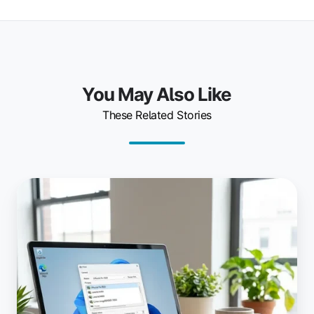
You May Also Like
These Related Stories
The
Latest
ezeep
Print
App
for
Windows:
Cloud