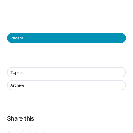
Recent
Topics
Archive
Share this