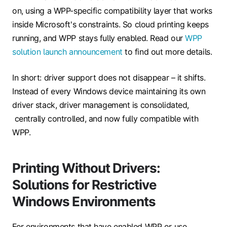
on, using a WPP-specific compatibility layer that works
inside Microsoft's constraints. So cloud printing keeps
running, and WPP stays fully enabled. Read our
WPP
solution launch announcement
to find out more details.
In short: driver support does not disappear – it shifts.
Instead of every Windows device maintaining its own
driver stack, driver management is consolidated,
centrally controlled, and now fully compatible with
WPP.
Printing Without Drivers:
Solutions for Restrictive
Windows Environments
For environments that have enabled WPP or use