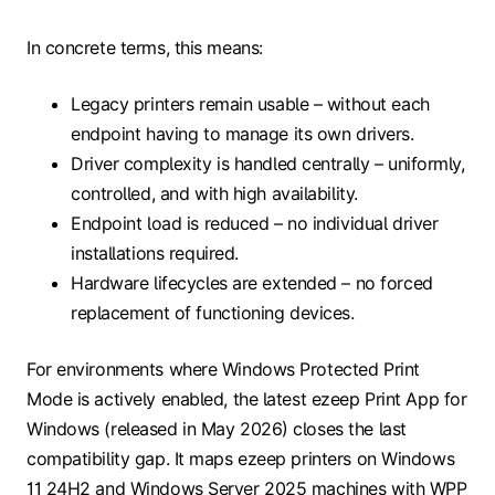
In concrete terms, this means:
Legacy printers remain usable – without each
endpoint having to manage its own drivers.
Driver complexity is handled centrally – uniformly,
controlled, and with high availability.
Endpoint load is reduced – no individual driver
installations required.
Hardware lifecycles are extended – no forced
replacement of functioning devices.
For environments where Windows Protected Print
Mode is actively enabled, the latest ezeep Print App for
Windows (released in May 2026) closes the last
compatibility gap. It maps ezeep printers on Windows
11 24H2 and Windows Server 2025 machines with WPP