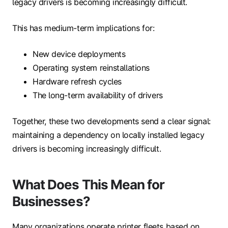
legacy drivers is becoming increasingly difficult.
This has medium-term implications for:
New device deployments
Operating system reinstallations
Hardware refresh cycles
The long-term availability of drivers
Together, these two developments send a clear signal:
maintaining a dependency on locally installed legacy
drivers is becoming increasingly difficult.
What Does This Mean for
Businesses?
Many organizations operate printer fleets based on