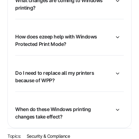
What changes are coming to Windows
printing?
How does ezeep help with Windows
Protected Print Mode?
Do I need to replace all my printers
because of WPP?
When do these Windows printing
changes take effect?
Topics:
Security & Compliance