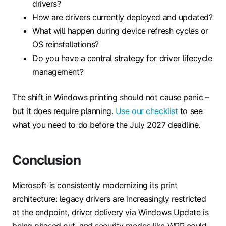
drivers?
How are drivers currently deployed and updated?
What will happen during device refresh cycles or
OS reinstallations?
Do you have a central strategy for driver lifecycle
management?
The shift in Windows printing should not cause panic –
but it does require planning.
Use our checklist
to see
what you need to do before the July 2027 deadline.
Conclusion
Microsoft is consistently modernizing its print
architecture: legacy drivers are increasingly restricted
at the endpoint, driver delivery via Windows Update is
being phased out, and security modes like WPP could