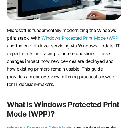
Microsoft is fundamentally modernizing the Windows
print stack. With
Windows Protected Print Mode (WPP)
and the end of driver servicing via Windows Update, IT
departments are facing concrete questions. These
changes impact how new devices are deployed and
how existing printers remain usable. This guide
provides a clear overview, offering practical answers
for IT decision-makers.
What Is Windows Protected Print
Mode (WPP)?