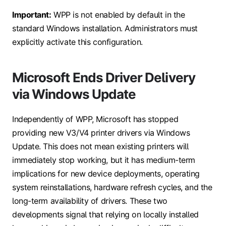
Important:
WPP is not enabled by default in the
standard Windows installation. Administrators must
explicitly activate this configuration.
Microsoft Ends Driver Delivery
via Windows Update
Independently of WPP, Microsoft has stopped
providing new V3/V4 printer drivers via Windows
Update. This does not mean existing printers will
immediately stop working, but it has medium-term
implications for new device deployments, operating
system reinstallations, hardware refresh cycles, and the
long-term availability of drivers. These two
developments signal that relying on locally installed