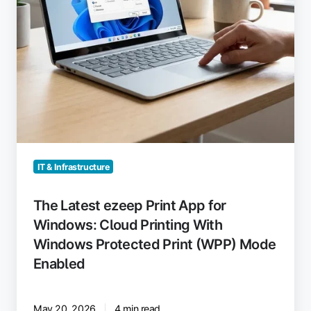
Printing
With
Windows
Protected
Print
(WPP)
Mode
Enabled
IT & Infrastructure
The Latest ezeep Print App for
Windows: Cloud Printing With
Windows Protected Print (WPP) Mode
Enabled
May 20, 2026
4 min read