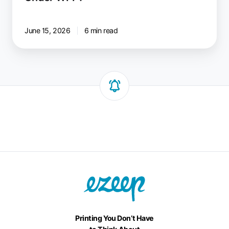
June 15, 2026
6 min read
Printing You Don’t Have