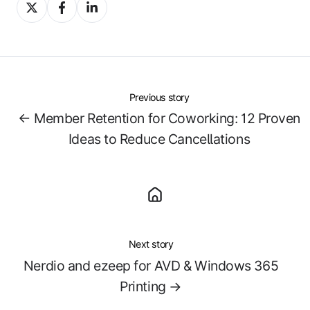
Share
Share
Share
on
on
on
X
Facebook
LinkedIn
Previous story
← Member Retention for Coworking: 12 Proven
Ideas to Reduce Cancellations
Next story
Nerdio and ezeep for AVD & Windows 365
Printing →