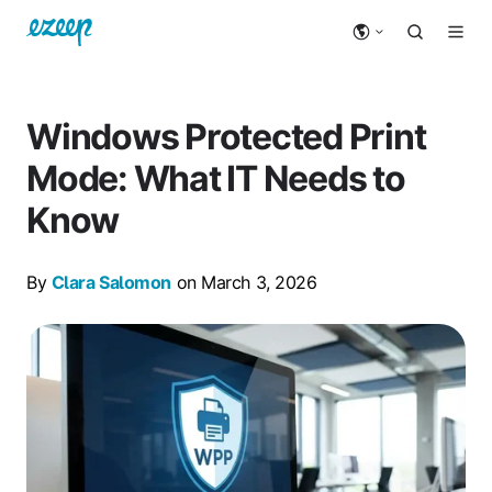
Windows Protected Print
Mode: What IT Needs to
Know
By
Clara Salomon
on March 3, 2026