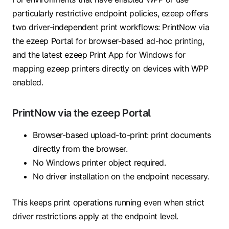
particularly restrictive endpoint policies, ezeep offers
two driver-independent print workflows: PrintNow via
the ezeep Portal for browser-based ad-hoc printing,
and the latest ezeep Print App for Windows for
mapping ezeep printers directly on devices with WPP
enabled.
PrintNow via the ezeep Portal
Browser-based upload-to-print: print documents
directly from the browser.
No Windows printer object required.
No driver installation on the endpoint necessary.
This keeps print operations running even when strict
driver restrictions apply at the endpoint level.