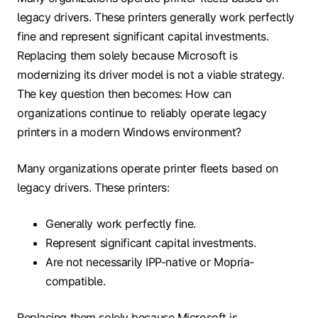
legacy drivers. These printers generally work perfectly
fine and represent significant capital investments.
Replacing them solely because Microsoft is
modernizing its driver model is not a viable strategy.
The key question then becomes: How can
organizations continue to reliably operate legacy
printers in a modern Windows environment?
Many organizations operate printer fleets based on
legacy drivers. These printers:
Generally work perfectly fine.
Represent significant capital investments.
Are not necessarily IPP-native or Mopria-
compatible.
Replacing them solely because Microsoft is