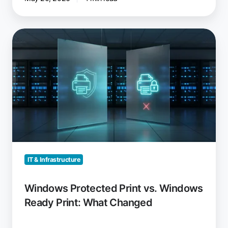
Windows
Protected
Print
vs.
Windows
Ready
Print:
What
Changed
IT & Infrastructure
Windows Protected Print vs. Windows
Ready Print: What Changed