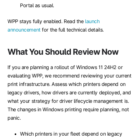
Portal as usual.
WPP stays fully enabled. Read the
launch
announcement
for the full technical details.
What You Should Review Now
If you are planning a rollout of Windows 11 24H2 or
evaluating WPP, we recommend reviewing your current
print infrastructure. Assess which printers depend on
legacy drivers, how drivers are currently deployed, and
what your strategy for driver lifecycle management is.
The changes in Windows printing require planning, not
panic.
Which printers in your fleet depend on legacy