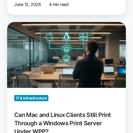
June 12, 2026
4 min read
Can
Mac
and
Linux
Clients
Still
Print
Through
a
Windows
Print
IT & Infrastructure
Server
Under
Can Mac and Linux Clients Still Print
WPP?
Through a Windows Print Server
Under WPP?