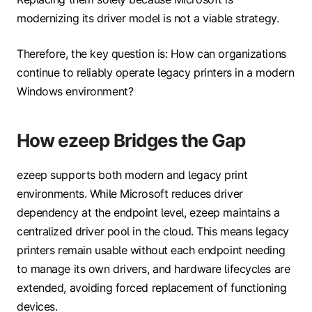
modernizing its driver model is not a viable strategy.
Therefore, the key question is: How can organizations
continue to reliably operate legacy printers in a modern
Windows environment?
How ezeep Bridges the Gap
ezeep supports both modern and legacy print
environments. While Microsoft reduces driver
dependency at the endpoint level, ezeep maintains a
centralized driver pool in the cloud. This means legacy
printers remain usable without each endpoint needing
to manage its own drivers, and hardware lifecycles are
extended, avoiding forced replacement of functioning
devices.