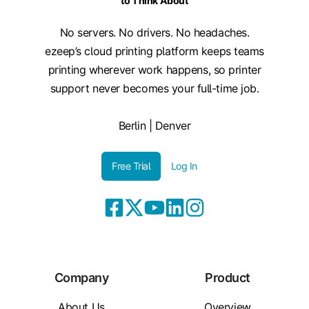
to Think About
No servers. No drivers. No headaches.
ezeep’s cloud printing platform keeps teams
printing wherever work happens, so printer
support never becomes your full-time job.
Berlin | Denver
Free Trial
Log In
Company
Product
About Us
Overview