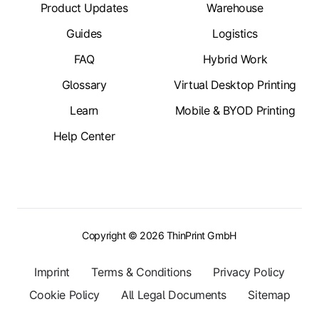
Product Updates
Warehouse
Guides
Logistics
FAQ
Hybrid Work
Glossary
Virtual Desktop Printing
Learn
Mobile & BYOD Printing
Help Center
Copyright © 2026 ThinPrint GmbH
Imprint
Terms & Conditions
Privacy Policy
Cookie Policy
All Legal Documents
Sitemap