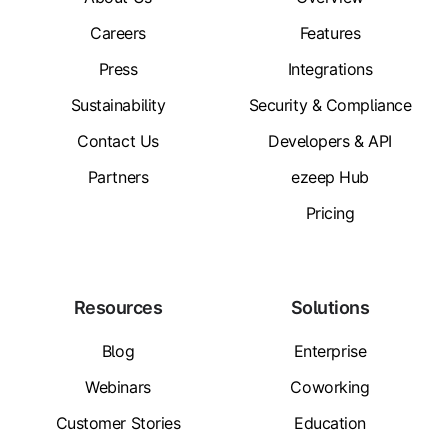
Careers
Features
Press
Integrations
Sustainability
Security & Compliance
Contact Us
Developers & API
Partners
ezeep Hub
Pricing
Resources
Solutions
Blog
Enterprise
Webinars
Coworking
Customer Stories
Education