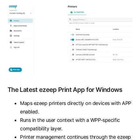
The Latest ezeep Print App for Windows
Maps ezeep printers directly on devices with APP
enabled.
Runs in the user context with a WPP-specific
compatibility layer.
Printer management continues through the ezeep