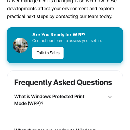
Driver management is changing. Discover how these
developments affect your environment and explore
practical next steps by contacting our team today.
Are You Ready for WPP?
Contact our team to assess your setup.
Talk to Sales
Frequently Asked Questions
What is Windows Protected Print
Mode (WPP)?