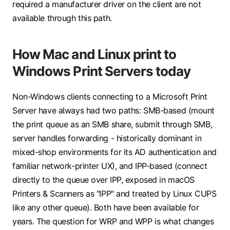
required a manufacturer driver on the client are not
available through this path.
How Mac and Linux print to
Windows Print Servers today
Non-Windows clients connecting to a Microsoft Print
Server have always had two paths:
SMB-based
(mount
the print queue as an SMB share, submit through SMB,
server handles forwarding - historically dominant in
mixed-shop environments for its AD authentication and
familiar network-printer UX), and
IPP-based
(connect
directly to the queue over IPP, exposed in macOS
Printers & Scanners as "IPP" and treated by Linux CUPS
like any other queue). Both have been available for
years. The question for WRP and WPP is what changes