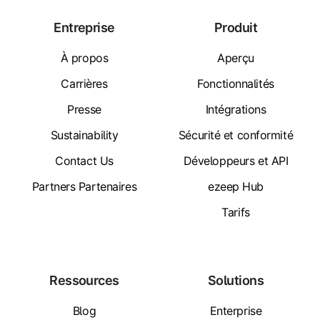
Entreprise
Produit
À propos
Aperçu
Carrières
Fonctionnalités
Presse
Intégrations
Sustainability
Sécurité et conformité
Contact Us
Développeurs et API
Partners Partenaires
ezeep Hub
Tarifs
Ressources
Solutions
Blog
Enterprise