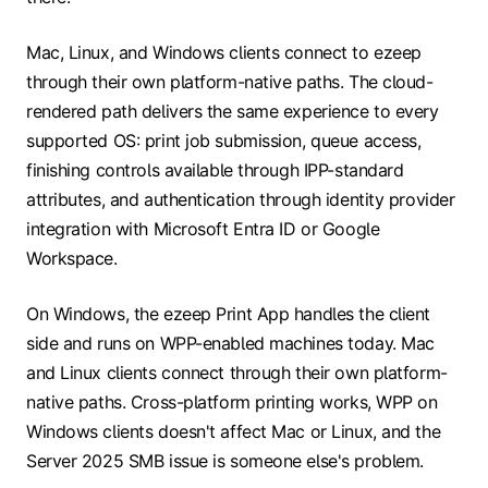
Mac, Linux, and Windows clients connect to ezeep
through their own platform-native paths. The cloud-
rendered path delivers the same experience to every
supported OS: print job submission, queue access,
finishing controls available through IPP-standard
attributes, and authentication through identity provider
integration with Microsoft Entra ID or Google
Workspace.
On Windows, the ezeep Print App handles the client
side and runs on WPP-enabled machines today. Mac
and Linux clients connect through their own platform-
native paths. Cross-platform printing works, WPP on
Windows clients doesn't affect Mac or Linux, and the
Server 2025 SMB issue is someone else's problem.