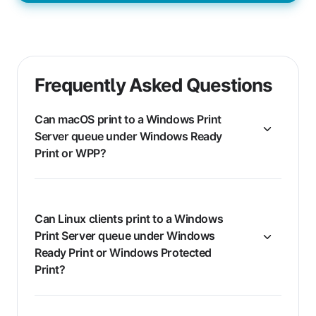
Frequently Asked Questions
Can macOS print to a Windows Print
Server queue under Windows Ready
Print or WPP?
Can Linux clients print to a Windows
Print Server queue under Windows
Ready Print or Windows Protected
Print?