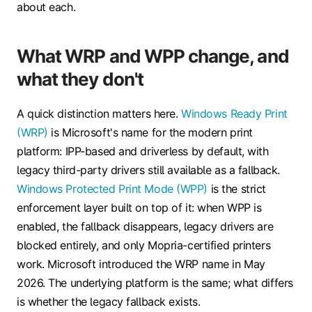
about each.
What WRP and WPP change, and
what they don't
A quick distinction matters here.
Windows Ready Print
(WRP)
is Microsoft's name for the modern print
platform: IPP-based and driverless by default, with
legacy third-party drivers still available as a fallback.
Windows Protected Print Mode (WPP)
is the strict
enforcement layer built on top of it: when WPP is
enabled, the fallback disappears, legacy drivers are
blocked entirely, and only Mopria-certified printers
work. Microsoft introduced the WRP name in May
2026. The underlying platform is the same; what differs
is whether the legacy fallback exists.