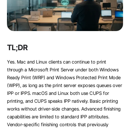
TL;DR
Yes. Mac and Linux clients can continue to print
through a Microsoft Print Server under both Windows
Ready Print (WRP) and Windows Protected Print Mode
(WPP), as long as the print server exposes queues over
IPP or IPPS. macOS and Linux both use CUPS for
printing, and CUPS speaks IPP natively. Basic printing
works without driver-side changes. Advanced finishing
capabilities are limited to standard IPP attributes.
Vendor-specific finishing controls that previously