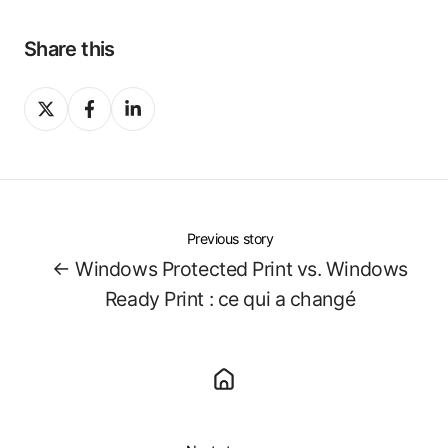
Share this
Share
Share
Share
on
on
on
X
Facebook
LinkedIn
Previous story
← Windows Protected Print vs. Windows
Ready Print : ce qui a changé