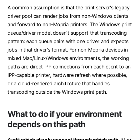
A common assumption is that the print server's legacy
driver pool can render jobs from non-Windows clients
and forward to non-Mopria printers. The Windows print
queue/driver model doesn't support that transcoding
pattern: each queue pairs with one driver and expects
jobs in that driver's format. For non-Mopria devices in
mixed Mac/Linux/Windows environments, the working
paths are direct IPP connections from each client to an
IPP-capable printer, hardware refresh where possible,
or a cloud-rendered architecture that handles
transcoding outside the Windows print path.
What to do if your environment
depends on this path
Audit which clients connect through which path.
Mac