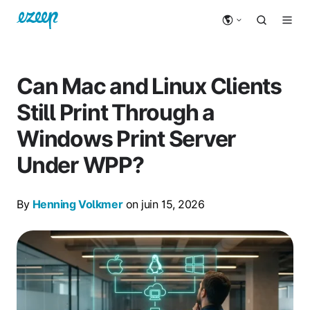
Can Mac and Linux Clients
Still Print Through a
Windows Print Server
Under WPP?
By
Henning Volkmer
on juin 15, 2026