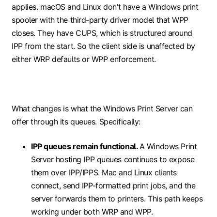
applies. macOS and Linux don't have a Windows print
spooler with the third-party driver model that WPP
closes. They have CUPS, which is structured around
IPP from the start. So the client side is unaffected by
either WRP defaults or WPP enforcement.
What changes is what the Windows Print Server can
offer through its queues. Specifically:
IPP queues remain functional.
A Windows Print
Server hosting IPP queues continues to expose
them over IPP/IPPS. Mac and Linux clients
connect, send IPP-formatted print jobs, and the
server forwards them to printers. This path keeps
working under both WRP and WPP.