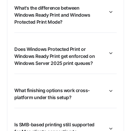
What's the difference between
Windows Ready Print and Windows
Protected Print Mode?
Does Windows Protected Print or
Windows Ready Print get enforced on
Windows Server 2025 print queues?
What finishing options work cross-
platform under this setup?
Is SMB-based printing still supported