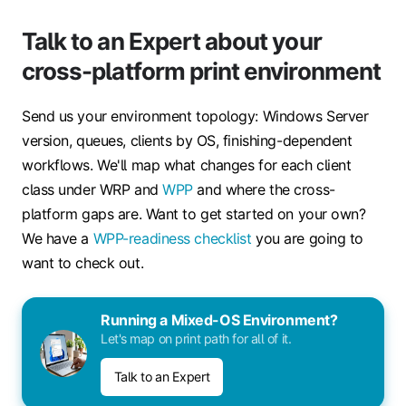
Talk to an Expert about your
cross-platform print environment
Send us your environment topology: Windows Server
version, queues, clients by OS, finishing-dependent
workflows. We'll map what changes for each client
class under WRP and
WPP
and where the cross-
platform gaps are. Want to get started on your own?
We have a
WPP-readiness checklist
you are going to
want to check out.
Running a Mixed-OS Environment?
Let's map on print path for all of it.
Talk to an Expert