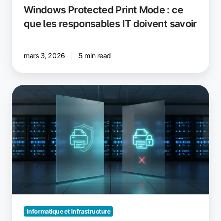
Windows Protected Print Mode : ce
que les responsables IT doivent savoir
mars 3, 2026
5 min read
Windows
Protected
Print
vs.
Windows
Ready
Print
:
ce
qui
a
Informatique et Infrastructure
changé