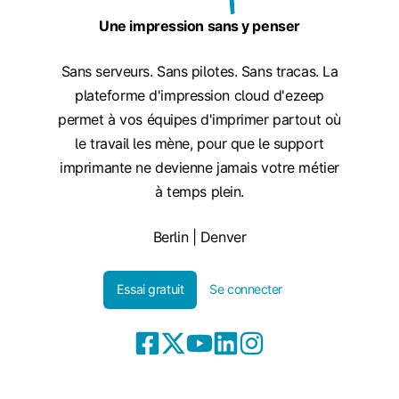
Une impression sans y penser
Sans serveurs. Sans pilotes. Sans tracas. La
plateforme d'impression cloud d'ezeep
permet à vos équipes d'imprimer partout où
le travail les mène, pour que le support
imprimante ne devienne jamais votre métier
à temps plein.
Berlin | Denver
Essai gratuit
Se connecter