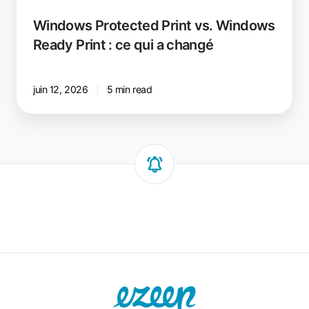
Windows Protected Print vs. Windows
Ready Print : ce qui a changé
juin 12, 2026
5 min read