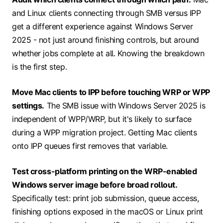
and Linux clients connecting through SMB versus IPP
get a different experience against Windows Server
2025 - not just around finishing controls, but around
whether jobs complete at all. Knowing the breakdown
is the first step.
Move Mac clients to IPP before touching WRP or WPP
settings.
The SMB issue with Windows Server 2025 is
independent of WPP/WRP, but it's likely to surface
during a WPP migration project. Getting Mac clients
onto IPP queues first removes that variable.
Test cross-platform printing on the WRP-enabled
Windows server image before broad rollout.
Specifically test: print job submission, queue access,
finishing options exposed in the macOS or Linux print