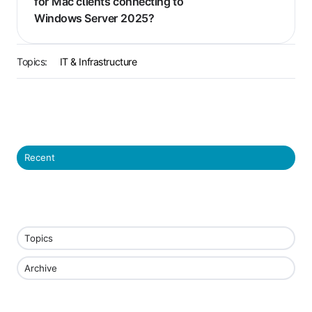
for Mac clients connecting to
Windows Server 2025?
Topics:
IT & Infrastructure
Recent
Topics
Archive