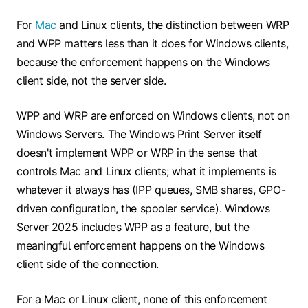
For
Mac
and Linux clients, the distinction between WRP
and WPP matters less than it does for Windows clients,
because the enforcement happens on the Windows
client side, not the server side.
WPP and WRP are enforced on Windows clients, not on
Windows Servers. The Windows Print Server itself
doesn't implement WPP or WRP in the sense that
controls Mac and Linux clients; what it implements is
whatever it always has (IPP queues, SMB shares, GPO-
driven configuration, the spooler service). Windows
Server 2025 includes WPP as a feature, but the
meaningful enforcement happens on the Windows
client side of the connection.
For a Mac or Linux client, none of this enforcement