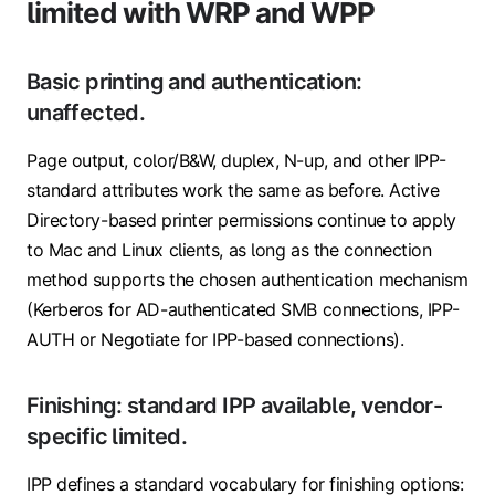
limited with WRP and WPP
Basic printing and authentication:
unaffected.
Page output, color/B&W, duplex, N-up, and other IPP-
standard attributes work the same as before. Active
Directory-based printer permissions continue to apply
to Mac and Linux clients, as long as the connection
method supports the chosen authentication mechanism
(Kerberos for AD-authenticated SMB connections, IPP-
AUTH or Negotiate for IPP-based connections).
Finishing: standard IPP available, vendor-
specific limited.
IPP defines a standard vocabulary for finishing options: