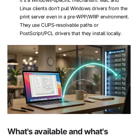
it's a Windows-specific mechanism. Mac and
Linux clients don't pull Windows drivers from the
print server even in a pre-WPP/WRP environment.
They use CUPS-resolvable paths or
PostScript/PCL drivers that they install locally.
What's available and what's