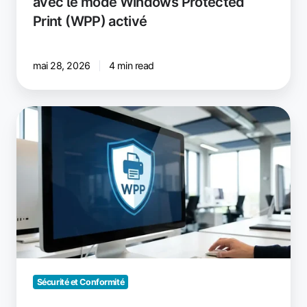
avec le mode Windows Protected
Print (WPP) activé
mai 28, 2026
4 min read
Windows
Protected
Print
Mode
:
ce
que
les
responsables
IT
doivent
Sécurité et Conformité
savoir