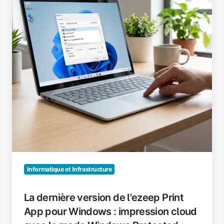
l'ezeep
Print
App
pour
Windows
:
impression
cloud
avec
le
mode
Windows
Protected
Print
Informatique et Infrastructure
(WPP)
activé
La dernière version de l'ezeep Print
App pour Windows : impression cloud