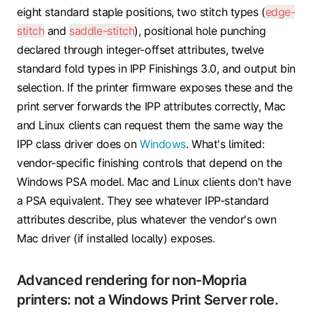
eight standard staple positions, two stitch types (
edge-
stitch
and
saddle-stitch
), positional hole punching
declared through integer-offset attributes, twelve
standard fold types in IPP Finishings 3.0, and output bin
selection. If the printer firmware exposes these and the
print server forwards the IPP attributes correctly, Mac
and Linux clients can request them the same way the
IPP class driver does on
Windows
. What's limited:
vendor-specific finishing controls that depend on the
Windows PSA model. Mac and Linux clients don't have
a PSA equivalent. They see whatever IPP-standard
attributes describe, plus whatever the vendor's own
Mac driver (if installed locally) exposes.
Advanced rendering for non-Mopria
printers: not a Windows Print Server role.