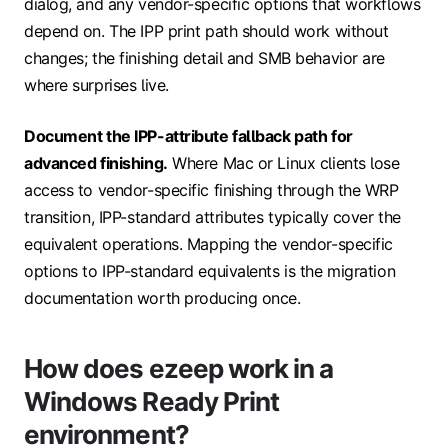
dialog, and any vendor-specific options that workflows
depend on. The IPP print path should work without
changes; the finishing detail and SMB behavior are
where surprises live.
Document the IPP-attribute fallback path for
advanced finishing.
Where Mac or Linux clients lose
access to vendor-specific finishing through the WRP
transition, IPP-standard attributes typically cover the
equivalent operations. Mapping the vendor-specific
options to IPP-standard equivalents is the migration
documentation worth producing once.
How does ezeep work in a
Windows Ready Print
environment?