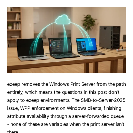
ezeep removes the Windows Print Server from the path
entirely, which means the questions in this post don't
apply to ezeep environments. The SMB-to-Server-2025
issue, WPP enforcement on Windows clients, finishing
attribute availability through a server-forwarded queue
- none of these are variables when the print server isn't
there.