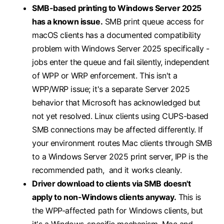
SMB-based printing to Windows Server 2025
has a known issue.
SMB print queue access for
macOS clients has a documented compatibility
problem with Windows Server 2025 specifically -
jobs enter the queue and fail silently, independent
of WPP or WRP enforcement. This isn't a
WPP/WRP issue; it's a separate Server 2025
behavior that Microsoft has acknowledged but
not yet resolved. Linux clients using CUPS-based
SMB connections may be affected differently. If
your environment routes Mac clients through SMB
to a Windows Server 2025 print server, IPP is the
recommended path, and it works cleanly.
Driver download to clients via SMB doesn't
apply to non-Windows clients anyway.
This is
the WPP-affected path for Windows clients, but