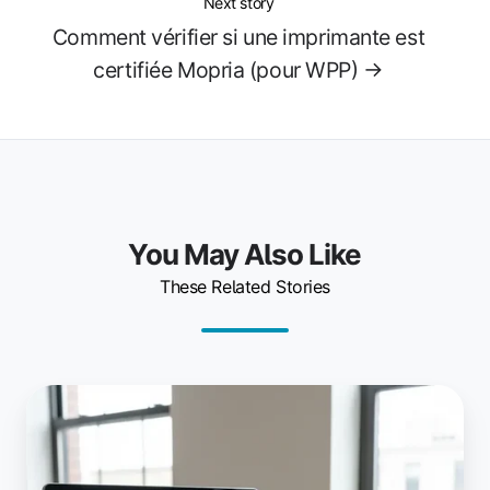
Next story
Comment vérifier si une imprimante est
certifiée Mopria (pour WPP) →
You May Also Like
These Related Stories
La
dernière
version
de