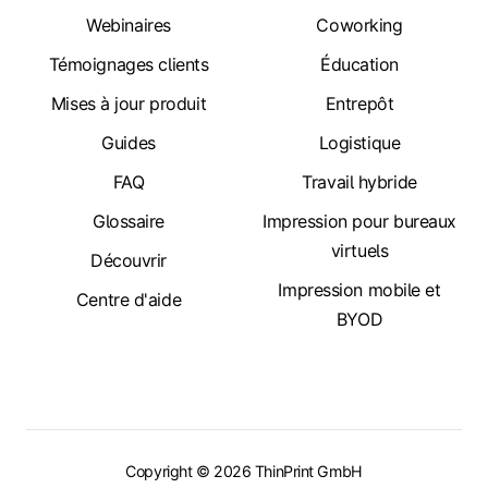
Webinaires
Coworking
Témoignages clients
Éducation
Mises à jour produit
Entrepôt
Guides
Logistique
FAQ
Travail hybride
Glossaire
Impression pour bureaux
virtuels
Découvrir
Impression mobile et
Centre d'aide
BYOD
Copyright © 2026 ThinPrint GmbH