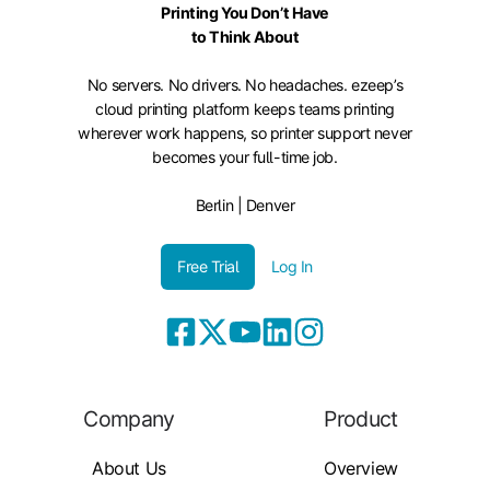
Printing You Don’t Have
to Think About
No servers. No drivers. No headaches. ezeep’s
cloud printing platform keeps teams printing
wherever work happens, so printer support never
becomes your full-time job.
Berlin | Denver
Free Trial
Log In
Company
Product
About Us
Overview