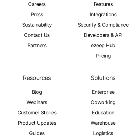
Careers
Features
Press
Integrations
Sustainability
Security & Compliance
Contact Us
Developers & API
Partners
ezeep Hub
Pricing
Resources
Solutions
Blog
Enterprise
Webinars
Coworking
Customer Stories
Education
Product Updates
Warehouse
Guides
Logistics