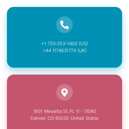
+1 720-253-1400 (US)
+44 1174631774 (UK)
1801 Wewatta St. Fl. 11 - 11080
Denver, CO 80202 United States