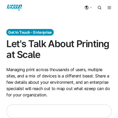
Get In Touch - Enterprise
Let's Talk About Printing
at Scale
Managing print across thousands of users, multiple
sites, and a mix of devices is a different beast. Share a
few details about your environment, and an enterprise
specialist will reach out to map out what ezeep can do
for your organization.