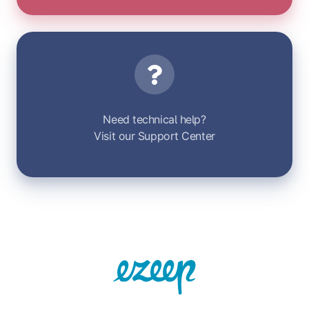
Support
Need technical help?
Visit our Support Center