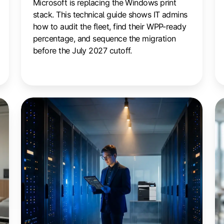
Microsoft is replacing the Windows print
stack. This technical guide shows IT admins
how to audit the fleet, find their WPP-ready
percentage, and sequence the migration
before the July 2027 cutoff.
Zero
10
Trust
W
Printing:
to
A
C
Practical
Pr
Integration
C
Guide
Wi
Cu
O