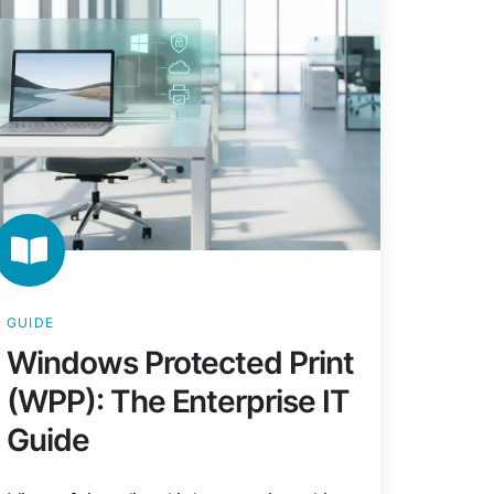
terprise
ide
GUIDE
Windows Protected Print
(WPP): The Enterprise IT
Guide