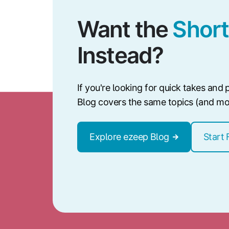
Want the
Short
Instead?
If you're looking for quick takes and p
Blog covers the same topics (and more
Explore ezeep Blog
Start 