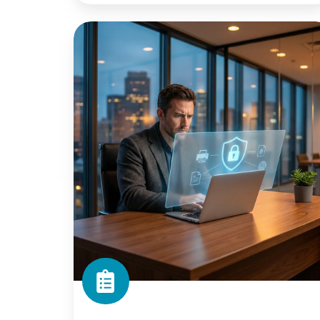
Printer
Security
Gaps:
A
Checklist
for
IT
Teams