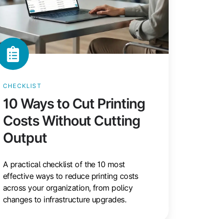
CHECKLIST
10 Ways to Cut Printing
Costs Without Cutting
Output
A practical checklist of the 10 most
effective ways to reduce printing costs
across your organization, from policy
changes to infrastructure upgrades.