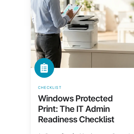
Admin
Readiness
Checklist
CHECKLIST
Windows Protected
Print: The IT Admin
Readiness Checklist