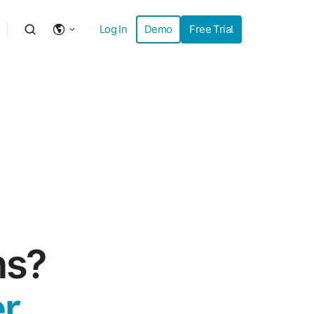
Log In
Demo
Free Trial
ns?
r.