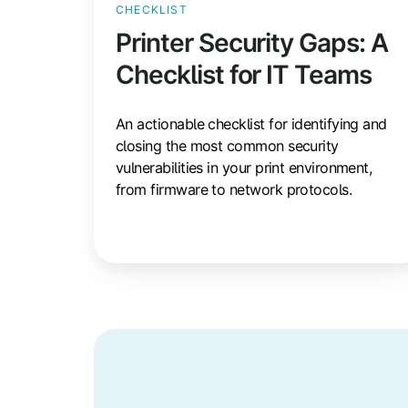
CHECKLIST
Printer Security Gaps: A
Checklist for IT Teams
An actionable checklist for identifying and
closing the most common security
vulnerabilities in your print environment,
from firmware to network protocols.