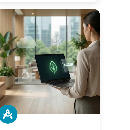
he
vironmental
mpact
orkplace
inting