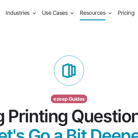
Industries
Use Cases
Resources
Pricing
ezeep Guides
g Printing Questio
et's Go a Bit Deepe