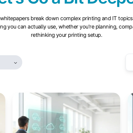
whitepapers break down complex printing and IT topics
ng you can actually use, whether you're planning, compa
rethinking your printing setup.
WPP
W
and
Pr
Your
Pr
Print
(W
Fleet:
T