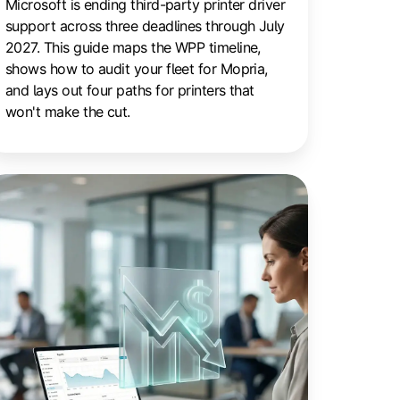
Microsoft is ending third-party printer driver
support across three deadlines through July
2027. This guide maps the WPP timeline,
shows how to audit your fleet for Mopria,
and lays out four paths for printers that
won't make the cut.
ays
ut
inting
osts
thout
tting
utput