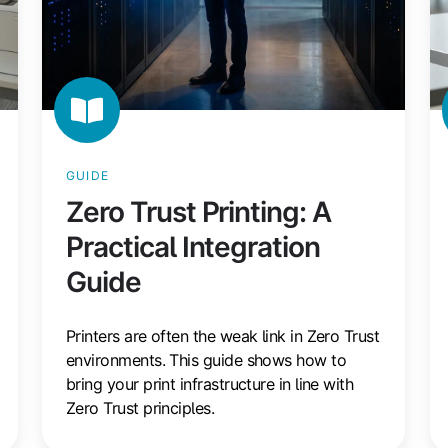
GUIDE
Zero Trust Printing: A
Practical Integration
Guide
Printers are often the weak link in Zero Trust
environments. This guide shows how to
bring your print infrastructure in line with
Zero Trust principles.