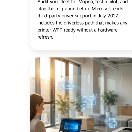
Audit your fleet for Mopria, test a pilot, and
plan the migration before Microsoft ends
third-party driver support in July 2027.
Includes the driverless path that makes any
printer WPP-ready without a hardware
refresh.
Cloud
Printing
for
Azure
Virtual
Desktop:
The
IT
Guide