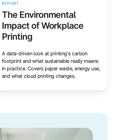
REPORT
The Environmental
Impact of Workplace
Printing
A data-driven look at printing's carbon
footprint and what sustainable really means
in practice. Covers paper waste, energy use,
and what cloud printing changes.