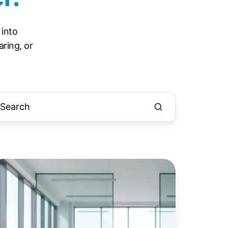
 into
ring, or
indows
otected
int
PP):
he