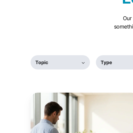
Our 
somethi
Topic
Type
Windows
Protected
Print:
The
IT