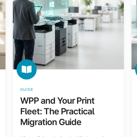
The
En
Practical
IT
Migration
Gu
Guide
GUIDE
WPP and Your Print
Fleet: The Practical
Migration Guide