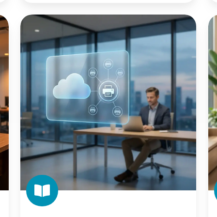
The
T
IT
En
Leader's
I
Guide
of
to
W
Cloud
Pr
Print
Migration