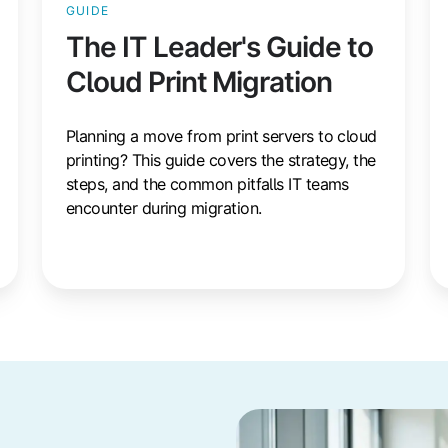
GUIDE
The IT Leader's Guide to
Cloud Print Migration
Planning a move from print servers to cloud
printing? This guide covers the strategy, the
steps, and the common pitfalls IT teams
encounter during migration.