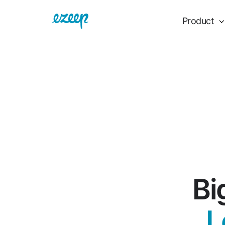
Product
Bi
L