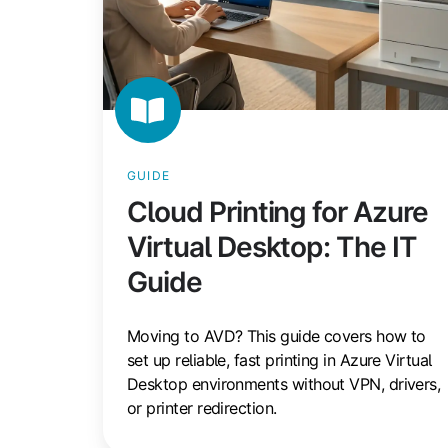
GUIDE
Cloud Printing for Azure
Virtual Desktop: The IT
Guide
Moving to AVD? This guide covers how to
set up reliable, fast printing in Azure Virtual
Desktop environments without VPN, drivers,
or printer redirection.