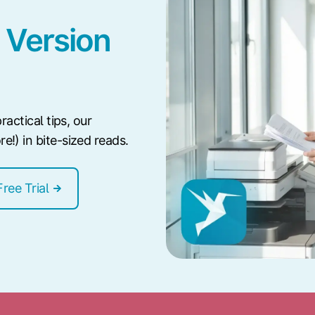
 Version
ractical tips, our
!) in bite-sized reads.
Free Trial