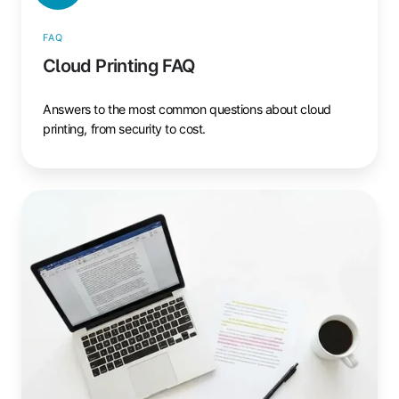
FAQ
Cloud Printing FAQ
Answers to the most common questions about cloud
printing, from security to cost.
Cloud
Printing
Glossary