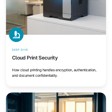
DEEP DIVE
Cloud Print Security
How cloud printing handles encryption, authentication,
and document confidentiality.
Print
Server
Alternative