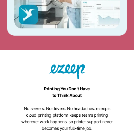
Printing You Don’t Have
to Think About
No servers. No drivers. No headaches. ezeep’s
cloud printing platform keeps teams printing
wherever work happens, so printer support never
becomes your full-time job.