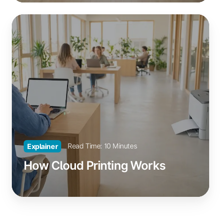
How
Cloud
Printing
Works
Read Time: 10 Minutes
Explainer
How Cloud Printing Works