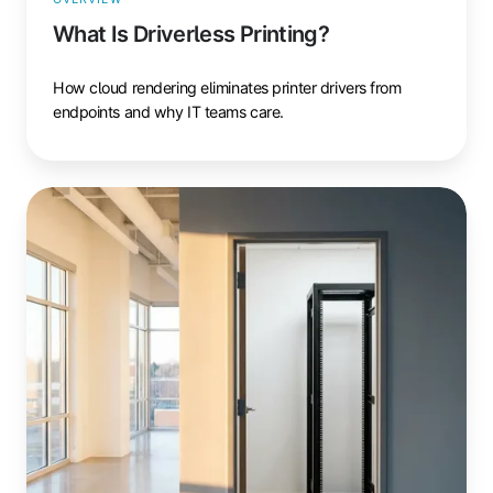
What Is Driverless Printing?
How cloud rendering eliminates printer drivers from
endpoints and why IT teams care.
What
Is
Serverless
Printing?