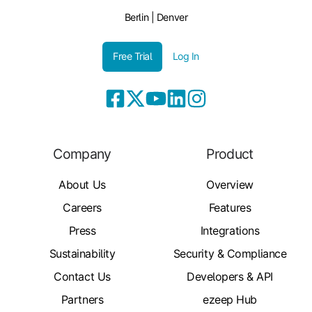
Berlin | Denver
Free Trial
Log In
Company
Product
About Us
Overview
Careers
Features
Press
Integrations
Sustainability
Security & Compliance
Contact Us
Developers & API
Partners
ezeep Hub