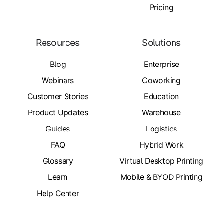
Pricing
Resources
Solutions
Blog
Enterprise
Webinars
Coworking
Customer Stories
Education
Product Updates
Warehouse
Guides
Logistics
FAQ
Hybrid Work
Glossary
Virtual Desktop Printing
Learn
Mobile & BYOD Printing
Help Center