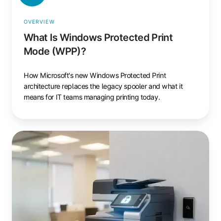
OVERVIEW
What Is Windows Protected Print
Mode (WPP)?
How Microsoft's new Windows Protected Print
architecture replaces the legacy spooler and what it
means for IT teams managing printing today.
Cloud
Print
Security