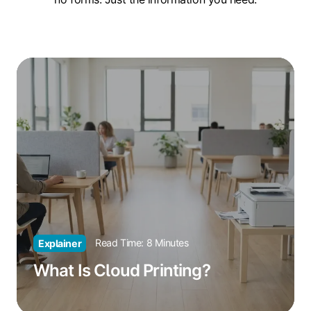
What
Is
Cloud
Printing?
Read Time: 8 Minutes
Explainer
What Is Cloud Printing?