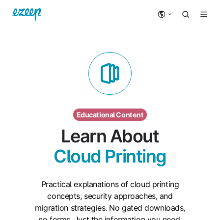
Educational Content
Learn About
Cloud Printing
Practical explanations of cloud printing
concepts, security approaches, and
migration strategies. No gated downloads,
no forms. Just the information you need.