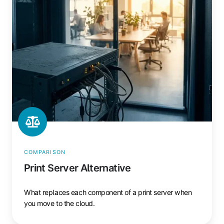
COMPARISON
Print Server Alternative
What replaces each component of a print server when
you move to the cloud.