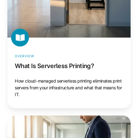
OVERVIEW
What Is Serverless Printing?
How cloud-managed serverless printing eliminates print
servers from your infrastructure and what that means for
IT.
What
Is
Pull