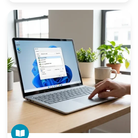
What
Is
Windows
Protected
Print
Mode
(WPP)?