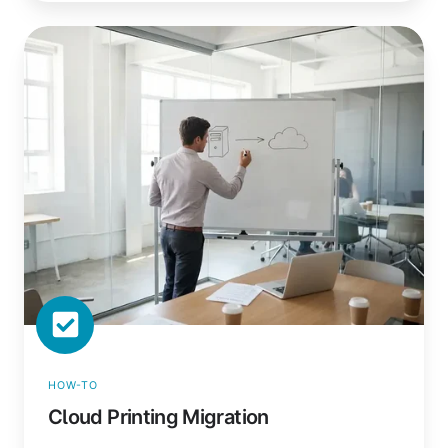
Cloud
Printing
Migration
HOW-TO
Cloud Printing Migration