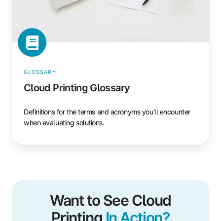
GLOSSARY
Cloud Printing Glossary
Definitions for the terms and acronyms you'll encounter
when evaluating solutions.
Want to See Cloud
Printing
In Action?