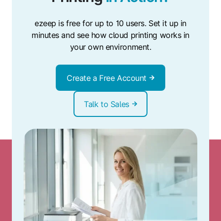
ezeep is free for up to 10 users. Set it up in
minutes and see how cloud printing works in
your own environment.
Create a Free Account
Talk to Sales