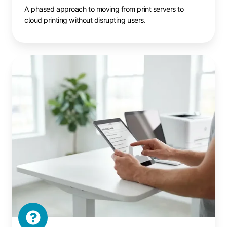
A phased approach to moving from print servers to
cloud printing without disrupting users.
Cloud
Printing
FAQ