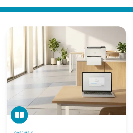
What
Is
Driverless
Printing?
OVERVIEW