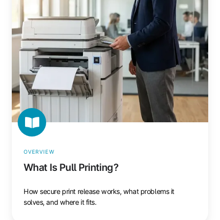
Printing?
OVERVIEW
What Is Pull Printing?
How secure print release works, what problems it
solves, and where it fits.