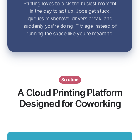
Printing loves to pick the busiest moment
in the day to act up. Jobs get stuck,
queues misbehave, drivers break, and
suddenly you're doing IT triage instead of
running the space like you're meant to.
Solution
A Cloud Printing Platform
Designed for Coworking