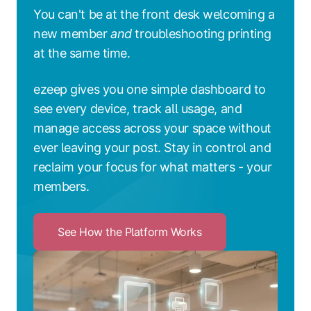
You can't be at the front desk welcoming a
new member
and
troubleshooting printing
at the same time.
ezeep gives you one simple dashboard to
see every device, track all usage, and
manage access across your space without
ever leaving your post. Stay in control and
reclaim your focus for what matters - your
members.
See How the Platform Works
Click
to
See
How
the