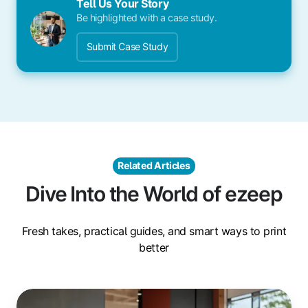
Tell Us Your Story
Be highlighted with a case study.
Submit Case Study
Related Articles
Dive Into the World of ezeep
Fresh takes, practical guides, and smart ways to print
better
Sustainability