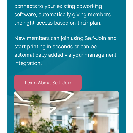
connects to your existing coworking
software, automatically giving members
the right access based on their plan.
New members can join using Self-Join and
start printing in seconds or can be
automatically added via your management
integration.
Learn About Self-Join
Click
to
Learn
About
Self-
Join