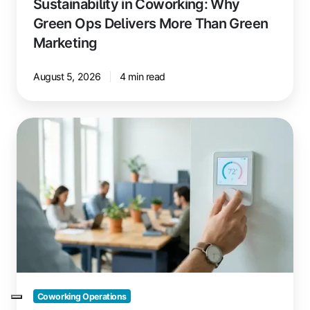
Sustainability in Coworking: Why
Green Ops Delivers More Than Green
Marketing
August 5, 2026
4 min read
Saving
Energy
in
Coworking
Spaces:
These
Measures
Pay
Off
Quickly
Coworking Operations