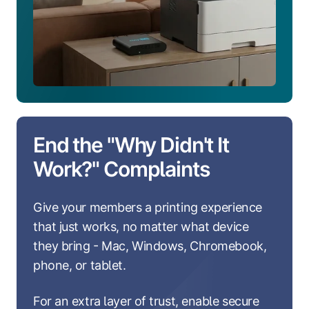
End the "Why Didn't It
Work?" Complaints
Give your members a printing experience
that just works, no matter what device
they bring - Mac, Windows, Chromebook,
phone, or tablet.
For an extra layer of trust, enable secure