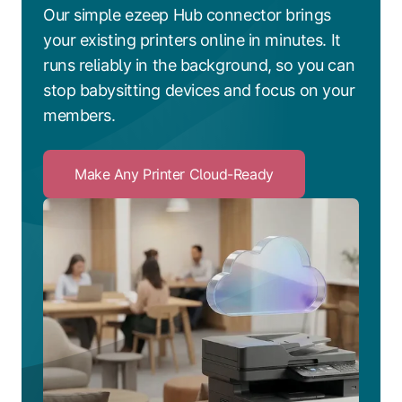
Our simple ezeep Hub connector brings
your existing printers online in minutes. It
runs reliably in the background, so you can
stop babysitting devices and focus on your
members.
Make Any Printer Cloud-Ready
Click
to
Make
Any
Printer
Cloud-
Ready