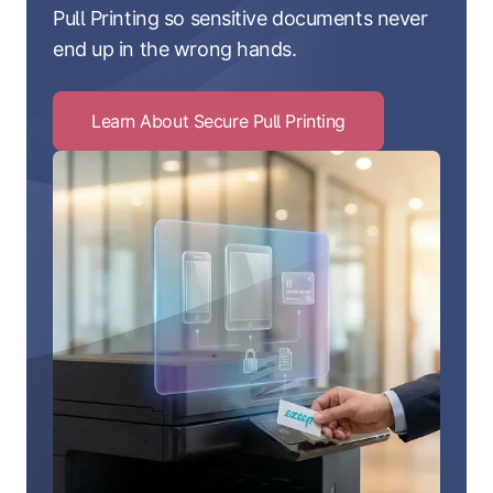
Pull Printing so sensitive documents never
end up in the wrong hands.
Learn About Secure Pull Printing
Click
to
Learn
About
Secure
Pull
Printing