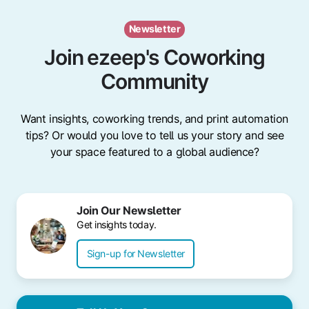
Newsletter
Join ezeep's Coworking
Community
Want insights, coworking trends, and print automation
tips? Or would you love to tell us your story and see
your space featured to a global audience?
Join Our Newsletter
Get insights today.
Sign-up for Newsletter