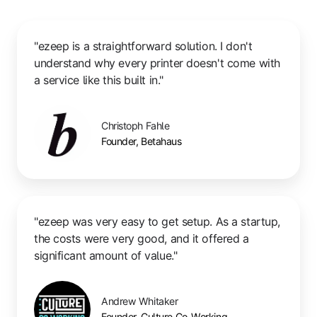
"ezeep is a straightforward solution. I don't
understand why every printer doesn't come with
a service like this built in."
Christoph Fahle
Founder, Betahaus
"ezeep was very easy to get setup. As a startup,
the costs were very good, and it offered a
significant amount of value."
Andrew Whitaker
Founder, Culture Co-Working