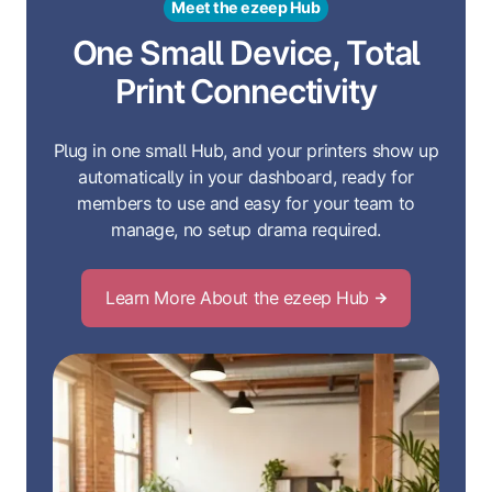
Meet the ezeep Hub
One Small Device, Total
Print Connectivity
Plug in one small Hub, and your printers show up
automatically in your dashboard, ready for
members to use and easy for your team to
manage, no setup drama required.
Learn More About the ezeep Hub