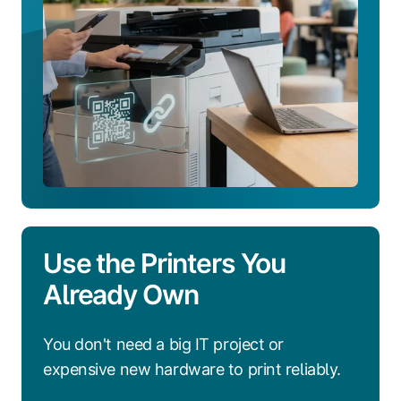
Use the Printers You
Already Own
You don't need a big IT project or
expensive new hardware to print reliably.