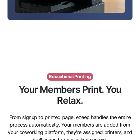
Educational Printing
Your Members Print. You
Relax.
From signup to printed page, ezeep handles the entire
process automatically. Your members are added from
your coworking platform, they're assigned printers, and
it all syncs to your billing system.