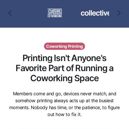
Coworking Printing
Printing Isn't Anyone's
Favorite Part of Running a
Coworking Space
Members come and go, devices never match, and
somehow printing always acts up at the busiest
moments. Nobody has time, or the patience, to figure
out how to fix it.