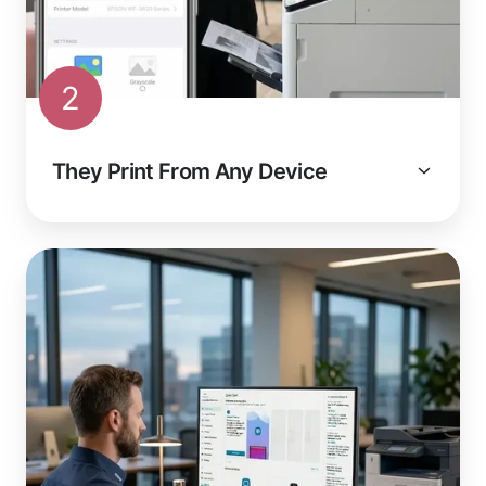
2
They Print From Any Device