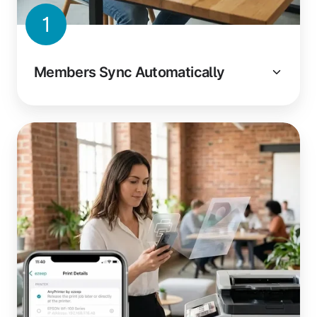
1
Members Sync Automatically