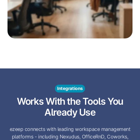
Integrations
Works With the Tools You
Already Use
ezeep connects with leading workspace management
platforms - including Nexudus, OfficeRnD, Coworks,