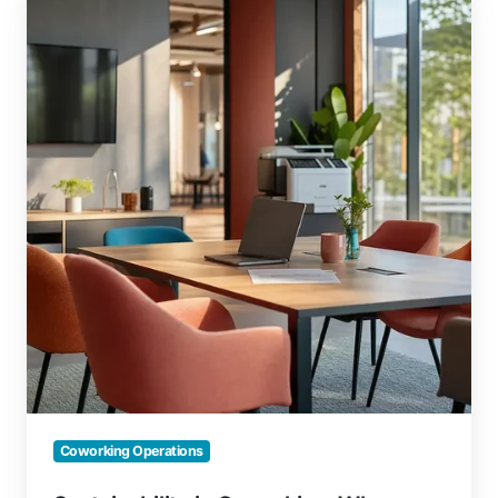
in
Coworking:
Why
Green
Ops
Delivers
More
Than
Green
Marketing
Coworking Operations