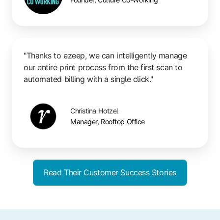
"Thanks to ezeep, we can intelligently manage
our entire print process from the first scan to
automated billing with a single click."
Christina Hotzel
Manager, Rooftop Office
Read Their Customer Success Stories