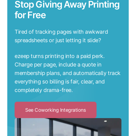
Stop Giving Away Printing
for Free
Tired of tracking pages with awkward
spreadsheets or just letting it slide?
ezeep turns printing into a paid perk.
Charge per page, include a quote in
membership plans, and automatically track
everything so billing is fair, clear, and
completely drama-free.
See Coworking Integrations
Click
to
See
Coworking