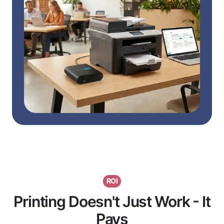
ROI
Printing Doesn't Just Work - It
Pays