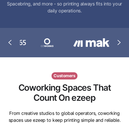
Spacebring, and more - so printing always fits into your
daily operations.
Customers
Coworking Spaces That
Count On ezeep
From creative studios to global operators, coworking
spaces use ezeep to keep printing simple and reliable.