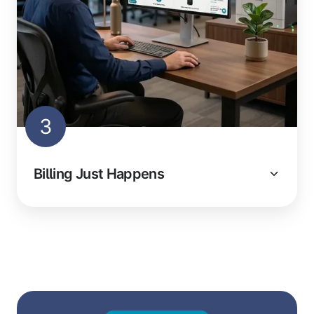
3
Billing Just Happens