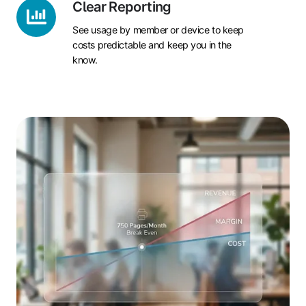
Clear
Clear Reporting
Reporting
See usage by member or device to keep
costs predictable and keep you in the
know.