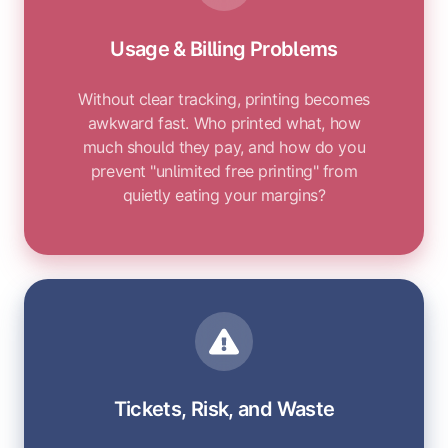
Usage & Billing Problems
Without clear tracking, printing becomes
awkward fast. Who printed what, how
much should they pay, and how do you
prevent "unlimited free printing" from
quietly eating your margins?
Tickets, Risk, and Waste