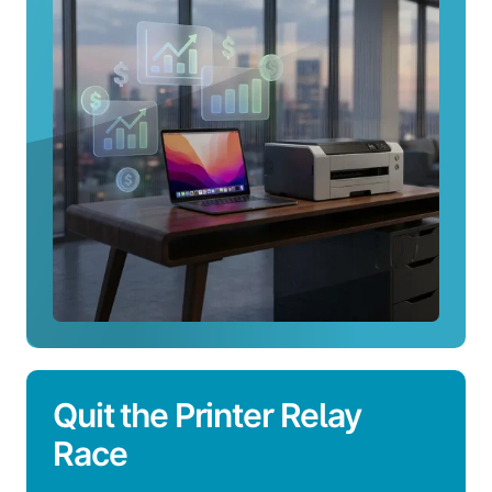
Integrations
Quit the Printer Relay
Race