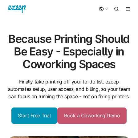
Because Printing Should
Be Easy - Especially in
Coworking Spaces
Finally take printing off your to-do list. ezeep
automates setup, user access, and billing, so your team
can focus on running the space - not on fixing printers.
Start Free Trial
Book a Coworking Demo