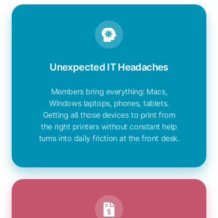
Unexpected IT Headaches
Members bring everything: Macs,
Windows laptops, phones, tablets.
Getting all those devices to print from
the right printers without constant help
turns into daily friction at the front desk.