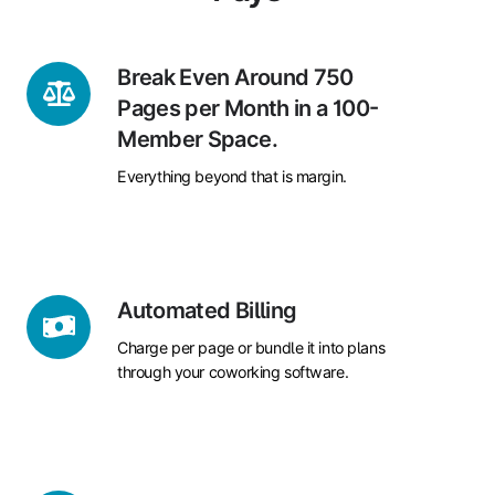
Break
Break Even Around 750
Even
Pages per Month in a 100-
Around
Member Space.
750
Everything beyond that is margin.
Pages
per
Month
in
a
Automated
Automated Billing
100-
Billing
Member
Charge per page or bundle it into plans
Space.
through your coworking software.