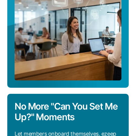
Platform
Works
No More "Can You Set Me
Up?" Moments
Let members onboard themselves. ezeep