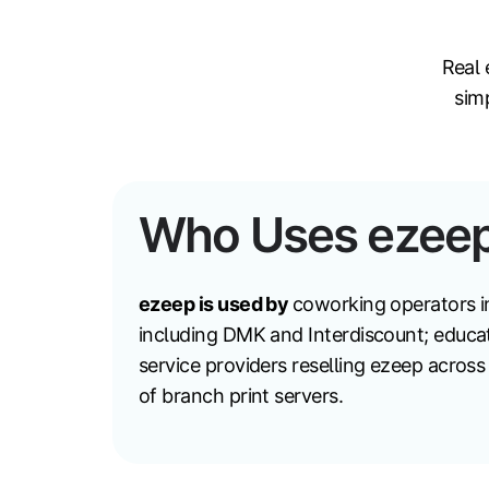
Real 
sim
Who Uses ezee
ezeep is used by
coworking operators i
including DMK and Interdiscount; educat
service providers reselling ezeep acros
of branch print servers.