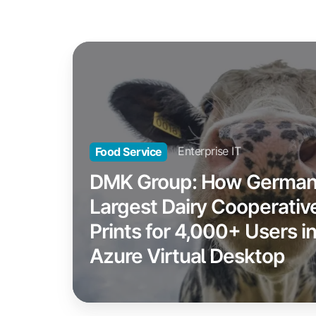
DMK
Group:
How
Germany's
Largest
Dairy
Enterprise IT
Food Service
Cooperative
DMK Group: How German
Prints
Largest Dairy Cooperativ
for
Prints for 4,000+ Users i
4,000+
Users
Azure Virtual Desktop
in
Azure
Virtual