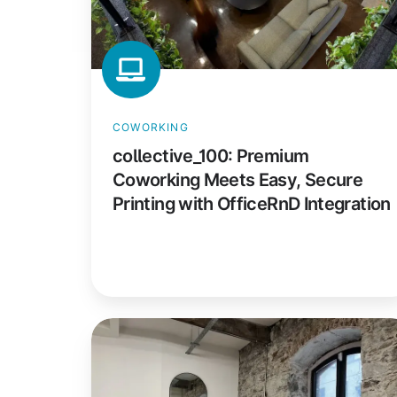
Printing
with
OfficeRnD
Integration
COWORKING
collective_100: Premium
Coworking Meets Easy, Secure
Printing with OfficeRnD Integration
Culture
Co-
Working: