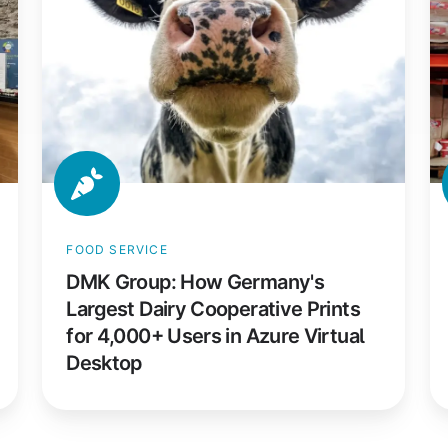
Germany's
Sh
Largest
La
Dairy
Pr
Cooperative
fo
Prints
2
for
P
4,000+
M
Users
Ac
in
T
FOOD SERVICE
Azure
W
DMK Group: How Germany's
Virtual
Largest Dairy Cooperative Prints
Desktop
for 4,000+ Users in Azure Virtual
Desktop