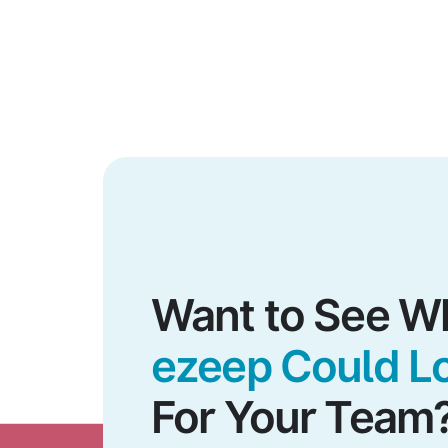
Want to See W
ezeep Could Lo
For Your Team