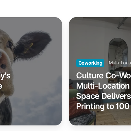
Culture
Co-
Working:
How
a
Multi-
Multi-Loca
Coworking
Location
y's
Culture Co-Wo
Coworking
e
Multi-Locatio
Space
n
Space Deliver
Delivers
Seamless
Printing to 1
Printing
to
100