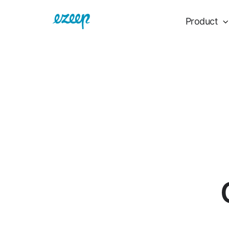
Product