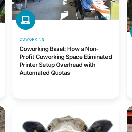
Coworking
Fi
Space
El
Eliminated
M
Printer
Pr
Setup
S
COWORKING
Overhead
Ac
Coworking Basel: How a Non-
with
Ev
Profit Coworking Space Eliminated
Automated
P
Printer Setup Overhead with
Quotas
Automated Quotas
DMK
E
Group:
Ma
How
A