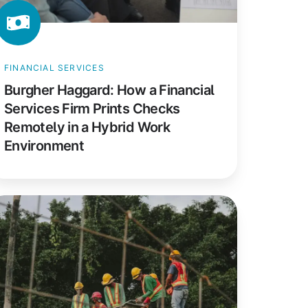
emotely
FINANCIAL SERVICES
brid
Burgher Haggard: How a Financial
ork
Services Firm Prints Checks
nvironment
Remotely in a Hybrid Work
Environment
RT
nstruction:
ow
anadian
nstruction