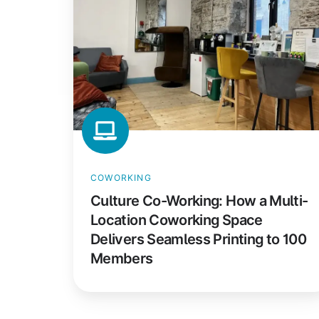
How
a
Multi-
Location
Coworking
Space
Delivers
Seamless
Printing
COWORKING
to
Culture Co-Working: How a Multi-
100
Location Coworking Space
Members
Delivers Seamless Printing to 100
Members