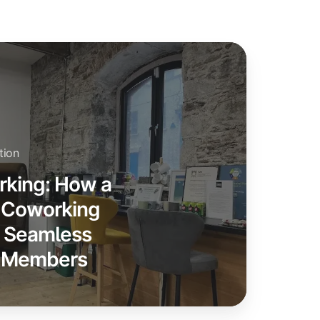
tion
rking: How a
n Coworking
s Seamless
00 Members