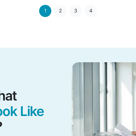
1
2
3
4
hat
ok Like
?