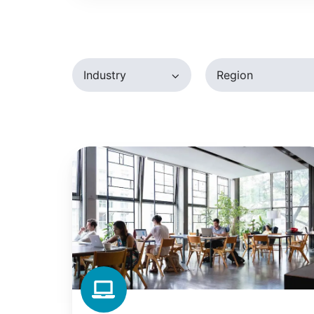
Desktop
Industry
Region
Betahaus:
How
Europe's
Largest
Coworking
Space
Tamed
Printing
Costs