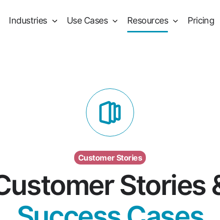
Industries
Use Cases
Resources
Pricing
Customer Stories
Customer Stories 
Success Cases