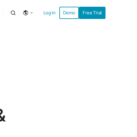
Log In
Demo
Free Trial
&