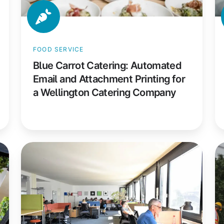
a
R
Wellington
in
Catering
a
FOOD SERVICE
Company
Hy
Blue Carrot Catering: Automated
W
Email and Attachment Printing for
E
a Wellington Catering Company
Coworking
C
Basel:
Co
How
H
a
a
Non-
C
Profit
Co