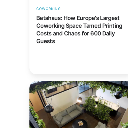
and
COWORKING
Chaos
Betahaus: How Europe's Largest
for
Coworking Space Tamed Printing
600
Costs and Chaos for 600 Daily
Daily
Guests
Guests
collective_100:
Premium
Coworking
Meets
Easy,
Secure