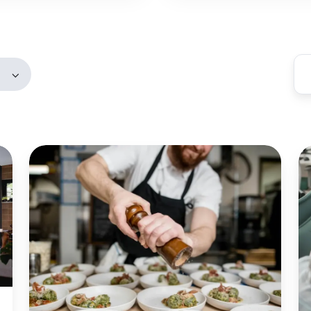
Members
Blue
B
Carrot
H
Catering:
H
Automated
a
Email
Fi
and
Se
Attachment
Fi
Printing
Pr
for
C