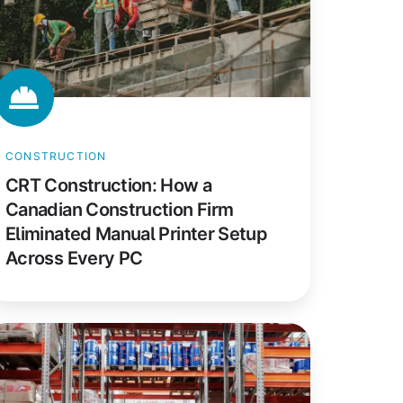
rm
iminated
anual
inter
etup
ross
CONSTRUCTION
ery
CRT Construction: How a
C
Canadian Construction Firm
Eliminated Manual Printer Setup
Across Every PC
com
rketing:
utomating