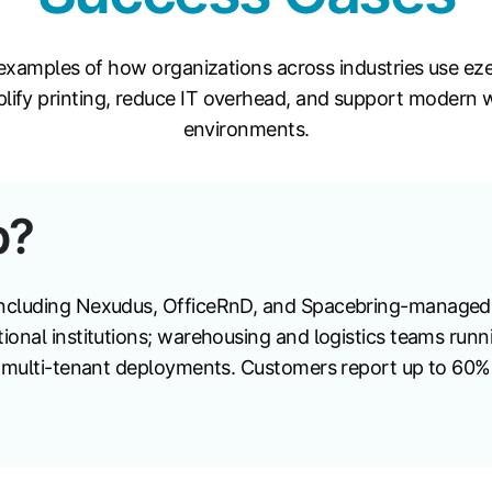
examples of how organizations across industries use ez
plify printing, reduce IT overhead, and support modern 
environments.
p?
ncluding Nexudus, OfficeRnD, and Spacebring-managed 
ional institutions; warehousing and logistics teams run
s multi-tenant deployments. Customers report up to 60% 