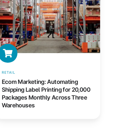
ipping
bel
inting
r
0,000
ackages
onthly
ross
hree
RETAIL
arehouses
Ecom Marketing: Automating
Shipping Label Printing for 20,000
Packages Monthly Across Three
Warehouses