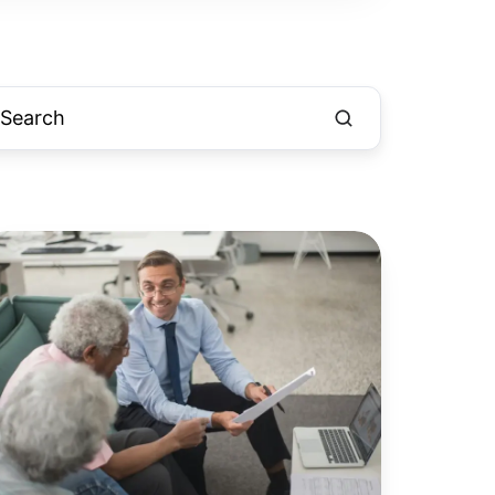
urgher
aggard:
ow
nancial
rvices
rm
ints
hecks