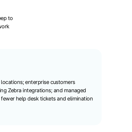
eep to
work
locations; enterprise customers
ning Zebra integrations; and managed
fewer help desk tickets and elimination