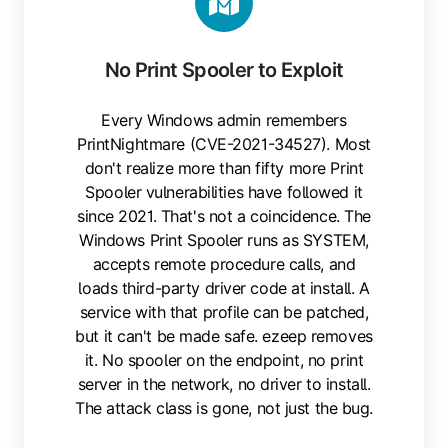
No Print Spooler to Exploit
Every Windows admin remembers
PrintNightmare (CVE-2021-34527). Most
don't realize more than fifty more Print
Spooler vulnerabilities have followed it
since 2021. That's not a coincidence. The
Windows Print Spooler runs as SYSTEM,
accepts remote procedure calls, and
loads third-party driver code at install. A
service with that profile can be patched,
but it can't be made safe. ezeep removes
it. No spooler on the endpoint, no print
server in the network, no driver to install.
The attack class is gone, not just the bug.