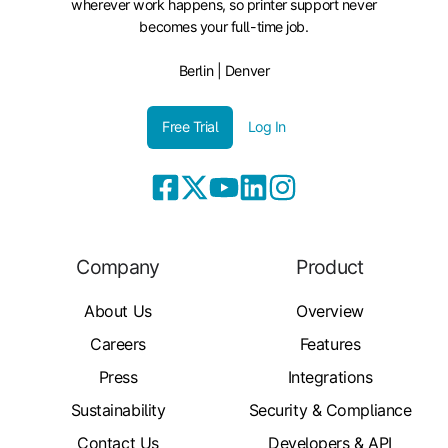
wherever work happens, so printer support never
becomes your full-time job.
Berlin | Denver
Free Trial
Log In
Company
Product
About Us
Overview
Careers
Features
Press
Integrations
Sustainability
Security & Compliance
Contact Us
Developers & API