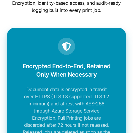
Encryption, identity-based access, and audit-ready
logging built into every print job.
Encrypted End-to-End, Retained
Only When Necessary
Document data is encrypted in transit
over HTTPS (TLS 1.3 supported, TLS 1.2
minimum) and at rest with AES-256
through Azure Storage Service
Encryption. Pull Printing jobs are
discarded after 72 hours if not released.
Released jobs are deleted as soon as the