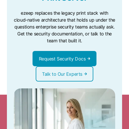
ezeep replaces the legacy print stack with
cloud-native architecture that holds up under the
questions enterprise security teams actually ask.
Get the security documentation, or talk to the
team that built it.
Request Security Docs
Talk to Our Experts