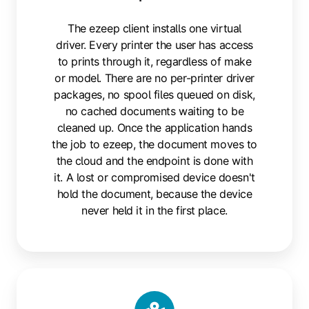
The ezeep client installs one virtual
driver. Every printer the user has access
to prints through it, regardless of make
or model. There are no per-printer driver
packages, no spool files queued on disk,
no cached documents waiting to be
cleaned up. Once the application hands
the job to ezeep, the document moves to
the cloud and the endpoint is done with
it. A lost or compromised device doesn't
hold the document, because the device
never held it in the first place.