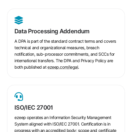
Data
Processing
Data Processing Addendum
Addendum
A DPA is part of the standard contract terms and covers
technical and organizational measures, breach
notification, sub-processor commitments, and SCCs for
international transfers. The DPA and Privacy Policy are
both published at
ezeep.com/legal
.
ISO/IEC
27001
ISO/IEC 27001
ezeep operates an Information Security Management
System aligned with ISO/IEC 27001. Certification is in
progress with an accredited body; scope and certificate