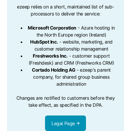
ezeep relies on a short, maintained list of sub-
processors to deliver the service:
Microsoft Corporation
- Azure hosting in
the North Europe region (Ireland)
HubSpot Inc.
- website, marketing, and
customer relationship management
Freshworks Inc.
- customer support
(Freshdesk) and CRM (Freshworks CRM)
Cortado Holding AG
- ezeep's parent
company, for shared group business
administration
Changes are notified to customers before they
take effect, as specified in the DPA.
Legal Page