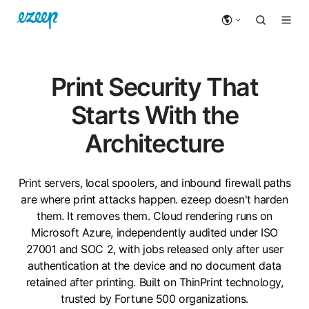
Print Security That
Starts With the
Architecture
Print servers, local spoolers, and inbound firewall paths
are where print attacks happen. ezeep doesn't harden
them. It removes them. Cloud rendering runs on
Microsoft Azure, independently audited under ISO
27001 and SOC 2, with jobs released only after user
authentication at the device and no document data
retained after printing. Built on ThinPrint technology,
trusted by Fortune 500 organizations.