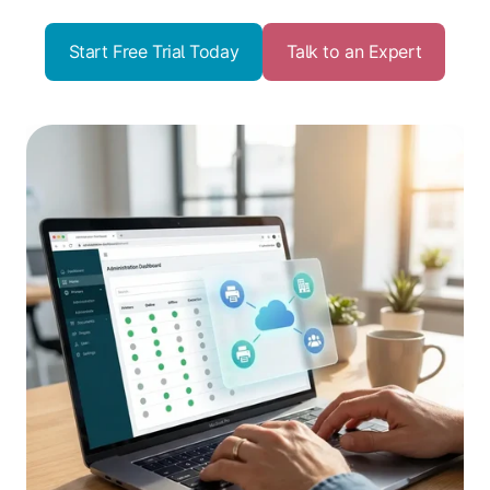
Start Free Trial Today
Talk to an Expert