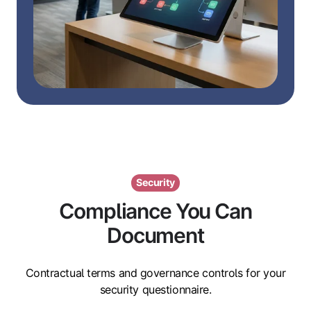
Security
Compliance You Can
Document
Contractual terms and governance controls for your
security questionnaire.