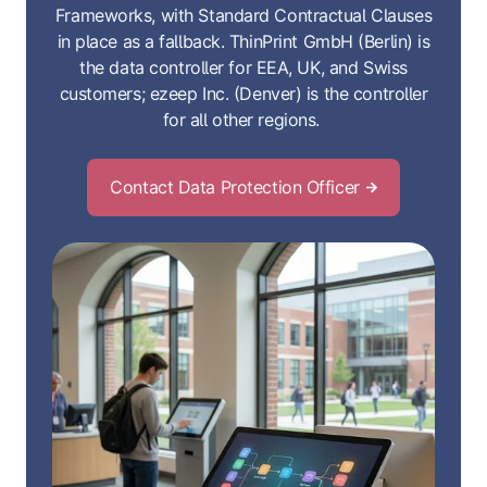
Frameworks, with Standard Contractual Clauses
in place as a fallback. ThinPrint GmbH (Berlin) is
the data controller for EEA, UK, and Swiss
customers; ezeep Inc. (Denver) is the controller
for all other regions.
Contact Data Protection Officer