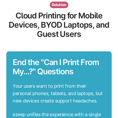
Solution
Cloud Printing for Mobile
Devices, BYOD Laptops, and
Guest Users
End the "Can I Print From
My...?" Questions
Your users want to print from their
personal phones, tablets, and laptops, but
new devices create support headaches.
ezeep unifies the experience with a single