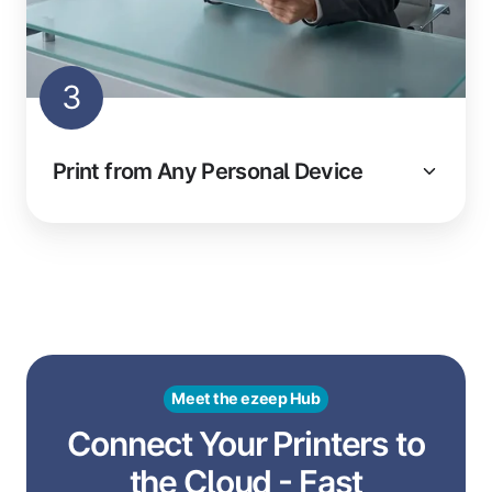
3
Print from Any Personal Device
Meet the ezeep Hub
Connect Your Printers to
the Cloud - Fast