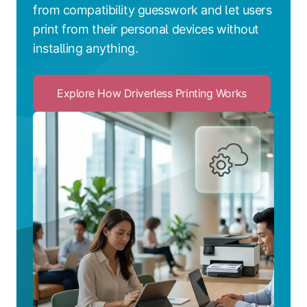
from compatibility guesswork and let users
print from their personal devices without
installing anything.
Explore How Driverless Printing Works
Click
to
Explore
How
Driverless
Printing
Works