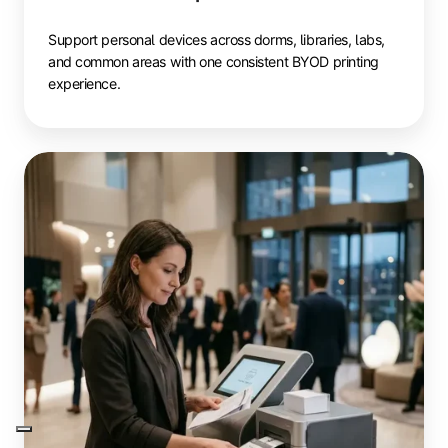
Support personal devices across dorms, libraries, labs,
and common areas with one consistent BYOD printing
experience.
Events
&
Conferences