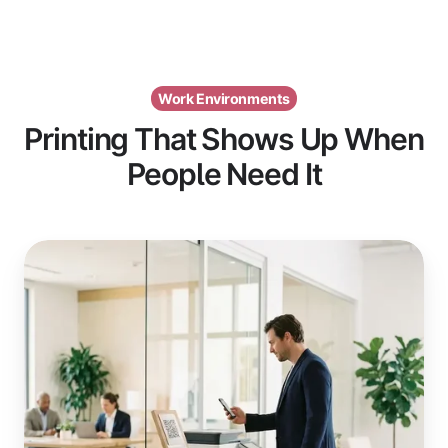
Work Environments
Printing That Shows Up When
People Need It
Visitors
&
Guests