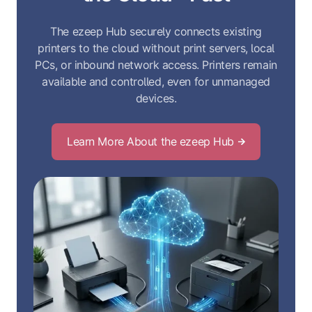
The ezeep Hub securely connects existing
printers to the cloud without print servers, local
PCs, or inbound network access. Printers remain
available and controlled, even for unmanaged
devices.
Learn More About the ezeep Hub