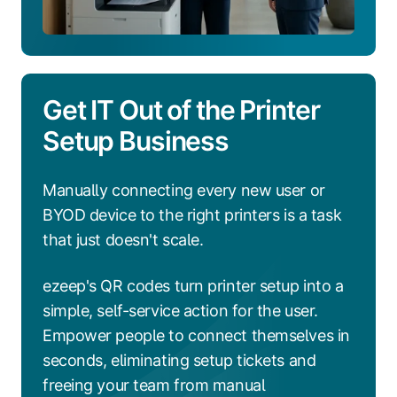
Get IT Out of the Printer
Setup Business
Manually connecting every new user or
BYOD device to the right printers is a task
that just doesn't scale.
ezeep's QR codes turn printer setup into a
simple, self-service action for the user.
Empower people to connect themselves in
seconds, eliminating setup tickets and
freeing your team from manual