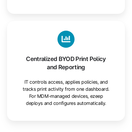
Centralized
BYOD
Print
Policy
and
Centralized BYOD Print Policy
Reporting
and Reporting
IT controls access, applies policies, and
tracks print activity from one dashboard.
For MDM-managed devices, ezeep
deploys and configures automatically.