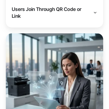
Users Join Through QR Code or
Link