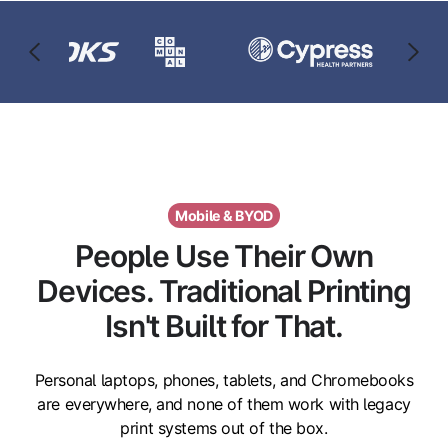
Mobile & BYOD
People Use Their Own
Devices. Traditional Printing
Isn't Built for That.
Personal laptops, phones, tablets, and Chromebooks
are everywhere, and none of them work with legacy
print systems out of the box.