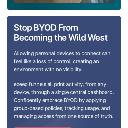
Stop BYOD From
Becoming the Wild West
Allowing personal devices to connect can
feel like a loss of control, creating an
environment with no visibility.
ezeep funnels all print activity, from any
device, through a single central dashboard.
Confidently embrace BYOD by applying
group-based policies, tracking usage, and
managing access from one source of truth.