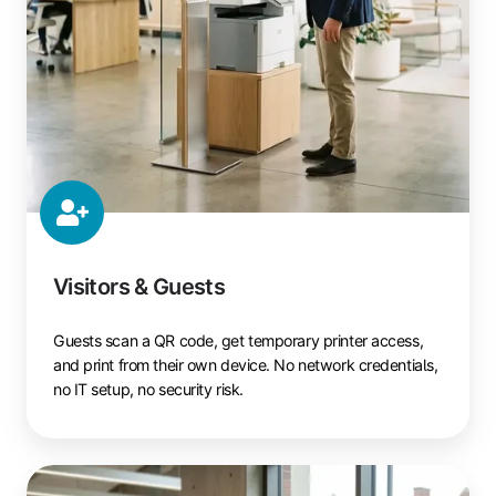
Visitors & Guests
Guests scan a QR code, get temporary printer access,
and print from their own device. No network credentials,
no IT setup, no security risk.
Students