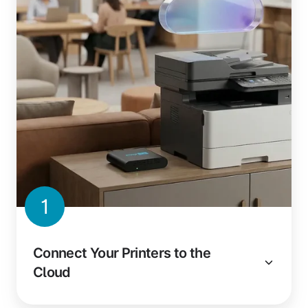
1
Connect Your Printers to the
Cloud