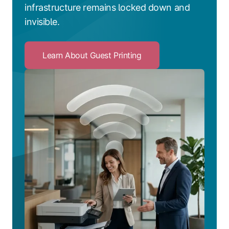
infrastructure remains locked down and
invisible.
Learn About Guest Printing
Click
to
Learn
About
Guest
Printing