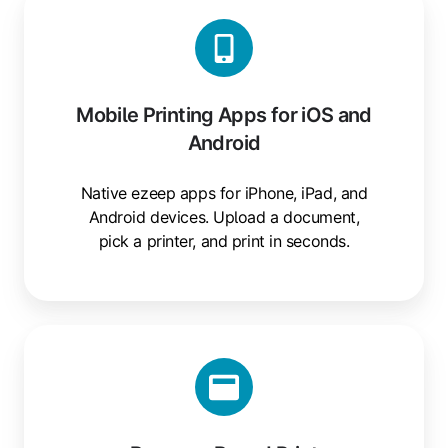
Printing
Apps
for
iOS
Mobile Printing Apps for iOS and
and
Android
Android
Native ezeep apps for iPhone, iPad, and
Android devices. Upload a document,
pick a printer, and print in seconds.
Browser-
Based
Print
Submissions