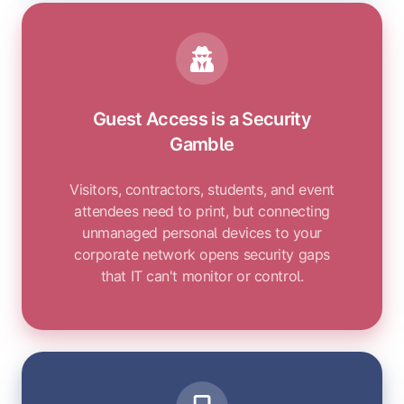
Guest Access is a Security
Gamble
Visitors, contractors, students, and event
attendees need to print, but connecting
unmanaged personal devices to your
corporate network opens security gaps
that IT can't monitor or control.