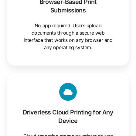
Browser-Based Print
Submissions
No app required. Users upload
documents through a secure web
interface that works on any browser and
any operating system.
Driverless
Cloud
Printing
for
Any
Driverless Cloud Printing for Any
Device
Device
Cloud rendering means no printer drivers