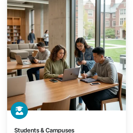
&
Campuses
Students & Campuses