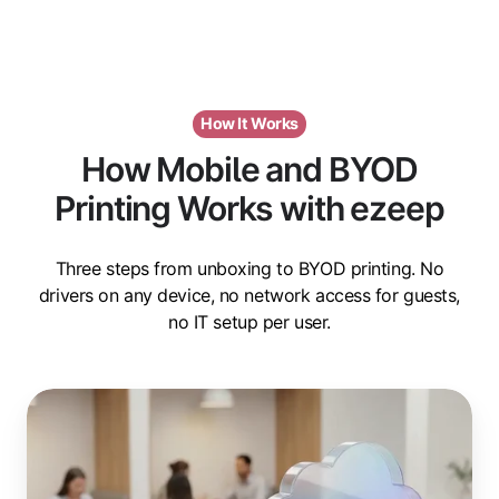
How It Works
How Mobile and BYOD
Printing Works with ezeep
Three steps from unboxing to BYOD printing. No
drivers on any device, no network access for guests,
no IT setup per user.