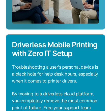
Driverless Mobile Printing
with Zero IT Setup
Troubleshooting a user's personal device is
a black hole for help desk hours, especially
when it comes to printer drivers.
By moving to a driverless cloud platform,
you completely remove the most common
point of failure. Free your support team