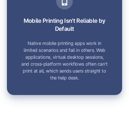
Mobile Printing Isn't Reliable by
Default
Native mobile printing apps work in
limited scenarios and fail in others. Web
applications, virtual desktop sessions,
and cross-platform workflows often can't
print at all, which sends users straight to
the help desk.