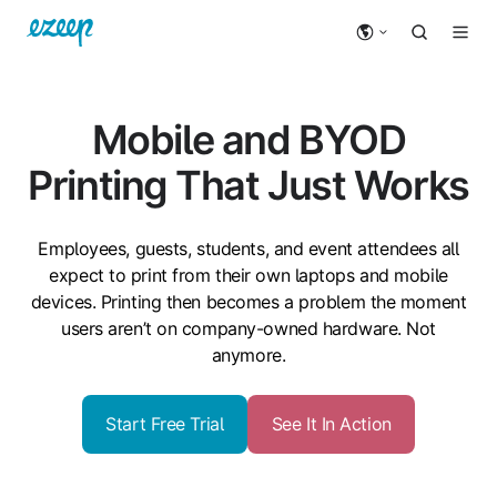
Mobile and BYOD
Printing That Just Works
Employees, guests,
students
, and event attendees all
expect to print from their own laptops and mobile
devices. Printing then becomes a problem the moment
users aren’t on company-owned hardware. Not
anymore.
Start Free Trial
See It In Action