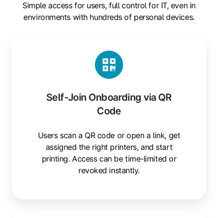
Simple access for users, full control for IT, even in
environments with hundreds of personal devices.
Self-
Join
Onboarding
via
QR
Self-Join Onboarding via QR
Code
Code
Users scan a QR code or open a link, get
assigned the right printers, and start
printing. Access can be time-limited or
revoked instantly.
Mobile