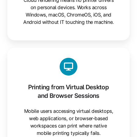
on personal devices. Works across
Windows, macOS, ChromeOS, iOS, and
Android without IT touching the machine.
Printing
from
Virtual
Desktop
and
Printing from Virtual Desktop
Browser
and Browser Sessions
Sessions
Mobile users accessing virtual desktops,
web applications, or browser-based
workspaces can print where native
mobile printing typically fails.