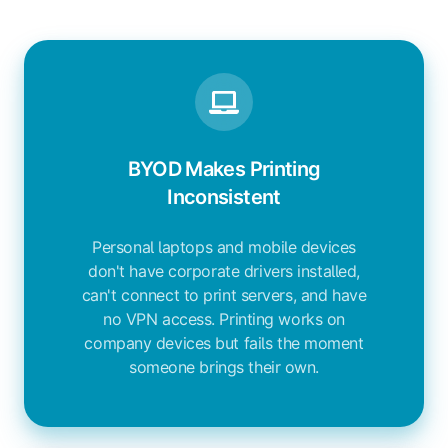
BYOD Makes Printing
Inconsistent
Personal laptops and mobile devices
don't have corporate drivers installed,
can't connect to print servers, and have
no VPN access. Printing works on
company devices but fails the moment
someone brings their own.