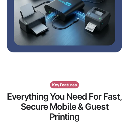
Key Features
Everything You Need For Fast,
Secure Mobile & Guest
Printing