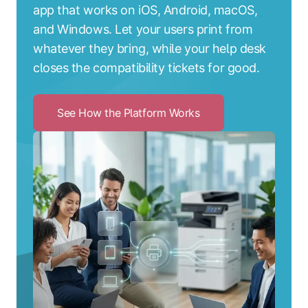
app that works on iOS, Android, macOS,
and Windows. Let your users print from
whatever they bring, while your help desk
closes the compatibility tickets for good.
See How the Platform Works
Click
to
See
How
the
Platform
Works