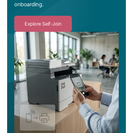
onboarding.
Explore Self-Join
Click
to
Explore
Self-
Join