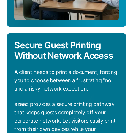
Secure Guest Printing
Without Network Access
A client needs to print a document, forcing
you to choose between a frustrating "no"
and a risky network exception.
ezeep provides a secure printing pathway
that keeps guests completely off your
corporate network. Let visitors easily print
from their own devices while your