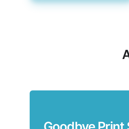
A
Goodbye Print 