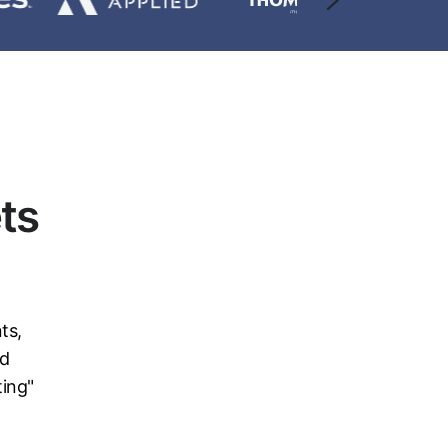
ts
ts,
nd
ting"