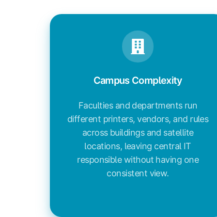
Campus Complexity
Faculties and departments run
different printers, vendors, and rules
across buildings and satellite
locations, leaving central IT
responsible without having one
consistent view.