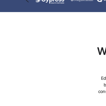
W
Ed
b
cons