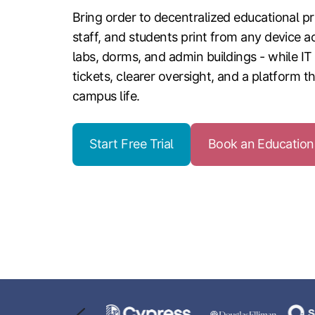
Bring order to decentralized educational pri
staff, and students print from any device ac
labs, dorms, and admin buildings - while IT
tickets, clearer oversight, and a platform t
campus life.
Start Free Trial
Book an Educatio