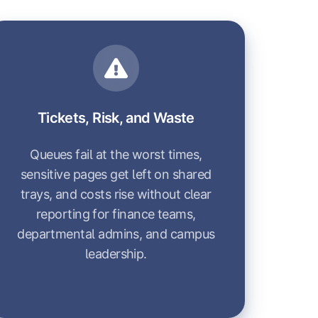
Tickets, Risk, and Waste
Queues fail at the worst times,
sensitive pages get left on shared
trays, and costs rise without clear
reporting for finance teams,
departmental admins, and campus
leadership.