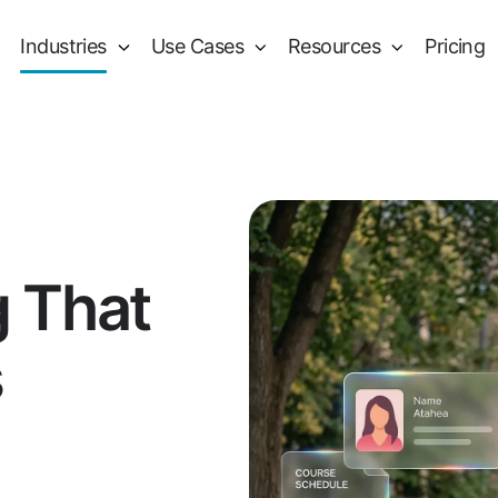
Industries
Use Cases
Resources
Pricing
g That
s