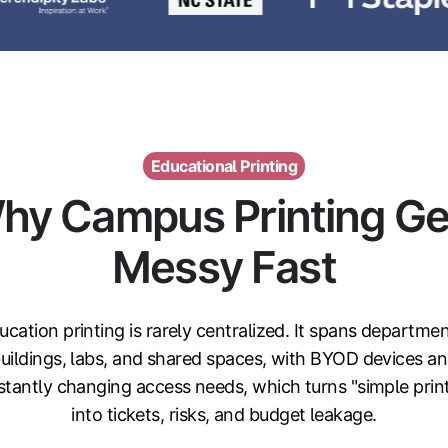
Educational Printing
hy Campus Printing Ge
Messy Fast
ucation printing is rarely centralized. It spans departmen
uildings, labs, and shared spaces, with BYOD devices a
tantly changing access needs, which turns "simple prin
into tickets, risks, and budget leakage.