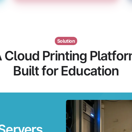
Solution
 Cloud Printing Platfo
Built for Education
Servers.