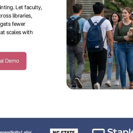
nting. Let faculty,
ross libraries,
 gets fewer
hat scales with
nal Demo