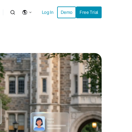
Log In
Demo
Free Trial