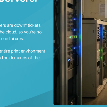
ters are down" tickets.
he cloud, so you're no
eue failures.
entire print environment,
th the demands of the