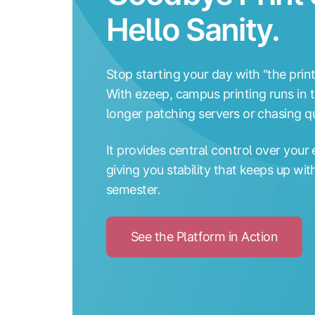
Hello Sanity.
Stop starting your day with "the prin
With ezeep, campus printing runs in t
longer patching servers or chasing qu
It provides central control over your 
giving you stability that keeps up wi
semester.
See the Platform in Action
Click
to
See
the