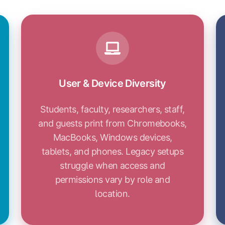
User & Device Diversity
Students, faculty, researchers, staff,
and guests print from Chromebooks,
MacBooks, Windows devices,
tablets, and phones. Legacy setups
struggle when access and
permissions vary by role and
location.