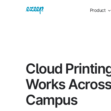
Product
Cloud Printin
Works Acros
Campus