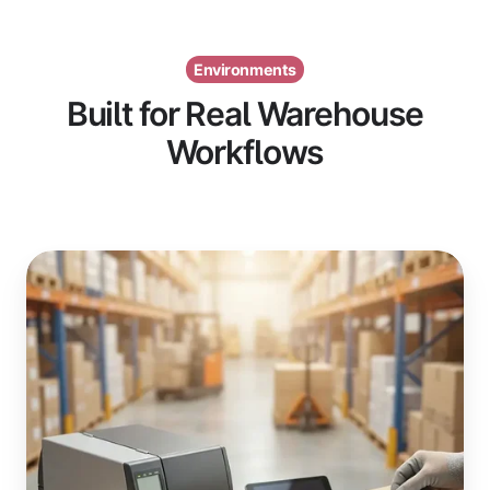
Environments
Built for Real Warehouse
Workflows