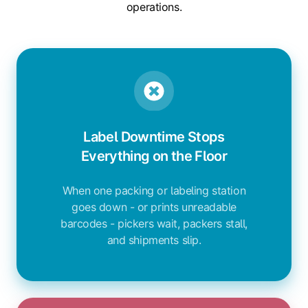
operations.
Label Downtime Stops
Everything on the Floor
When one packing or labeling station
goes down - or prints unreadable
barcodes - pickers wait, packers stall,
and shipments slip.