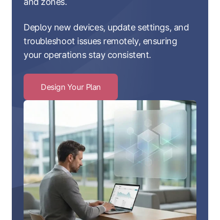
and zones.
Deploy new devices, update settings, and
troubleshoot issues remotely, ensuring
your operations stay consistent.
Design Your Plan
Click
to
Design
Your
Plan