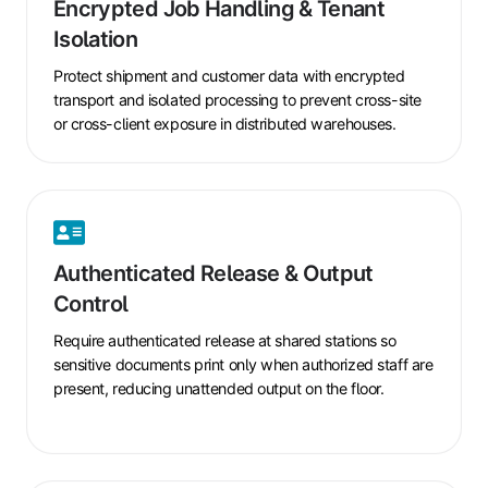
Encrypted Job Handling & Tenant
Handling
Isolation
&
Tenant
Protect shipment and customer data with encrypted
Isolation
transport and isolated processing to prevent cross-site
or cross-client exposure in distributed warehouses.
Authenticated
Release
Authenticated Release & Output
&
Control
Output
Control
Require authenticated release at shared stations so
sensitive documents print only when authorized staff are
present, reducing unattended output on the floor.