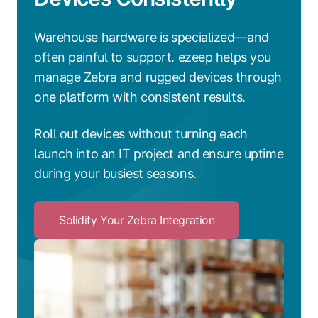
Warehouse hardware is specialized—and
often painful to support. ezeep helps you
manage Zebra and rugged devices through
one platform with consistent results.
Roll out devices without turning each
launch into an IT project and ensure uptime
during your busiest seasons.
Solidify Your Zebra Integration
Click
to
Solidify
Your
Zebra
Integration