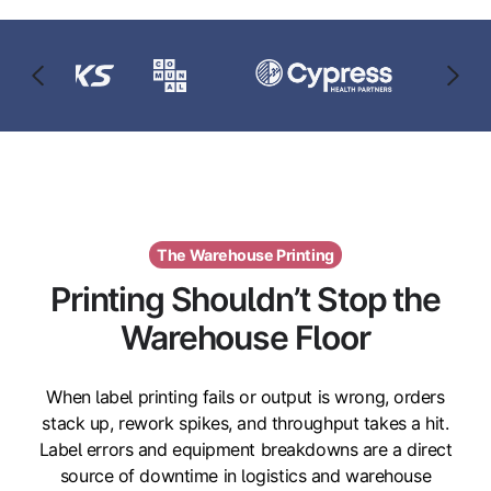
The Warehouse Printing
Printing Shouldn’t Stop the
Warehouse Floor
When label printing fails or output is wrong, orders
stack up, rework spikes, and throughput takes a hit.
Label errors and equipment breakdowns are a direct
source of downtime in logistics and warehouse