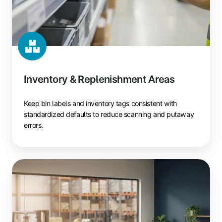
Inventory & Replenishment Areas
Keep bin labels and inventory tags consistent with
standardized defaults to reduce scanning and putaway
errors.