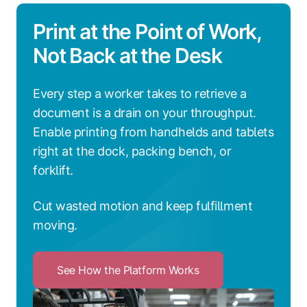
Print at the Point of Work,
Not Back at the Desk
Every step a worker takes to retrieve a
document is a drain on your throughput.
Enable printing from handhelds and tablets
right at the dock, packing bench, or
forklift.
Cut wasted motion and keep fulfillment
moving.
See How the Platform Works
Click
to
See