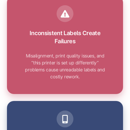
Inconsistent Labels Create
Failures
Misalignment, print quality issues, and
“this printer is set up differently”
problems cause unreadable labels and
costly rework.