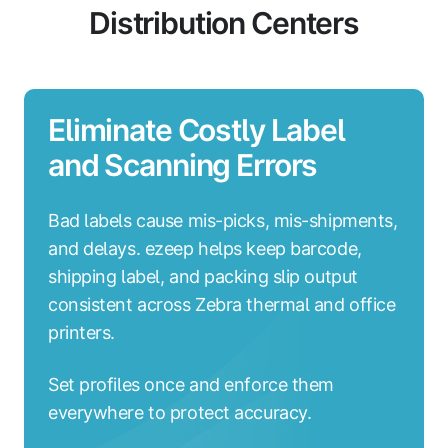
Distribution Centers
Eliminate Costly Label
and Scanning Errors
Bad labels cause mis-picks, mis-shipments,
and delays. ezeep helps keep barcode,
shipping label, and packing slip output
consistent across Zebra thermal and office
printers.
Set profiles once and enforce them
everywhere to protect accuracy.