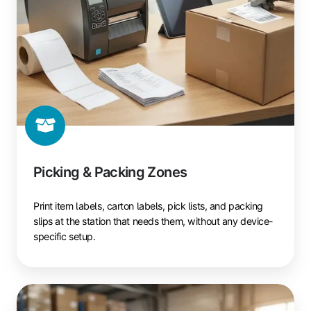
Picking & Packing Zones
Print item labels, carton labels, pick lists, and packing
slips at the station that needs them, without any device-
specific setup.