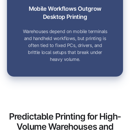
Mobile Workflows Outgrow
Desktop Printing
Warehouses depend on mobile terminals
and handheld workflows, but printing is
often tied to fixed PCs, drivers, and
brittle local setups that break under
heavy volume.
Predictable Printing for High-
Volume Warehouses and