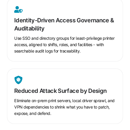
Identity-
Driven
Identity-Driven Access Governance &
Access
Auditability
Governance
&
Use SSO and directory groups for least-privilege printer
Auditability
access, aligned to shifts, roles, and facilities - with
searchable audit logs for traceability.
Reduced
Attack
Reduced Attack Surface by Design
Surface
by
Eliminate on-prem print servers, local driver sprawl, and
Design
VPN dependencies to shrink what you have to patch,
expose, and defend.