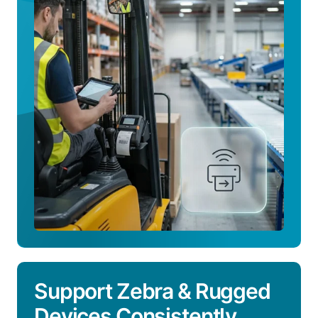
How
the
Platform
Works
Support Zebra & Rugged
Devices Consistently