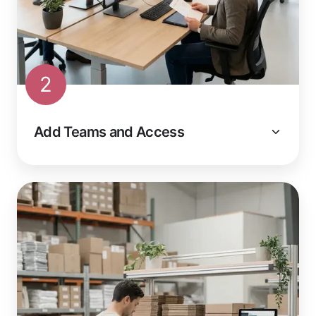
2
Add Teams and Access