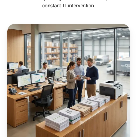
constant IT intervention.