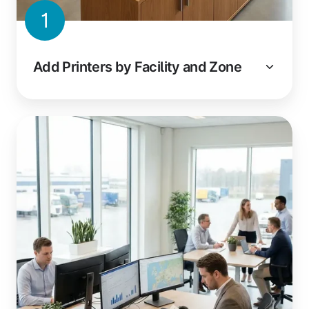
1
Add Printers by Facility and Zone