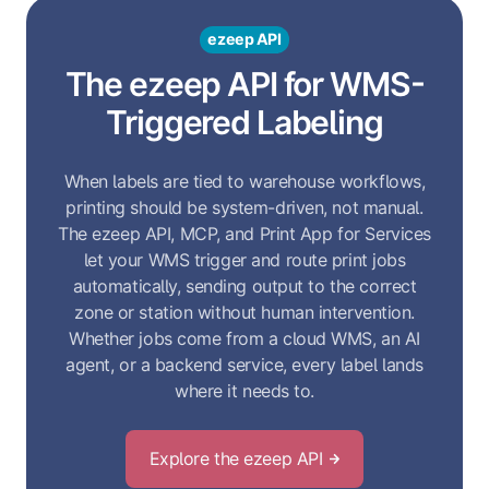
ezeep API
The ezeep API for WMS-
Triggered Labeling
When labels are tied to warehouse workflows,
printing should be system-driven, not manual.
The ezeep API, MCP, and Print App for Services
let your WMS trigger and route print jobs
automatically, sending output to the correct
zone or station without human intervention.
Whether jobs come from a cloud WMS, an AI
agent, or a backend service, every label lands
where it needs to.
Explore the ezeep API