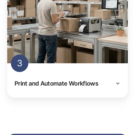
3
Print and Automate Workflows