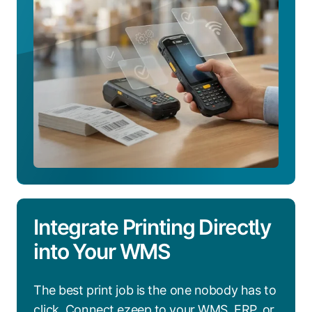
Integrate Printing Directly
into Your WMS
The best print job is the one nobody has to
click. Connect ezeep to your WMS, ERP, or