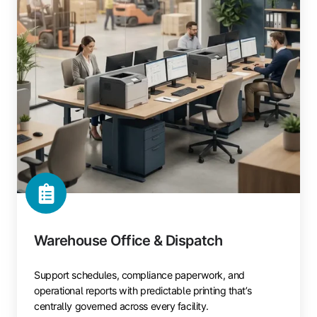
Warehouse Office & Dispatch
Support schedules, compliance paperwork, and
operational reports with predictable printing that’s
centrally governed across every facility.