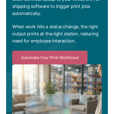
shipping software to trigger print jobs
automatically.
When work hits a status change, the right
output prints at the right station, reducing
need for employee interaction.
Automate Your Print Workflows
Click
to
Automate
Your
Print
Workflows