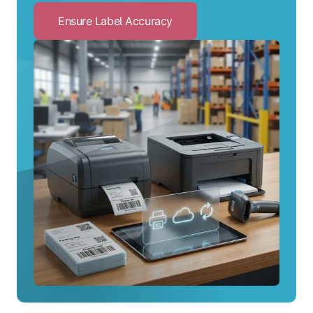
Ensure Label Accuracy
Click
to
Ensure
Label
Accuracy