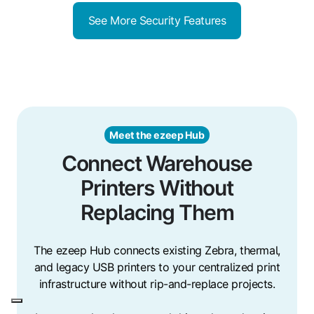
See More Security Features
Meet the ezeep Hub
Connect Warehouse
Printers Without
Replacing Them
The ezeep Hub connects existing Zebra, thermal,
and legacy USB printers to your centralized print
infrastructure without rip-and-replace projects.