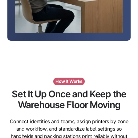
How It Works
Set It Up Once and Keep the
Warehouse Floor Moving
Connect identities and teams, assign printers by zone
and workflow, and standardize label settings so
handhelds and packing stations print reliably without