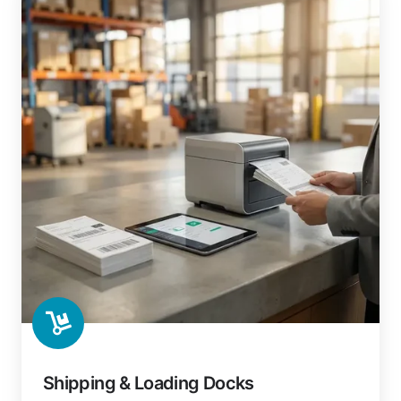
Shipping & Loading Docks