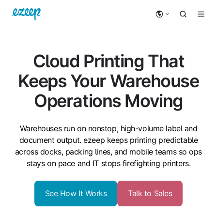
Cloud Printing That
Keeps Your Warehouse
Operations Moving
Warehouses run on
nonstop
, high-volume label and
document output. ezeep keeps printing predictable
across docks, packing lines, and mobile teams so ops
stays on pace and IT stops firefighting printers.
See How It Works
Talk to Sales