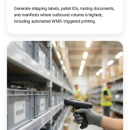
Generate shipping labels, pallet IDs, routing documents,
and manifests where outbound volume is highest,
including automated WMS-triggered printing.