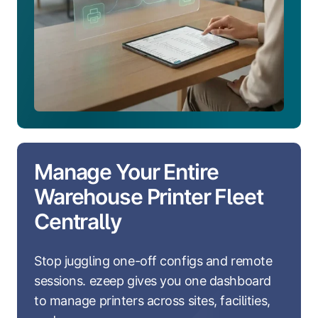
Manage Your Entire
Warehouse Printer Fleet
Centrally
Stop juggling one-off configs and remote
sessions. ezeep gives you one dashboard
to manage printers across sites, facilities,