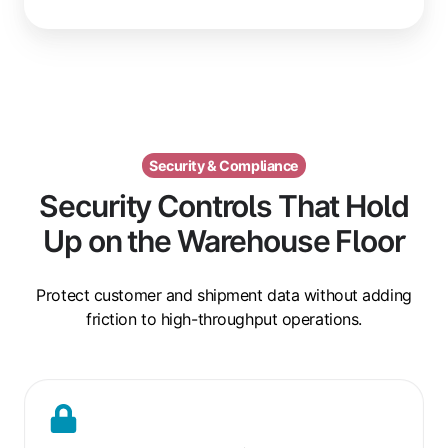
Security & Compliance
Security Controls That Hold
Up on the Warehouse Floor
Protect customer and shipment data without adding
friction to high-throughput operations.
Encrypted
Job