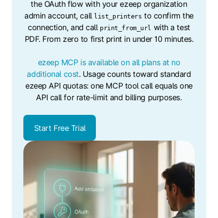
the OAuth flow with your ezeep organization
admin account, call
to confirm the
list_printers
connection, and call
with a test
print_from_url
PDF. From zero to first print in under 10 minutes.
ezeep MCP is available on all plans at no
additional cost
. Usage counts toward standard
ezeep API quotas: one MCP tool call equals one
API call for rate-limit and billing purposes.
Start Free Trial