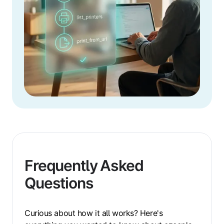
Frequently Asked
Questions
Curious about how it all works? Here's