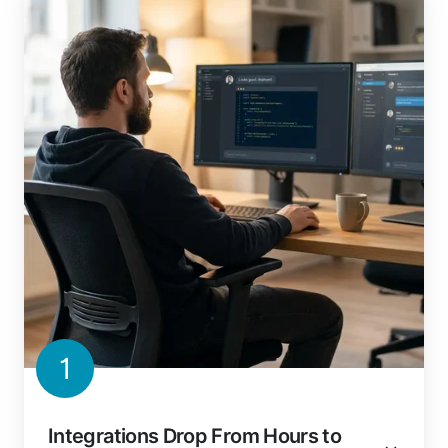
1
Integrations Drop From Hours to