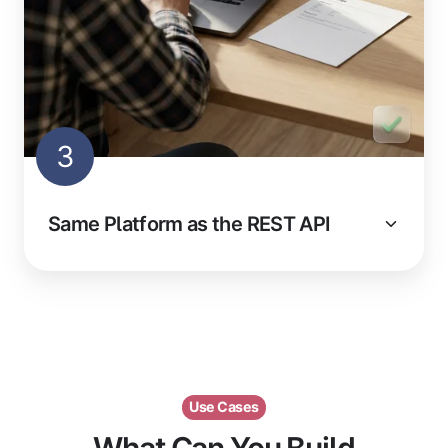
3
Same Platform as the REST API
Use Cases
What Can You Build