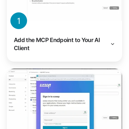
1
Add the MCP Endpoint to Your AI
Client