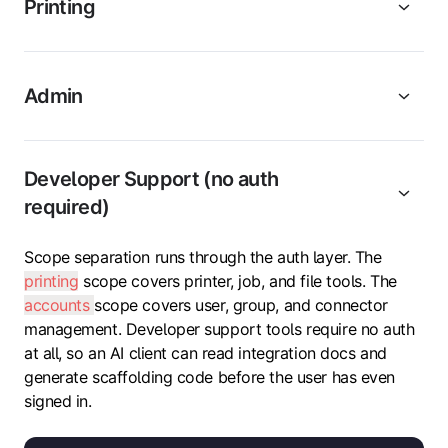
Printing
Admin
Developer Support (no auth
required)
Scope separation runs through the auth layer. The
printing
scope covers printer, job, and file tools. The
accounts
scope covers user, group, and connector
management. Developer support tools require no auth
at all, so an AI client can read integration docs and
generate scaffolding code before the user has even
signed in.