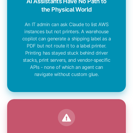
AI Assistants Have No Path to
the Physical World
An IT admin can ask Claude to list AWS
instances but not printers. A warehouse
copilot can generate a shipping label as a
PDF but not route it to a label printer.
Printing has stayed stuck behind driver
stacks, print servers, and vendor-specific
APIs - none of which an agent can
navigate without custom glue.