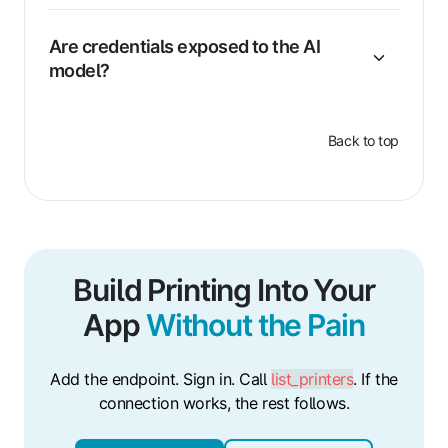
Are credentials exposed to the AI
model?
Back to top
Build Printing Into Your
App
Without the Pain
Add the endpoint. Sign in. Call
list_printers
. If the
connection works, the rest follows.