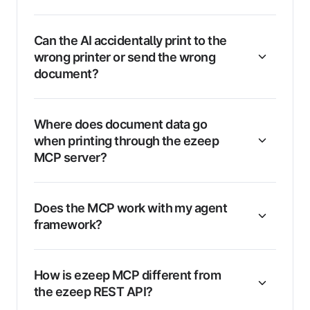
Can the AI accidentally print to the
wrong printer or send the wrong
document?
Where does document data go
when printing through the ezeep
MCP server?
Does the MCP work with my agent
framework?
How is ezeep MCP different from
the ezeep REST API?