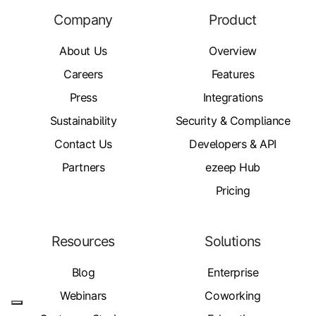
Company
Product
About Us
Overview
Careers
Features
Press
Integrations
Sustainability
Security & Compliance
Contact Us
Developers & API
Partners
ezeep Hub
Pricing
Resources
Solutions
Blog
Enterprise
Webinars
Coworking