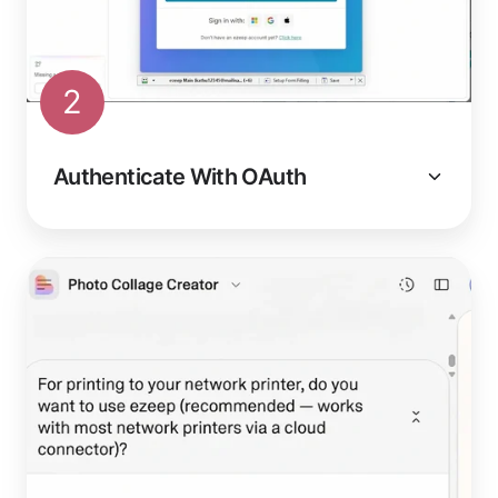
2
Authenticate With OAuth