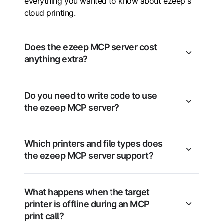
everything you wanted to know about ezeep's
cloud printing.
Does the ezeep MCP server cost
anything extra?
Do you need to write code to use
the ezeep MCP server?
Which printers and file types does
the ezeep MCP server support?
What happens when the target
printer is offline during an MCP
print call?