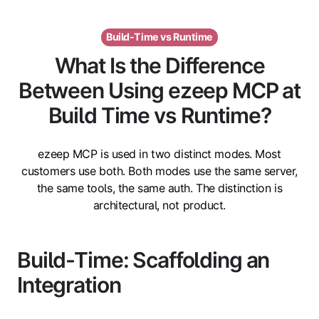
Build-Time vs Runtime
What Is the Difference
Between Using ezeep MCP at
Build Time vs Runtime?
ezeep MCP is used in two distinct modes. Most
customers use both. Both modes use the same server,
the same tools, the same auth. The distinction is
architectural, not product.
Build-Time: Scaffolding an
Integration