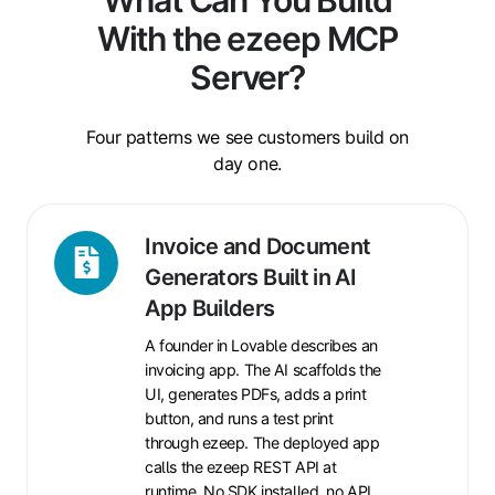
With the ezeep MCP
Server?
Four patterns we see customers build on
day one.
Invoice
Invoice and Document
and
Generators Built in AI
Document
App Builders
Generators
A founder in Lovable describes an
Built
invoicing app. The AI scaffolds the
in
UI, generates PDFs, adds a print
AI
button, and runs a test print
App
through ezeep. The deployed app
Builders
calls the ezeep REST API at
runtime. No SDK installed, no API