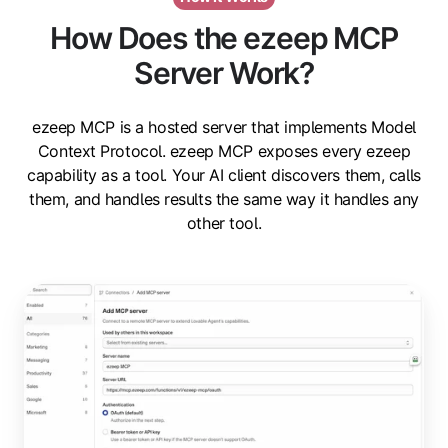
How Does the ezeep MCP
Server Work?
ezeep MCP is a hosted server that implements Model
Context Protocol. ezeep MCP exposes every ezeep
capability as a tool. Your AI client discovers them, calls
them, and handles results the same way it handles any
other tool.