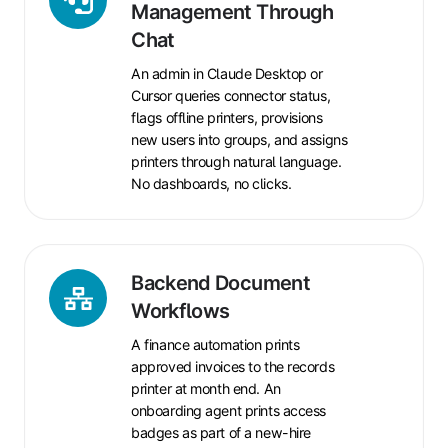
Help
Management Through
Desk
Chat
and
An admin in Claude Desktop or
Fleet
Cursor queries connector status,
Management
flags offline printers, provisions
Through
new users into groups, and assigns
Chat
printers through natural language.
No dashboards, no clicks.
Backend
Backend Document
Document
Workflows
Workflows
A finance automation prints
approved invoices to the records
printer at month end. An
onboarding agent prints access
badges as part of a new-hire