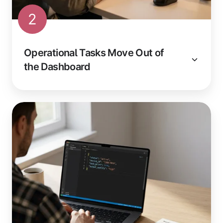
2
Operational Tasks Move Out of
the Dashboard