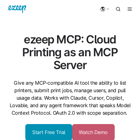
ezeep MCP: Cloud
Printing as an MCP
Server
Give any MCP-compatible AI tool the ability to list
printers, submit print jobs, manage users, and pull
usage data. Works with Claude, Cursor, Copilot,
Lovable, and any agent framework that speaks Model
Context Protocol. OAuth 2.0 with scope separation.
Start Free Trial
Watch Demo