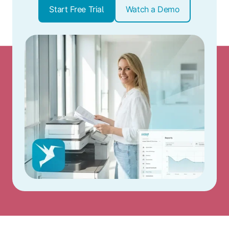
Start Free Trial
Watch a Demo