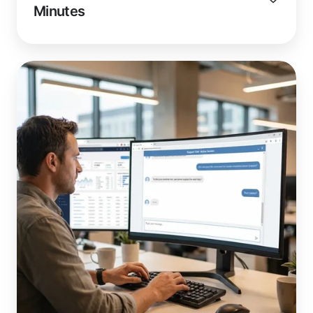
Minutes