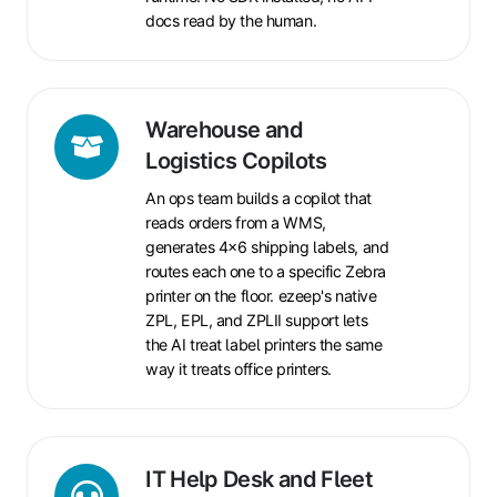
docs read by the human.
Warehouse
Warehouse and
and
Logistics Copilots
Logistics
An ops team builds a copilot that
Copilots
reads orders from a WMS,
generates 4x6 shipping labels, and
routes each one to a specific Zebra
printer on the floor. ezeep's native
ZPL, EPL, and ZPLII support lets
the AI treat label printers the same
way it treats office printers.
IT
IT Help Desk and Fleet