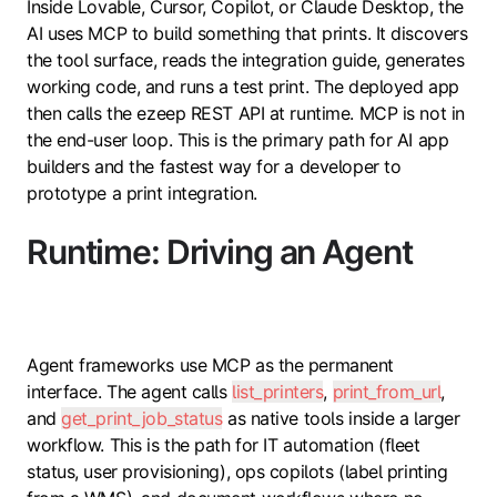
Inside Lovable, Cursor, Copilot, or Claude Desktop, the
AI uses MCP to build something that prints. It discovers
the tool surface, reads the integration guide, generates
working code, and runs a test print. The deployed app
then calls the ezeep REST API at runtime. MCP is not in
the end-user loop. This is the primary path for AI app
builders and the fastest way for a developer to
prototype a print integration.
Runtime: Driving an Agent
Agent frameworks use MCP as the permanent
interface. The agent calls
list_printers
,
print_from_url
,
and
get_print_job_status
as native tools inside a larger
workflow. This is the path for IT automation (fleet
status, user provisioning), ops copilots (label printing