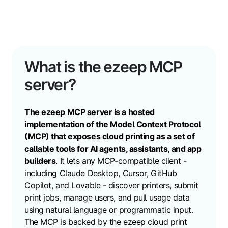
What is the ezeep MCP
server?
The ezeep MCP server is a hosted
implementation of the Model Context Protocol
(MCP) that exposes cloud printing as a set of
callable tools for AI agents, assistants, and app
builders
. It lets any MCP-compatible client -
including Claude Desktop, Cursor, GitHub
Copilot, and Lovable - discover printers, submit
print jobs, manage users, and pull usage data
using natural language or programmatic input.
The MCP is
backed by the ezeep cloud print