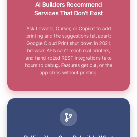
AI Builders Recommend
Services That Don't Exist
Ask Lovable, Cursor, or Copilot to add
printing and the suggestions fall apart:
Google Cloud Print shut down in 2021,
browser APIs can't reach real printers,
and hand-rolled REST integrations take
hours to debug. Features get cut, or the
app ships without printing.