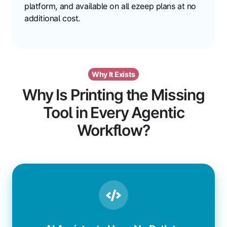
platform, and available on all ezeep plans at no
additional cost.
Why It Exists
Why Is Printing the Missing
Tool in Every Agentic
Workflow?