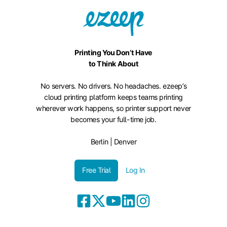
Printing You Don’t Have
to Think About
No servers. No drivers. No headaches. ezeep’s
cloud printing platform keeps teams printing
wherever work happens, so printer support never
becomes your full-time job.
Berlin | Denver
Free Trial
Log In