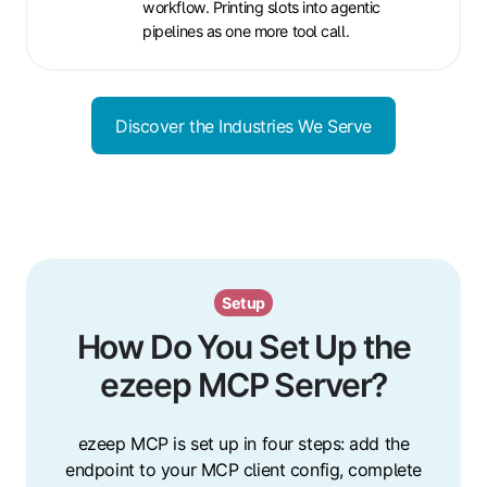
workflow. Printing slots into agentic
pipelines as one more tool call.
Discover the Industries We Serve
Setup
How Do You Set Up the
ezeep MCP Server?
ezeep MCP is set up in four steps: add the
endpoint to your MCP client config, complete