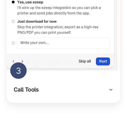
3
Call Tools