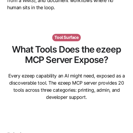
from a WMS), and document workflows where no
human sits in the loop.
Tool Surface
What Tools Does the ezeep
MCP Server Expose?
Every ezeep capability an AI might need, exposed as a
discoverable tool. The ezeep MCP server provides 20
tools across three categories: printing, admin, and
developer support.