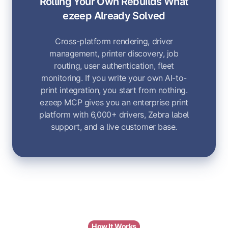
Rolling Your Own Rebuilds What
ezeep Already Solved
Cross-platform rendering, driver
management, printer discovery, job
routing, user authentication, fleet
monitoring. If you write your own AI-to-
print integration, you start from nothing.
ezeep MCP gives you an enterprise print
platform with 6,000+ drivers, Zebra label
support, and a live customer base.
How It Works