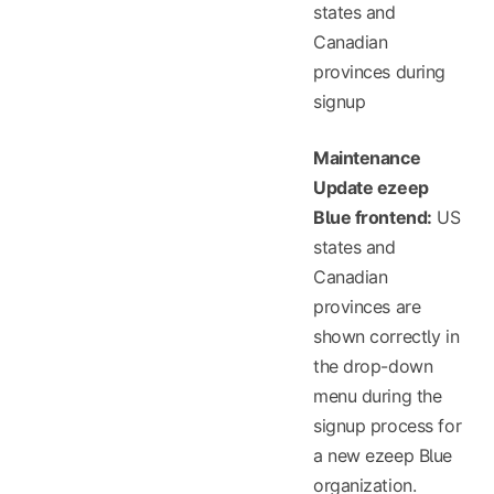
states and
Canadian
provinces during
signup
Maintenance
Update ezeep
Blue frontend:
US
states and
Canadian
provinces are
shown correctly in
the drop-down
menu during the
signup process for
a new ezeep Blue
organization.