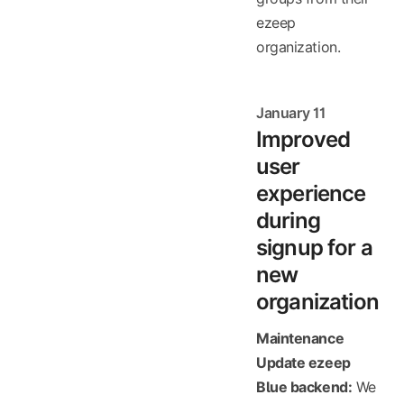
ezeep
organization.
January 11
Improved
user
experience
during
signup for a
new
organization
Maintenance
Update ezeep
Blue backend:
We