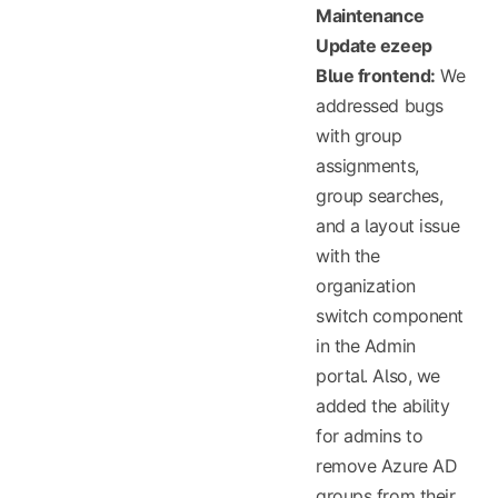
Maintenance
Update ezeep
Blue frontend:
We
addressed bugs
with group
assignments,
group searches,
and a layout issue
with the
organization
switch component
in the Admin
portal. Also, we
added the ability
for admins to
remove Azure AD
groups from their