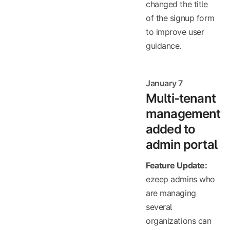
changed the title
of the signup form
to improve user
guidance.
January 7
Multi-tenant
management
added to
admin portal
Feature Update:
ezeep admins who
are managing
several
organizations can