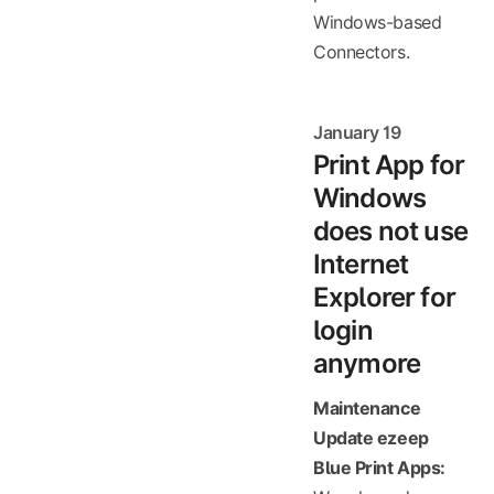
Windows-based
Connectors.
January 19
Print App for
Windows
does not use
Internet
Explorer for
login
anymore
Maintenance
Update ezeep
Blue Print Apps: