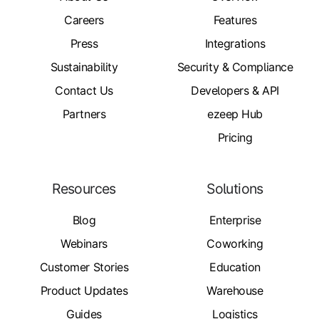
Careers
Features
Press
Integrations
Sustainability
Security & Compliance
Contact Us
Developers & API
Partners
ezeep Hub
Pricing
Resources
Solutions
Blog
Enterprise
Webinars
Coworking
Customer Stories
Education
Product Updates
Warehouse
Guides
Logistics