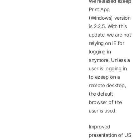
We released ezeep
Print App
(Windows) version
is 2.2.5. With this
update, we are not
relying on IE for
logging in
anymore. Unless a
user is logging in
to ezeep on a
remote desktop,
the default
browser of the
user is used.
Improved
presentation of US