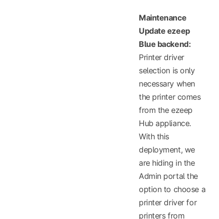
Maintenance
Update ezeep
Blue backend:
Printer driver
selection is only
necessary when
the printer comes
from the ezeep
Hub appliance.
With this
deployment, we
are hiding in the
Admin portal the
option to choose a
printer driver for
printers from