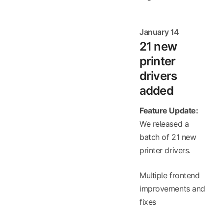
January 14
21 new
printer
drivers
added
Feature Update:
We released a
batch of 21 new
printer drivers.
Multiple frontend
improvements and
fixes