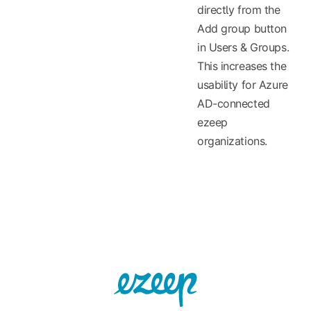
directly from the
Add group button
in Users & Groups.
This increases the
usability for Azure
AD-connected
ezeep
organizations.