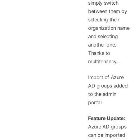
simply switch
between them by
selecting their
organization name
and selecting
another one.
Thanks to
multitenancy,
.
Import of Azure
AD groups added
to the admin
portal.
Feature Update:
Azure AD groups
can be imported