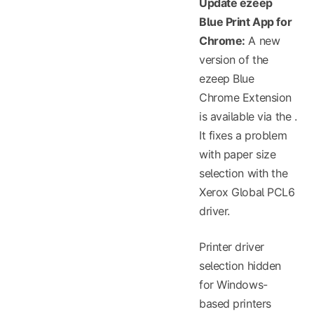
Update ezeep
Blue Print App for
Chrome:
A new
version of the
ezeep Blue
Chrome Extension
is available via the
.
It fixes a problem
with paper size
selection with the
Xerox Global PCL6
driver.
Printer driver
selection hidden
for Windows-
based printers