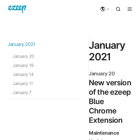
January
January 2021
2021
January 20
January 19
January 20
January 14
New version
January 11
of the ezeep
January 7
Blue
Chrome
Extension
Maintenance