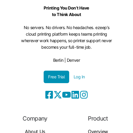
Printing You Don’t Have
to Think About
No servers. No drivers. No headaches. ezeep’s
cloud printing platform keeps teams printing
wherever work happens, so printer support never
becomes your full-time job.
Berlin | Denver
Free Trial
Log In
Company
Product
About Us
Overview