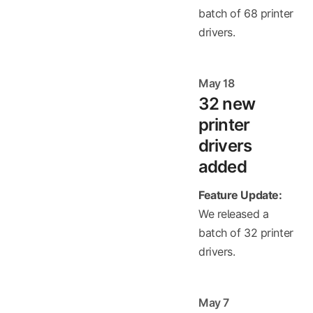
batch of 68 printer
drivers.
May 18
32 new
printer
drivers
added
Feature Update:
We released a
batch of 32 printer
drivers.
May 7