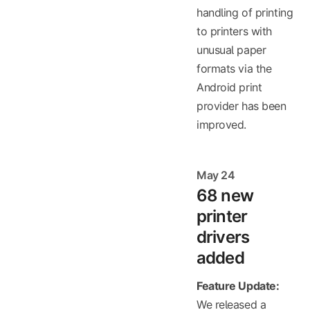
handling of printing
to printers with
unusual paper
formats via the
Android print
provider has been
improved.
May 24
68 new
printer
drivers
added
Feature Update:
We released a