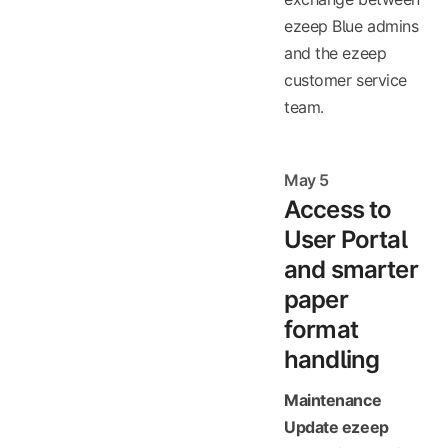
ezeep Blue admins
and the ezeep
customer service
team.
May 5
Access to
User Portal
and smarter
paper
format
handling
Maintenance
Update ezeep