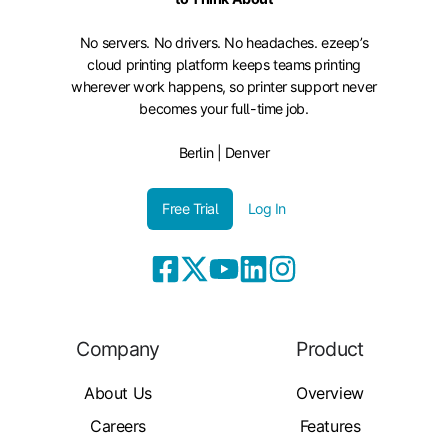
No servers. No drivers. No headaches. ezeep’s
cloud printing platform keeps teams printing
wherever work happens, so printer support never
becomes your full-time job.
Berlin | Denver
Free Trial
Log In
Company
Product
About Us
Overview
Careers
Features