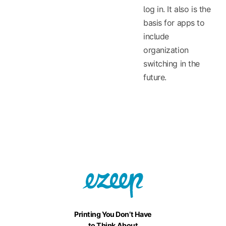
log in. It also is the
basis for apps to
include
organization
switching in the
future.
Printing You Don’t Have
to Think About