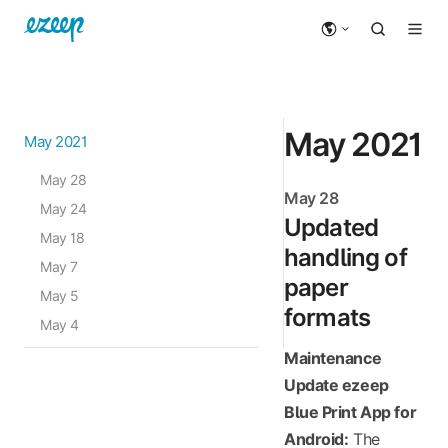
May 2021
May 2021
May 28
May 28
May 24
Updated
May 18
handling of
May 7
paper
May 5
formats
May 4
Maintenance
Update ezeep
Blue Print App for
Android:
The