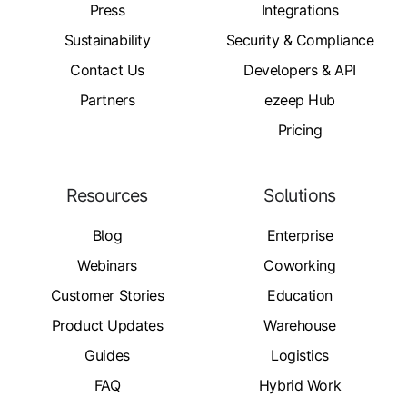
Press
Integrations
Sustainability
Security & Compliance
Contact Us
Developers & API
Partners
ezeep Hub
Pricing
Resources
Solutions
Blog
Enterprise
Webinars
Coworking
Customer Stories
Education
Product Updates
Warehouse
Guides
Logistics
FAQ
Hybrid Work