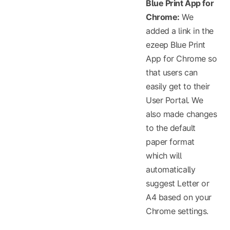
Blue Print App for
Chrome:
We
added a link in the
ezeep Blue Print
App for Chrome so
that users can
easily get to their
User Portal. We
also made changes
to the default
paper format
which will
automatically
suggest Letter or
A4 based on your
Chrome settings.