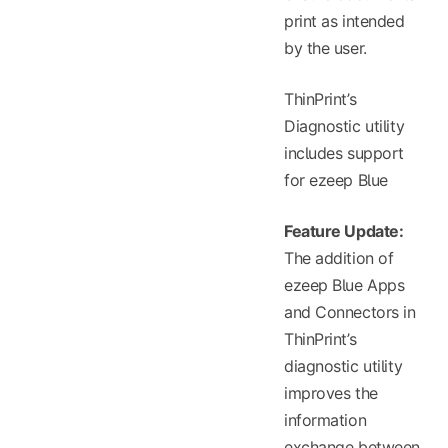
print as intended
by the user.
ThinPrint’s
Diagnostic utility
includes support
for ezeep Blue
Feature Update:
The addition of
ezeep Blue Apps
and Connectors in
ThinPrint’s
diagnostic utility
improves the
information
exchange between