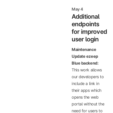
May 4
Additional
endpoints
for improved
user login
Maintenance
Update ezeep
Blue backend:
This work allows
our developers to
include a link in
their apps which
opens the web
portal without the
need for users to