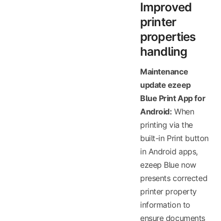
Improved
printer
properties
handling
Maintenance
update ezeep
Blue Print App for
Android:
When
printing via the
built-in Print button
in Android apps,
ezeep Blue now
presents corrected
printer property
information to
ensure documents