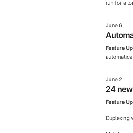
run for a lo
June 6
Automat
Feature Up
automatical
June 2
24 new 
Feature Up
Duplexing 