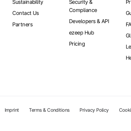
Sustainability
Security &
Pr
Compliance
Contact Us
Gu
Developers & API
Partners
F
ezeep Hub
Gl
Pricing
Le
He
Imprint
Terms & Conditions
Privacy Policy
Cooki