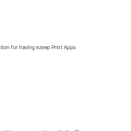
tion for having ezeep Print Apps