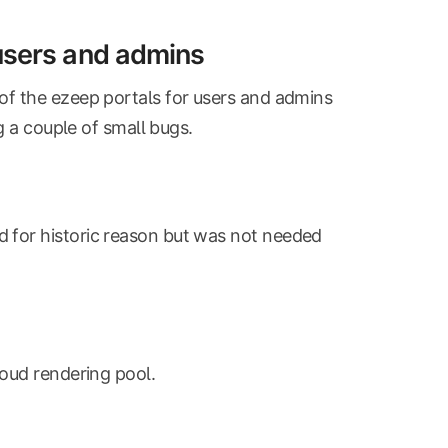
 users and admins
of the ezeep portals for users and admins
g a couple of small bugs.
d for historic reason but was not needed
loud rendering pool.