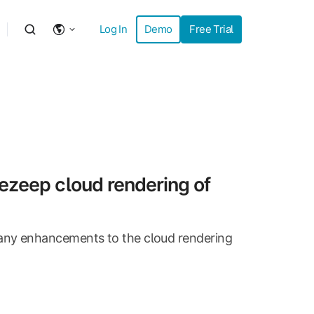
Log In
Demo
Free Trial
ezeep cloud rendering of
any enhancements to the cloud rendering