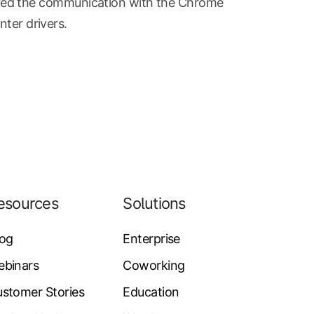
ed the communication with the Chrome
nter drivers.
esources
Solutions
log
Enterprise
ebinars
Coworking
stomer Stories
Education