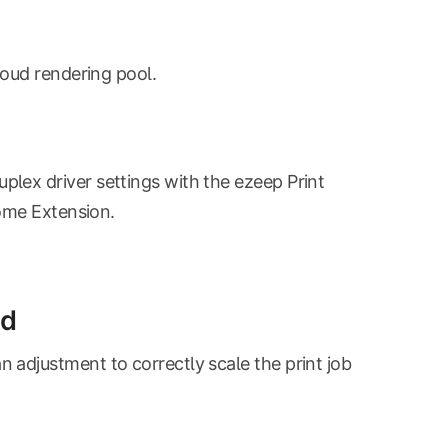
loud rendering pool.
plex driver settings with the ezeep Print
rome Extension.
id
adjustment to correctly scale the print job