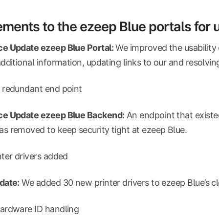
ments to the ezeep Blue portals for
e Update ezeep Blue Portal:
We improved the usability 
dditional information, updating links to our
and resolvin
 redundant end point
e Update ezeep Blue Backend:
An endpoint that existe
 removed to keep security tight at ezeep Blue.
ter drivers added
date:
We added 30 new printer drivers to ezeep Blue’s c
ardware ID handling