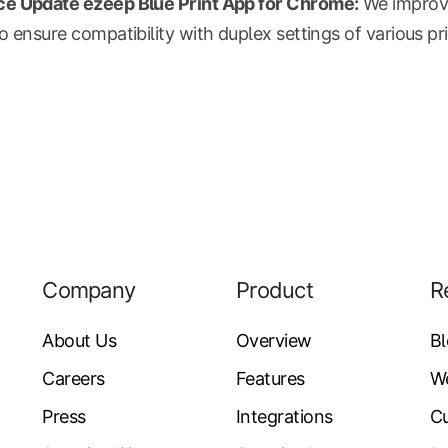
e Update ezeep Blue Print App for Chrome:
We improv
o ensure compatibility with duplex settings of various pri
Company
Product
R
About Us
Overview
B
Careers
Features
W
Press
Integrations
Cu