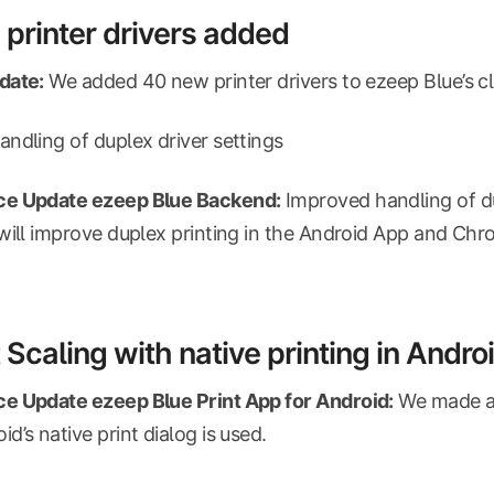
printer drivers added
date:
We added 40 new printer drivers to ezeep Blue’s c
ndling of duplex driver settings
e Update ezeep Blue Backend:
Improved handling of du
will improve duplex printing in the Android App and Ch
 Scaling with native printing in Andro
e Update ezeep Blue Print App for Android:
We made an 
d’s native print dialog is used.