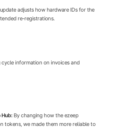
update adjusts how hardware IDs for the
tended re-registrations.
g cycle information on invoices and
 Hub:
By changing how the ezeep
on tokens, we made them more reliable to