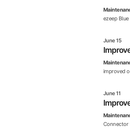
Maintenanc
ezeep Blue 
June 15
Improv
Maintenanc
improved ou
June 11
Improve
Maintenanc
Connector f