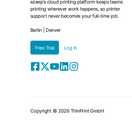
ezeep’s cloud printing platform keeps teams
printing wherever work happens, so printer
support never becomes your full-time job.
Berlin | Denver
Free Trial
Log In
Copyright © 2026 ThinPrint GmbH