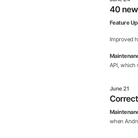
40 new 
Feature Up
Improved ha
Maintenanc
API, which 
June 21
Correct
Maintenanc
when Androi