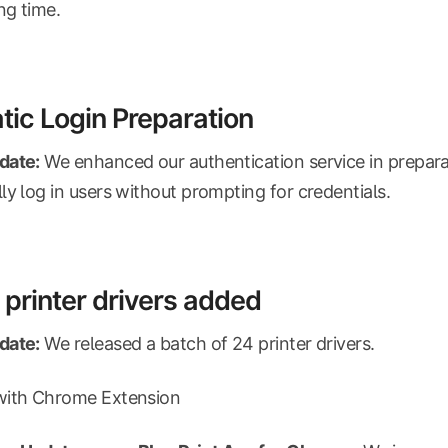
ng time.
ic Login Preparation
date:
We enhanced our authentication service in prepara
ly log in users without prompting for credentials.
printer drivers added
date:
We released a batch of 24 printer drivers.
with Chrome Extension