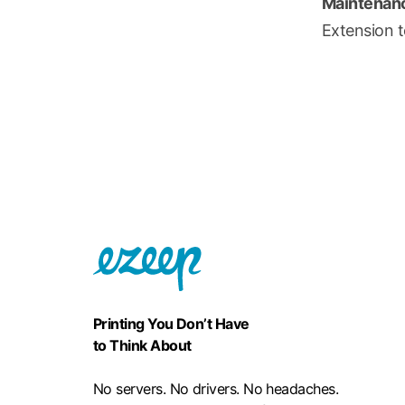
Maintenanc
Extension t
Printing You Don’t Have
to Think About
No servers. No drivers. No headaches.