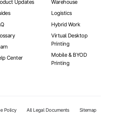
oduct Updates
Warehouse
ides
Logistics
AQ
Hybrid Work
ossary
Virtual Desktop
Printing
arn
Mobile & BYOD
lp Center
Printing
e Policy
All Legal Documents
Sitemap