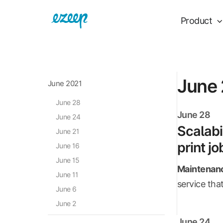
Product
June
June 2021
June 28
June 28
June 24
Scalabi
June 21
print jo
June 16
June 15
Maintenanc
June 11
service that
June 6
June 2
June 24