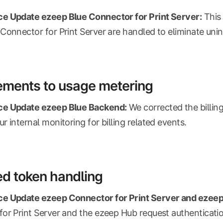
e Update ezeep Blue Connector for Print Server:
This 
Connector for Print Server are handled to eliminate unin
ements to usage metering
e Update ezeep Blue Backend:
We corrected the billin
r internal monitoring for billing related events.
d token handling
e Update ezeep Connector for Print Server and ezeep
or Print Server and the ezeep Hub request authenticati