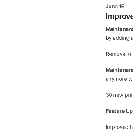
June 16
Improve
Maintenanc
by adding a
Removal of
Maintenanc
anymore was
30 new prin
Feature Up
Improved h