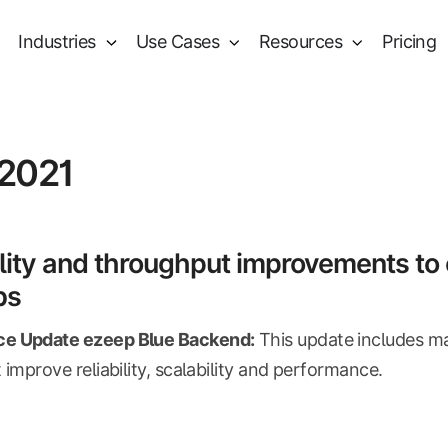
Industries
Use Cases
Resources
Pricing
 2021
lity and throughput improvements to 
bs
e Update ezeep Blue Backend:
This update includes m
 improve reliability, scalability and performance.