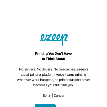
Printing You Don’t Have
to Think About
No servers. No drivers. No headaches. ezeep’s
cloud printing platform keeps teams printing
wherever work happens, so printer support never
becomes your full-time job.
Berlin | Denver