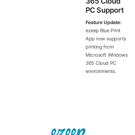
365 Cloud
PC Support
Feature Update:
ezeep Blue Print
App now supports
printing from
Microsoft Windows
365 Cloud PC
environments.