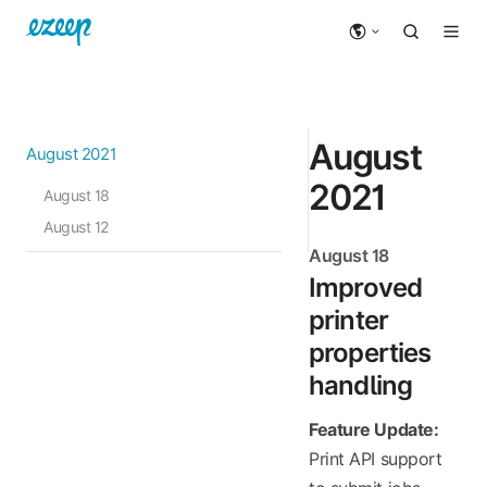
August
August 2021
2021
August 18
August 12
August 18
Improved
printer
properties
handling
Feature Update:
Print API support