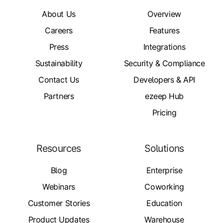
About Us
Overview
Careers
Features
Press
Integrations
Sustainability
Security & Compliance
Contact Us
Developers & API
Partners
ezeep Hub
Pricing
Resources
Solutions
Blog
Enterprise
Webinars
Coworking
Customer Stories
Education
Product Updates
Warehouse