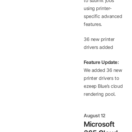
to submit jobs
using printer-
specific advanced
features.
36 new printer
drivers added
Feature Update:
We added 36 new
printer drivers to
ezeep Blue’s cloud
rendering pool.
August 12
Microsoft