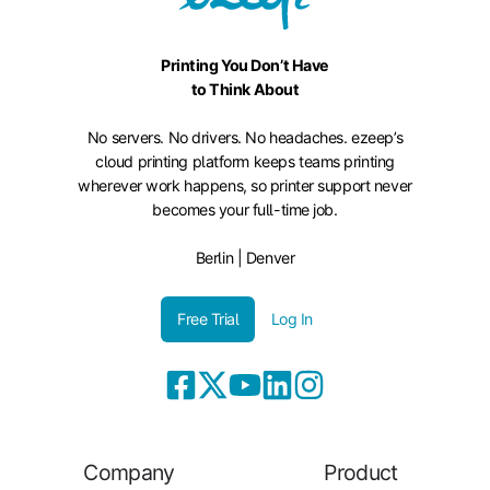
Printing You Don’t Have
to Think About
No servers. No drivers. No headaches. ezeep’s
cloud printing platform keeps teams printing
wherever work happens, so printer support never
becomes your full-time job.
Berlin | Denver
Free Trial
Log In
Company
Product