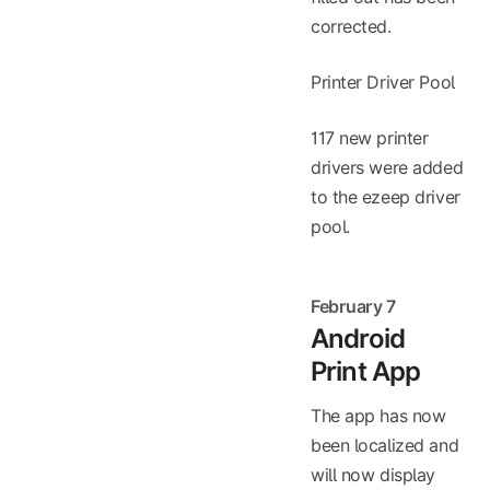
corrected.
Printer Driver Pool
117 new printer
drivers were added
to the ezeep driver
pool.
February 7
Android
Print App
The app has now
been localized and
will now display