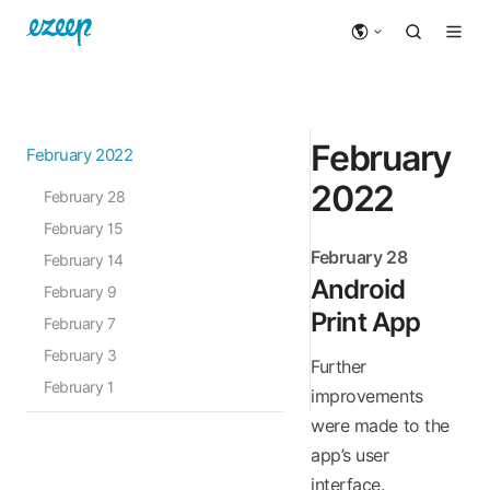
February
February 2022
2022
February 28
February 15
February 28
February 14
Android
February 9
Print App
February 7
February 3
Further
February 1
improvements
were made to the
app’s user
interface.