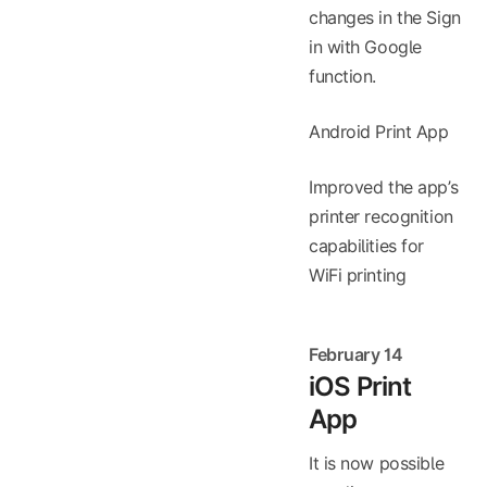
changes in the Sign
in with Google
function.
Android Print App
Improved the app’s
printer recognition
capabilities for
WiFi printing
February 14
iOS Print
App
It is now possible