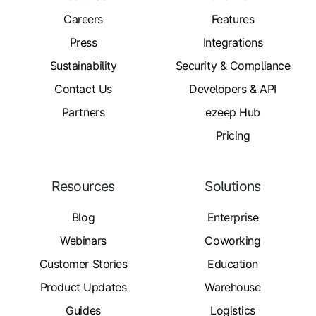
Careers
Features
Press
Integrations
Sustainability
Security & Compliance
Contact Us
Developers & API
Partners
ezeep Hub
Pricing
Resources
Solutions
Blog
Enterprise
Webinars
Coworking
Customer Stories
Education
Product Updates
Warehouse
Guides
Logistics