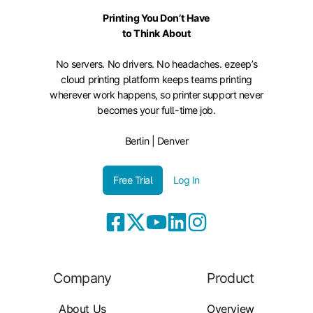
Printing You Don’t Have
to Think About
No servers. No drivers. No headaches. ezeep’s
cloud printing platform keeps teams printing
wherever work happens, so printer support never
becomes your full-time job.
Berlin | Denver
Free Trial
Log In
Company
Product
About Us
Overview