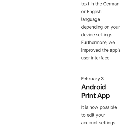
text in the German
or English
language
depending on your
device settings.
Furthermore, we
improved the app’s
user interface.
February 3
Android
Print App
It is now possible
to edit your
account settings