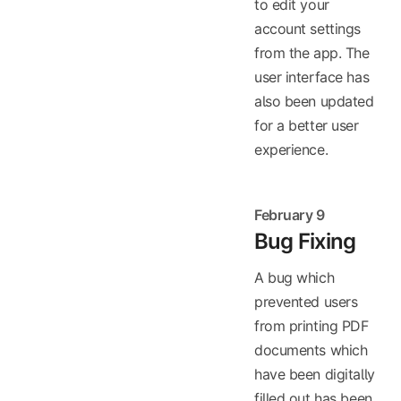
to edit your
account settings
from the app. The
user interface has
also been updated
for a better user
experience.
February 9
Bug Fixing
A bug which
prevented users
from printing PDF
documents which
have been digitally
filled out has been