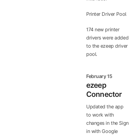
Printer Driver Pool
174 new printer
drivers were added
to the ezeep driver
pool.
February 15
ezeep
Connector
Updated the app
to work with
changes in the Sign
in with Google