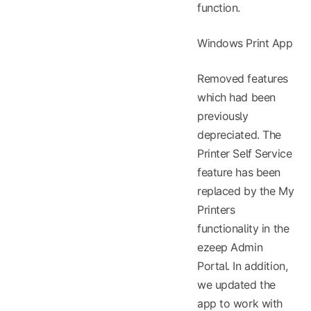
function.
Windows Print App
Removed features
which had been
previously
depreciated. The
Printer Self Service
feature has been
replaced by the My
Printers
functionality in the
ezeep Admin
Portal. In addition,
we updated the
app to work with