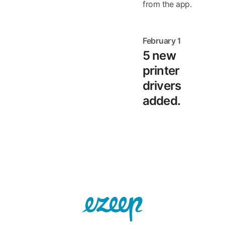
from the app.
February 1
5 new
printer
drivers
added.