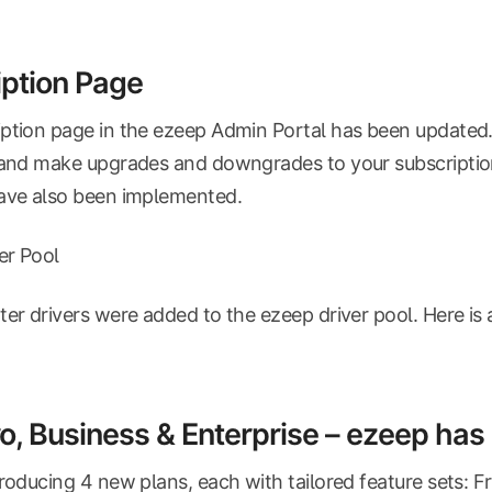
ption Page
ption page in the ezeep Admin Portal has been updated. I
 and make upgrades and downgrades to your subscriptio
have also been implemented.
ver Pool
ter drivers were added to the ezeep driver pool. Here is 
ro, Business & Enterprise – ezeep ha
troducing 4 new plans, each with tailored feature sets: Fr