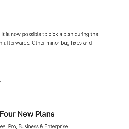
t is now possible to pick a plan during the
n afterwards. Other minor bug fixes and
a
s Four New Plans
ee, Pro, Business & Enterprise.