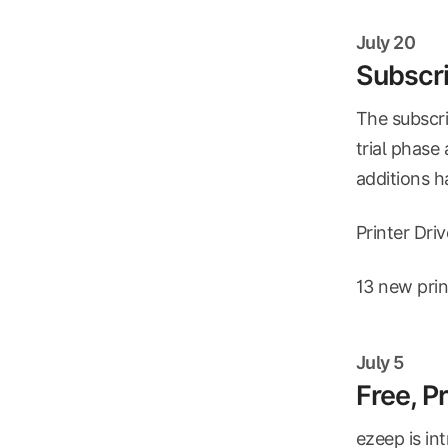
July 20
Subscri
The subscri
trial phase
additions 
Printer Dri
13 new prin
July 5
Free, P
ezeep is in