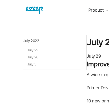
Product
July 
July 2022
July 29
July 29
July 20
Improv
July 5
A wide rang
Printer Dri
10 new prin