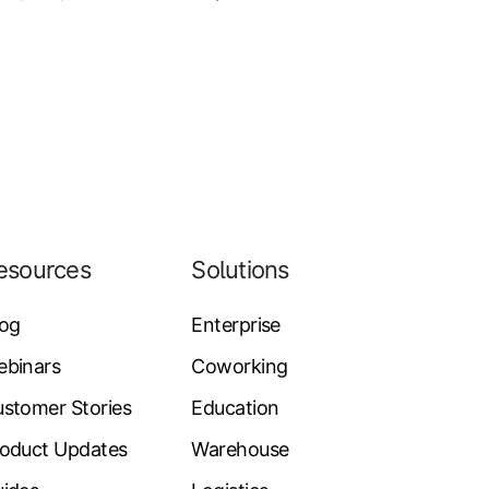
esources
Solutions
log
Enterprise
ebinars
Coworking
stomer Stories
Education
oduct Updates
Warehouse