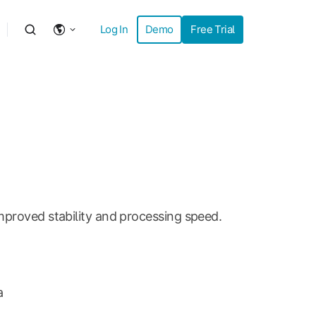
Log In
Demo
Free Trial
mproved stability and processing speed.
a