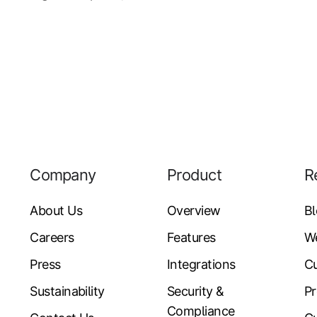
Company
Product
R
About Us
Overview
B
Careers
Features
W
Press
Integrations
Cu
Sustainability
Security &
Pr
Compliance