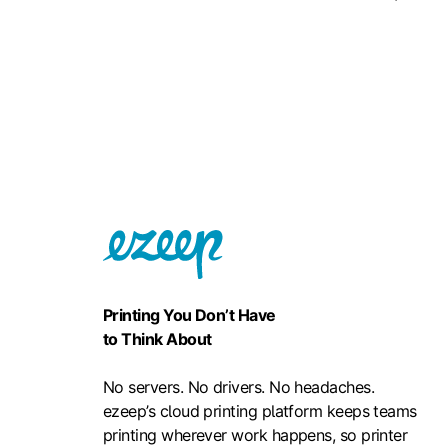
Printing You Don’t Have
to Think About
No servers. No drivers. No headaches.
ezeep’s cloud printing platform keeps teams
printing wherever work happens, so printer