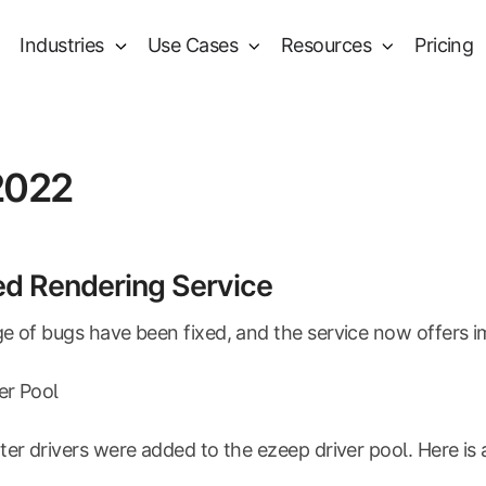
Industries
Use Cases
Resources
Pricing
2022
ed Rendering Service
e of bugs have been fixed, and the service now offers i
ver Pool
ter drivers were added to the ezeep driver pool. Here is 