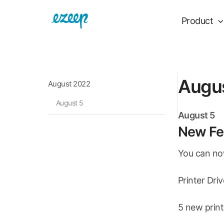
Product
Augu
August 2022
August 5
August 5
New Fea
You can now
Printer Dri
5 new print