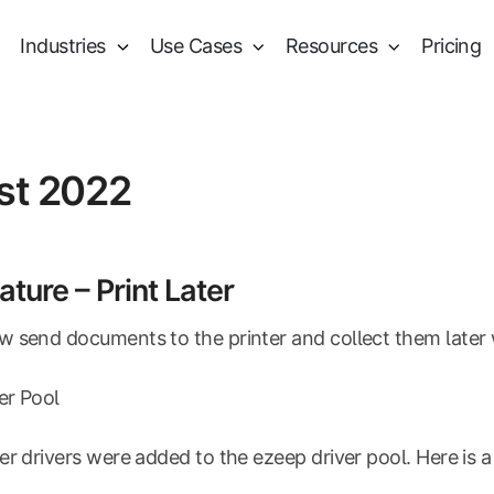
Industries
Use Cases
Resources
Pricing
st 2022
ture – Print Later
 send documents to the printer and collect them later 
ver Pool
er drivers were added to the ezeep driver pool. Here is a