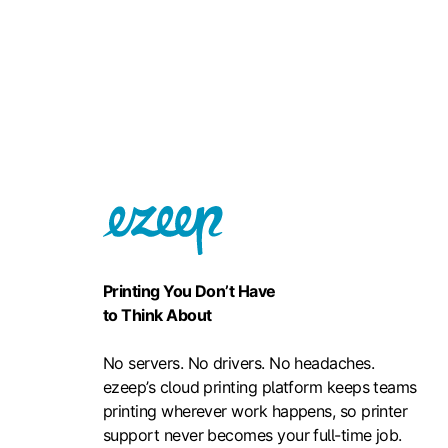
Printing You Don’t Have
to Think About
No servers. No drivers. No headaches.
ezeep’s cloud printing platform keeps teams
printing wherever work happens, so printer
support never becomes your full-time job.