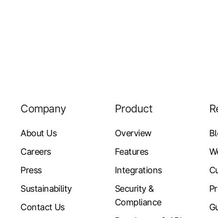
Company
Product
R
About Us
Overview
B
Careers
Features
W
Press
Integrations
Cu
Sustainability
Security &
Pr
Compliance
Contact Us
Gu