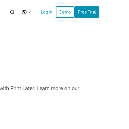
Log In
Demo
Free Trial
with Print Later. Learn more on our
.