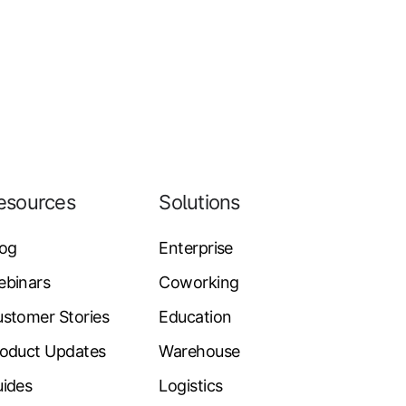
esources
Solutions
log
Enterprise
ebinars
Coworking
stomer Stories
Education
oduct Updates
Warehouse
ides
Logistics