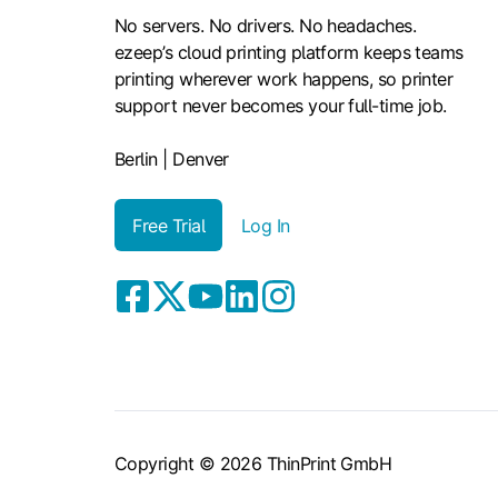
No servers. No drivers. No headaches.
ezeep’s cloud printing platform keeps teams
printing wherever work happens, so printer
support never becomes your full-time job.
Berlin | Denver
Free Trial
Log In
Copyright © 2026 ThinPrint GmbH