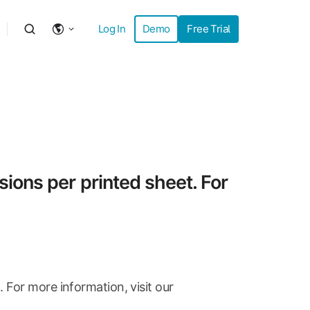
Log In
Demo
Free Trial
ions per printed sheet. For
For more information, visit our