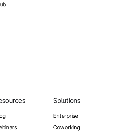
Hub
esources
Solutions
log
Enterprise
ebinars
Coworking