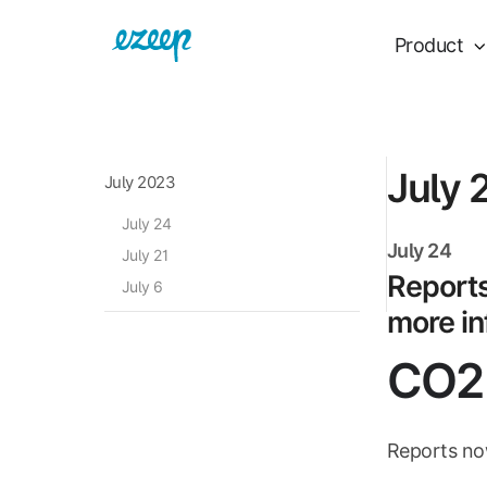
Product
July 
July 2023
July 24
July 24
July 21
Reports
July 6
more in
CO2 
Reports now