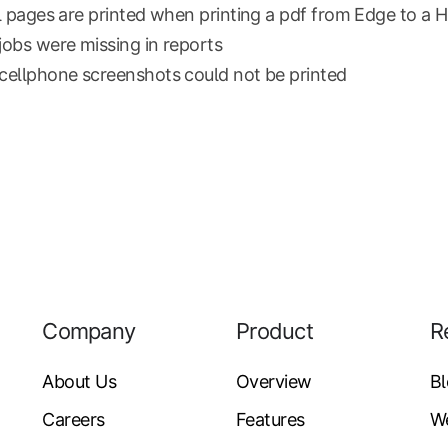
l pages are printed when printing a pdf from Edge to a 
obs were missing in reports
ellphone screenshots could not be printed
Company
Product
R
About Us
Overview
B
Careers
Features
W