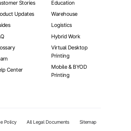
stomer Stories
Education
oduct Updates
Warehouse
ides
Logistics
AQ
Hybrid Work
ossary
Virtual Desktop
Printing
arn
Mobile & BYOD
lp Center
Printing
e Policy
All Legal Documents
Sitemap