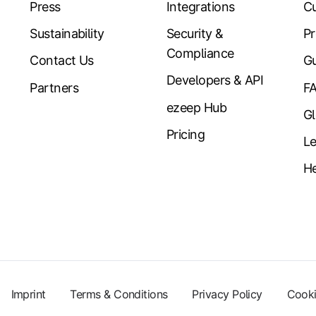
Press
Integrations
Cu
Sustainability
Security &
Pr
Compliance
Contact Us
Gu
Developers & API
Partners
F
ezeep Hub
Gl
Pricing
Le
He
Imprint
Terms & Conditions
Privacy Policy
Cooki