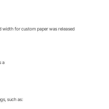
d width for custom paper was released
s a
gs, such as: