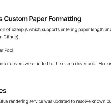
s Custom Paper Formatting
on of ezeep.js which supports entering paper length an
on Github)
ver Pool
nter drivers were added to the ezeep driver pool. Here i
es
lue rendering service was updated to resolve known bu