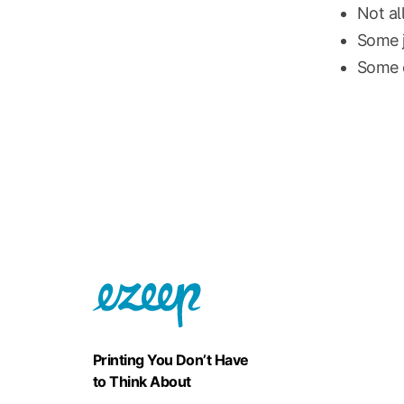
Not al
Some j
Some c
Printing You Don’t Have
to Think About