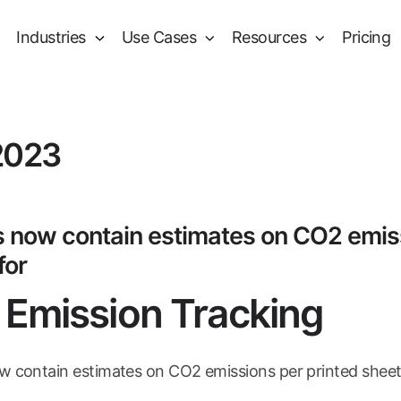
Industries
Use Cases
Resources
Pricing
2023
 now contain estimates on CO2 emiss
for
Emission Tracking
 contain estimates on CO2 emissions per printed sheet. 