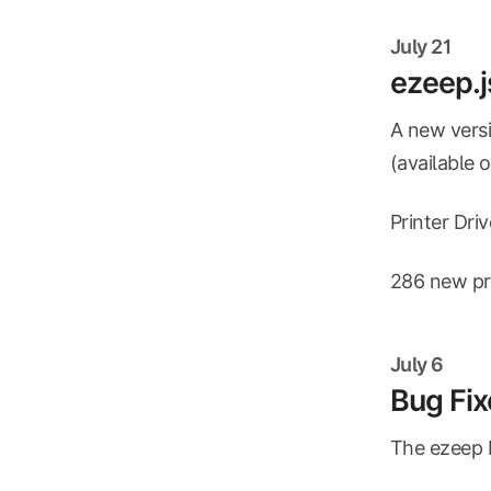
July 21
ezeep.j
A new versi
(available 
Printer Dri
286 new pri
July 6
Bug Fix
The ezeep B