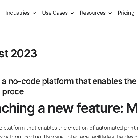
Industries
Use Cases
Resources
Pricing
st 2023
 a no-code platform that enables the
g proce
ching a new feature: 
e platform that enables the creation of automated print
 without coding. Its visual interface facilitates the desi