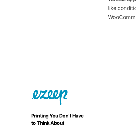
like condit
WooCommerce
Printing You Don’t Have
to Think About