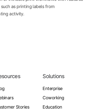
s such as printing labels from
ing activity.
esources
Solutions
log
Enterprise
ebinars
Coworking
stomer Stories
Education