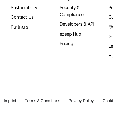
Sustainability
Security &
Pr
Compliance
Contact Us
Gu
Developers & API
Partners
F
ezeep Hub
Gl
Pricing
Le
He
Imprint
Terms & Conditions
Privacy Policy
Cooki