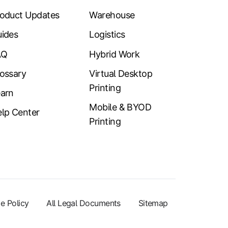
oduct Updates
Warehouse
ides
Logistics
AQ
Hybrid Work
ossary
Virtual Desktop
Printing
arn
Mobile & BYOD
lp Center
Printing
e Policy
All Legal Documents
Sitemap