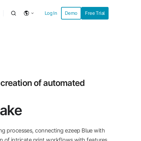
Log In
Demo
Free Trial
 creation of automated
Make
ing processes, connecting ezeep Blue with
gn of intricate print workflows with features