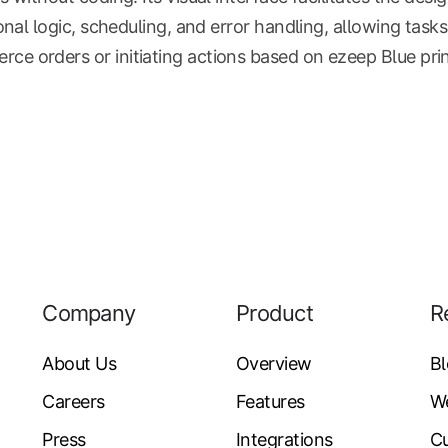
ional logic, scheduling, and error handling, allowing task
 orders or initiating actions based on ezeep Blue print
Company
Product
R
About Us
Overview
B
Careers
Features
W
Press
Integrations
Cu