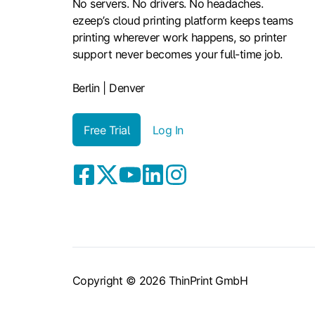
No servers. No drivers. No headaches.
ezeep’s cloud printing platform keeps teams
printing wherever work happens, so printer
support never becomes your full-time job.
Berlin | Denver
Free Trial
Log In
Copyright © 2026 ThinPrint GmbH