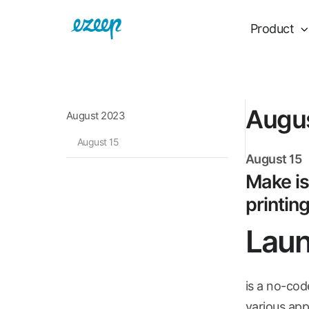
Product
Augu
August 2023
August 15
August 15
Make is
printin
Laun
is a no-cod
various apps