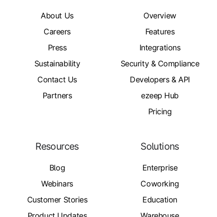
About Us
Overview
Careers
Features
Press
Integrations
Sustainability
Security & Compliance
Contact Us
Developers & API
Partners
ezeep Hub
Pricing
Resources
Solutions
Blog
Enterprise
Webinars
Coworking
Customer Stories
Education
Product Updates
Warehouse