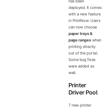
has been
deployed. It comes
with a new feature
in PrintNow: Users
can now choose
paper trays &
page ranges
when
printing directly
out of the portal.
Some bug fixes
were added as
well.
Printer
Driver Pool
7 new printer