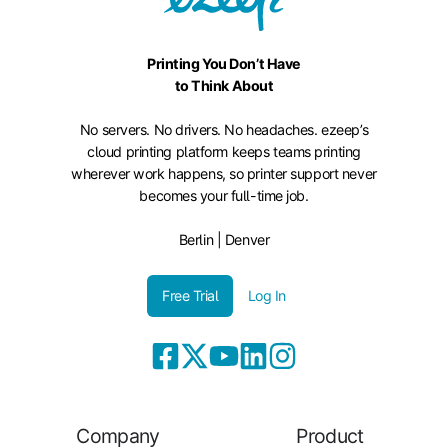
Printing You Don’t Have
to Think About
No servers. No drivers. No headaches. ezeep’s
cloud printing platform keeps teams printing
wherever work happens, so printer support never
becomes your full-time job.
Berlin | Denver
Free Trial
Log In
Company
Product