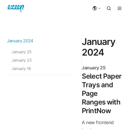
January
January 2024
2024
January 25
January 23
January 25
January 16
Select Paper
Trays and
Page
Ranges with
PrintNow
A new frontend