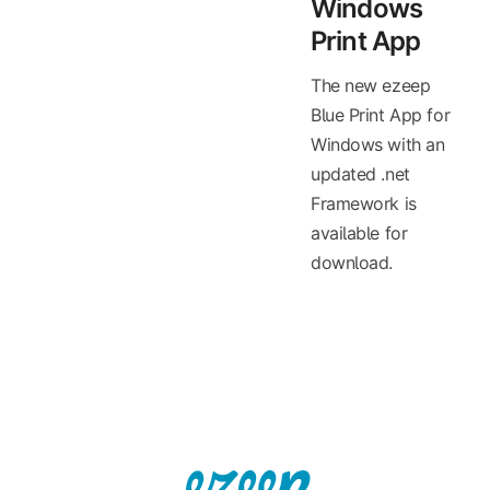
Windows
Print App
The new ezeep
Blue Print App for
Windows with an
updated .net
Framework is
available for
download.