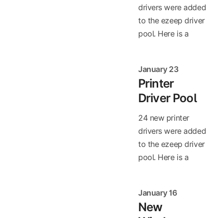
drivers were added
to the ezeep driver
pool. Here is a
January 23
Printer
Driver Pool
24 new printer
drivers were added
to the ezeep driver
pool. Here is a
January 16
New