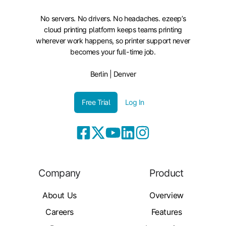
No servers. No drivers. No headaches. ezeep’s
cloud printing platform keeps teams printing
wherever work happens, so printer support never
becomes your full-time job.
Berlin | Denver
Free Trial
Log In
Company
Product
About Us
Overview
Careers
Features