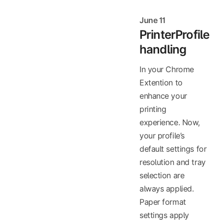
June 11
PrinterProfile
handling
In your Chrome
Extention to
enhance your
printing
experience. Now,
your profile’s
default settings for
resolution and tray
selection are
always applied.
Paper format
settings apply