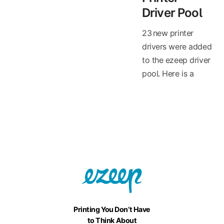
Driver Pool
23 new printer
drivers were added
to the ezeep driver
pool. Here is a
Printing You Don’t Have
to Think About