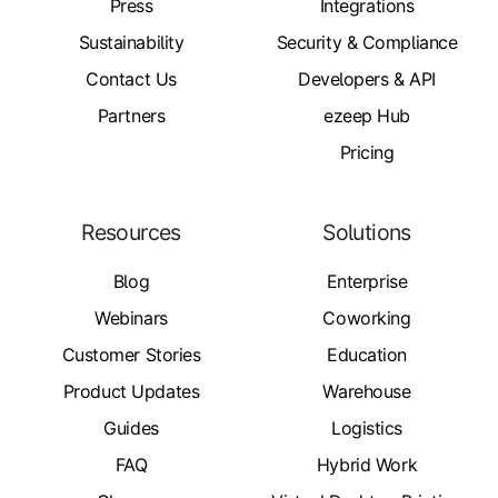
Press
Integrations
Sustainability
Security & Compliance
Contact Us
Developers & API
Partners
ezeep Hub
Pricing
Resources
Solutions
Blog
Enterprise
Webinars
Coworking
Customer Stories
Education
Product Updates
Warehouse
Guides
Logistics
FAQ
Hybrid Work