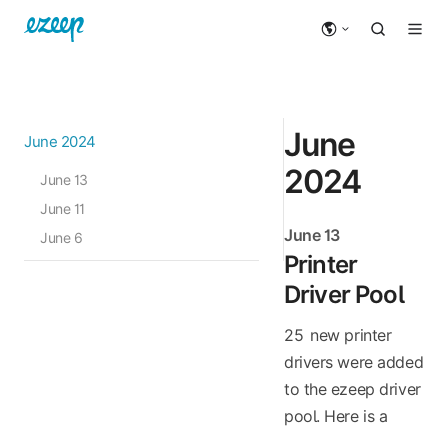
June
June 2024
2024
June 13
June 11
June 13
June 6
Printer
Driver Pool
25 new printer
drivers were added
to the ezeep driver
pool. Here is a