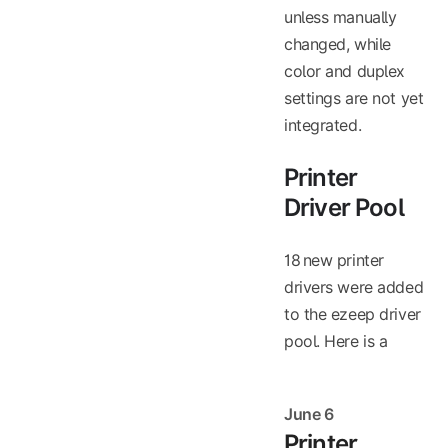
unless manually
changed, while
color and duplex
settings are not yet
integrated.
Printer
Driver Pool
18 new printer
drivers were added
to the ezeep driver
pool. Here is a
June 6
Printer