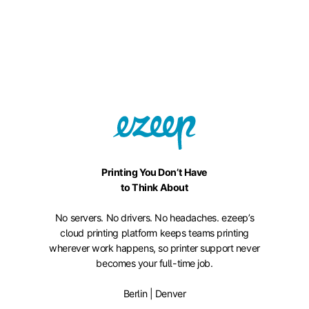
Printing You Don’t Have
to Think About
No servers. No drivers. No headaches. ezeep’s
cloud printing platform keeps teams printing
wherever work happens, so printer support never
becomes your full-time job.
Berlin | Denver