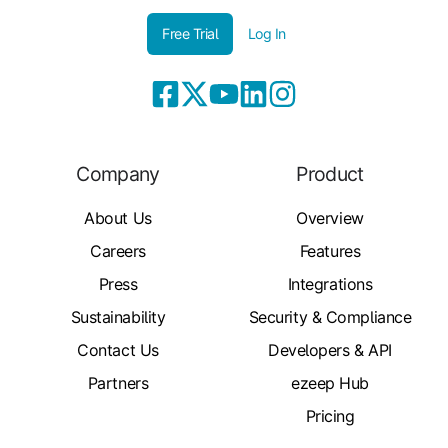
Free Trial
Log In
Company
Product
About Us
Overview
Careers
Features
Press
Integrations
Sustainability
Security & Compliance
Contact Us
Developers & API
Partners
ezeep Hub
Pricing