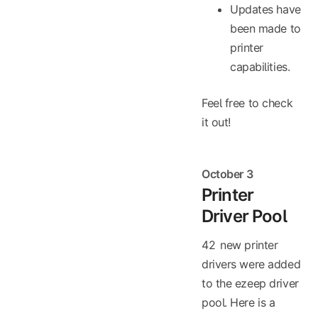
Updates have
been made to
printer
capabilities.
Feel free to check
it out!
October 3
Printer
Driver Pool
42 new printer
drivers were added
to the ezeep driver
pool. Here is a