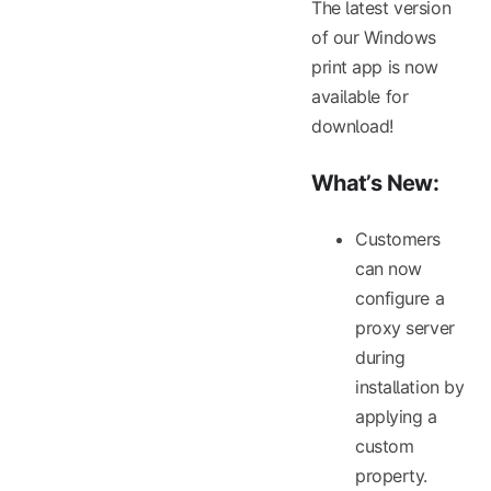
The latest version
of our Windows
print app is now
available for
download!
What’s New:
Customers
can now
configure a
proxy server
during
installation by
applying a
custom
property.