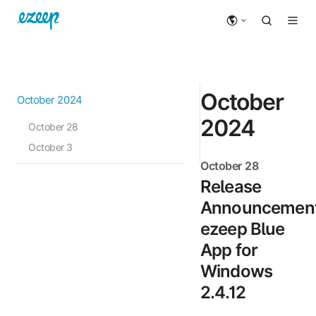
October
October 2024
2024
October 28
October 3
October 28
Release
Announcement
ezeep Blue
App for
Windows
2.4.12