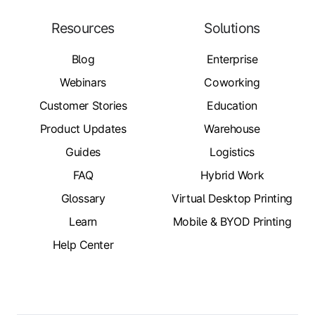
Resources
Solutions
Blog
Enterprise
Webinars
Coworking
Customer Stories
Education
Product Updates
Warehouse
Guides
Logistics
FAQ
Hybrid Work
Glossary
Virtual Desktop Printing
Learn
Mobile & BYOD Printing
Help Center