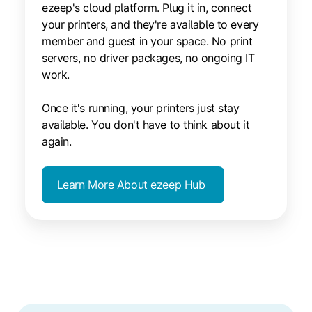
ezeep's cloud platform. Plug it in, connect
your printers, and they're available to every
member and guest in your space. No print
servers, no driver packages, no ongoing IT
work.
Once it's running, your printers just stay
available. You don't have to think about it
again.
Learn More About ezeep Hub