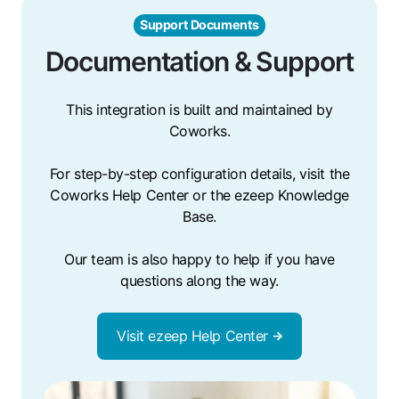
Support Documents
Documentation & Support
This integration is built and maintained by
Coworks.
For step-by-step configuration details, visit the
Coworks Help Center or the ezeep Knowledge
Base.
Our team is also happy to help if you have
questions along the way.
Visit ezeep Help Center