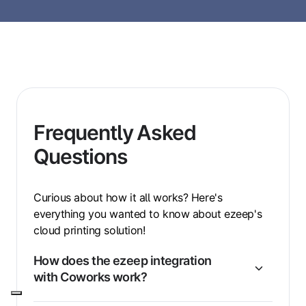
Frequently Asked
Questions
Curious about how it all works? Here's
everything you wanted to know about ezeep's
cloud printing solution!
How does the ezeep integration
with Coworks work?