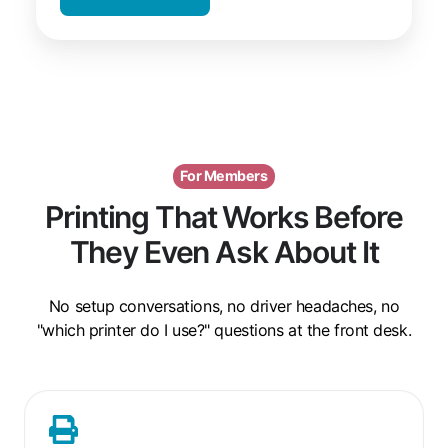
For Members
Printing That Works Before
They Even Ask About It
No setup conversations, no driver headaches, no
"which printer do I use?" questions at the front desk.
One