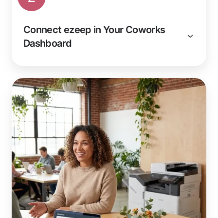
Connect ezeep in Your Coworks
Dashboard