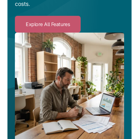
costs.
Explore All Features
Click
to
Explore
All
Features