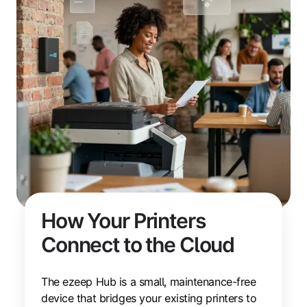
How Your Printers
Connect to the Cloud
The ezeep Hub is a small, maintenance-free
device that bridges your existing printers to