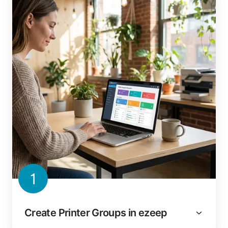
1
Create Printer Groups in ezeep