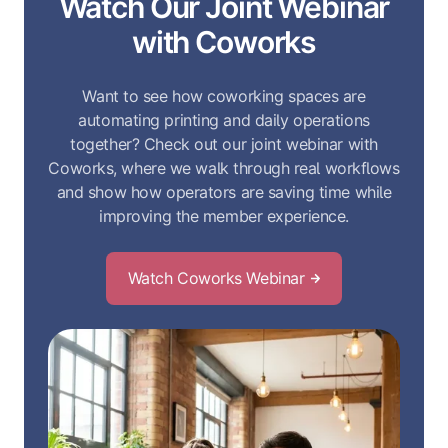
Watch Our Joint Webinar
with Coworks
Want to see how coworking spaces are
automating printing and daily operations
together? Check out our joint webinar with
Coworks, where we walk through real workflows
and show how operators are saving time while
improving the member experience.
Watch Coworks Webinar