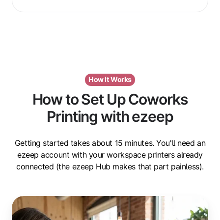
How It Works
How to Set Up Coworks
Printing with ezeep
Getting started takes about 15 minutes. You'll need an
ezeep account with your workspace printers already
connected (the ezeep Hub makes that part painless).