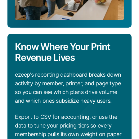
Know Where Your Print
Revenue Lives
ezeep's reporting dashboard breaks down
activity by member, printer, and page type
so you can see which plans drive volume
and which ones subsidize heavy users.
Export to CSV for accounting, or use the
data to tune your pricing tiers so every
membership pulls its own weight on paper