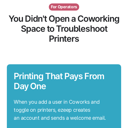
For Operators
You Didn't Open a Coworking
Space to Troubleshoot
Printers
Printing That Pays From
Day One
When you add a user in Coworks and
toggle on printers, ezeep creates
an account and sends a welcome email.