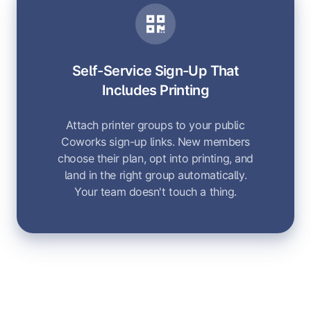
Self-Service Sign-Up That
Includes Printing
Attach printer groups to your public
Coworks sign-up links. New members
choose their plan, opt into printing, and
land in the right group automatically.
Your team doesn't touch a thing.