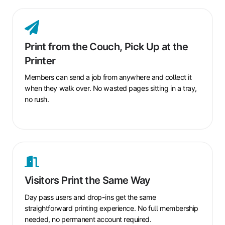
Print
from
the
Print from the Couch, Pick Up at the
Couch,
Printer
Pick
Up
Members can send a job from anywhere and collect it
at
when they walk over. No wasted pages sitting in a tray,
the
no rush.
Printer
Visitors
Print
the
Visitors Print the Same Way
Same
Way
Day pass users and drop-ins get the same
straightforward printing experience. No full membership
needed, no permanent account required.