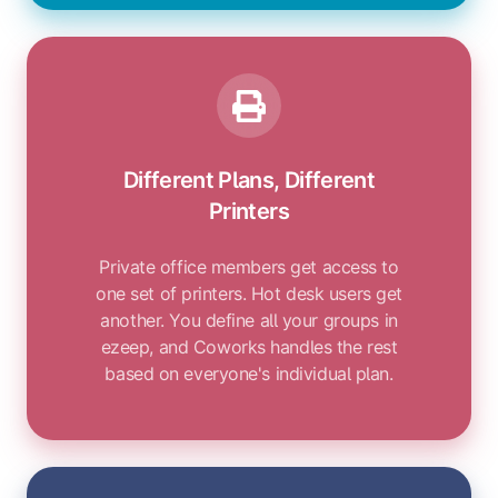
Different Plans, Different
Printers
Private office members get access to
one set of printers. Hot desk users get
another. You define all your groups in
ezeep, and Coworks handles the rest
based on everyone's individual plan.