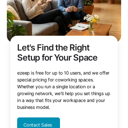
Let's Find the Right
Setup for Your Space
ezeep is free for up to 10 users, and we offer
special pricing for coworking spaces.
Whether you run a single location or a
growing network, we'll help you set things up
in a way that fits your workspace and your
business model.
Contact Sales