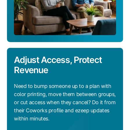
Adjust Access, Protect
Revenue
Need to bump someone up to a plan with
color printing, move them between groups,
or cut access when they cancel? Do it from
their Coworks profile and ezeep updates
within minutes.