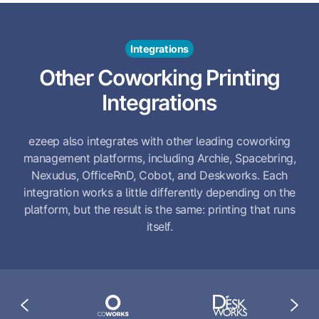
Integrations
Other Coworking Printing
Integrations
ezeep also integrates with other leading coworking
management platforms, including Archie, Spacebring,
Nexudus, OfficeRnD, Cobot, and Deskworks. Each
integration works a little differently depending on the
platform, but the result is the same: printing that runs
itself.