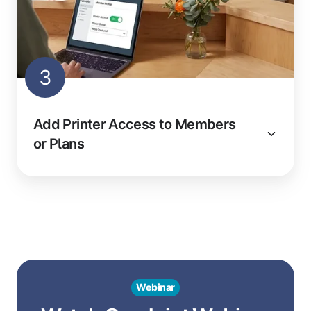
3
Add Printer Access to Members
or Plans
Webinar