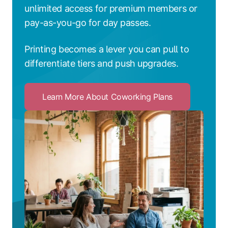
unlimited access for premium members or
pay-as-you-go for day passes.
Printing becomes a lever you can pull to
differentiate tiers and push upgrades.
Learn More About Coworking Plans
Click
to
Learn
More
About
Coworking
Plans