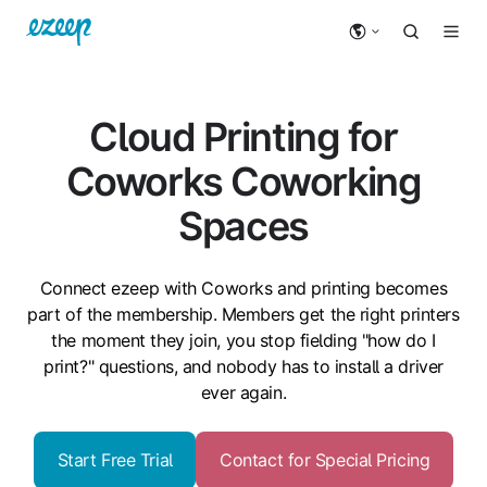
Cloud Printing for
Coworks Coworking
Spaces
Connect ezeep with Coworks and printing becomes
part of the membership. Members get the right printers
the moment they join, you stop fielding "how do I
print?" questions, and nobody has to install a driver
ever again.
Start Free Trial
Contact for Special Pricing