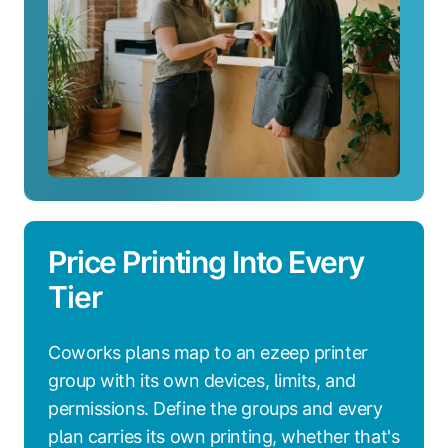
Price Printing Into Every
Tier
Coworks plans map to an ezeep printer
group with its own devices, limits, and
permissions. Define the groups and every
plan carries its own printing, whether that's