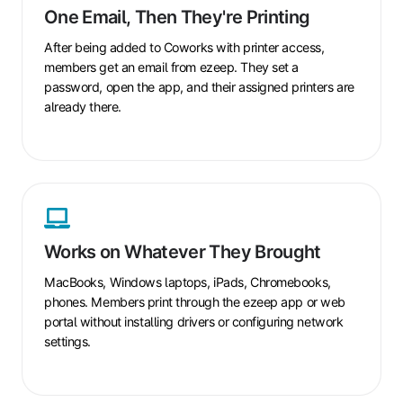
Email,
One Email, Then They're Printing
Then
They're
After being added to
Coworks
with printer access,
Printing
members get an email from ezeep. They set a
password, open the app, and their assigned printers are
already there.
Works
on
Whatever
Works on Whatever They Brought
They
Brought
MacBooks, Windows laptops, iPads, Chromebooks,
phones. Members print through the ezeep app or web
portal without installing drivers or configuring network
settings.