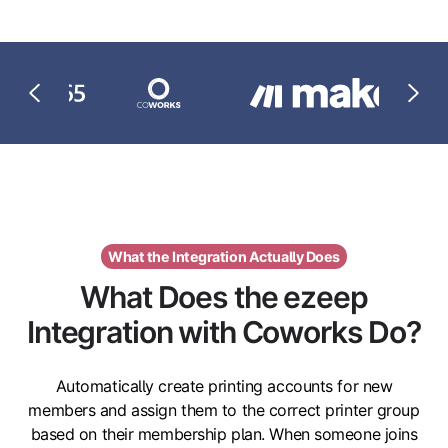
What the Integration Actually Does
What Does the ezeep
Integration with Coworks Do?
Automatically create printing accounts for new
members and assign them to the correct printer group
based on their membership plan. When someone joins