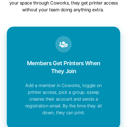
your space through Coworks, they get printer access
without your team doing anything extra.
Members Get Printers When
They Join
Add a member in Coworks, toggle on
printer access, pick a group. ezeep
creates their account and sends a
registration email. By the time they sit
down, they can print.