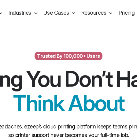
Industries
Use Cases
Resources
Pricing
Trusted By 100,000+ Users
ing You Don’t H
Think About
eadaches. ezeep’s cloud printing platform keeps teams pr
so printer support never becomes your full-time job.