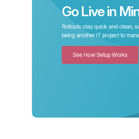
Go Live in Mi
Rollouts stay quick and clean, so
being another IT project to man
See How Setup Works
Clic
to
See
Ho
Setu
Wor