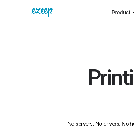
Product
Print
No servers. No drivers. No h