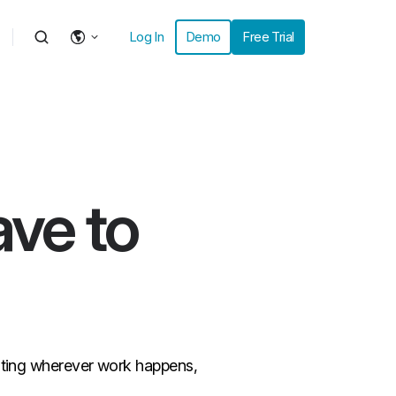
Log In
Demo
Free Trial
ave to
inting wherever work happens,