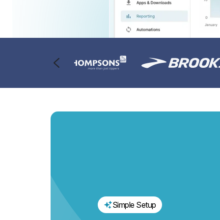
Simple Setup