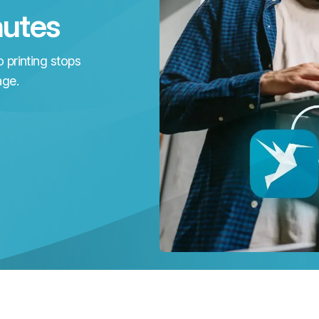
nutes
 printing stops
age.
k
w
p
ks