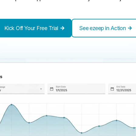
Kick Off Your Free Trial
See ezeep in Action