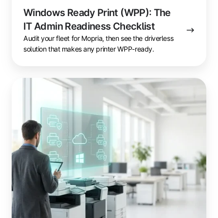
Windows Ready Print (WPP): The
IT Admin Readiness Checklist
Audit your fleet for Mopria, then see the driverless
solution that makes any printer WPP-ready.
Windows
Ready
Print
(WPP)
Fleet
Migration
Guide