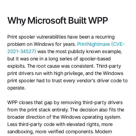
Why Microsoft Built WPP
Print spooler vulnerabilities have been a recurring
problem on Windows for years.
PrintNightmare (CVE-
2021-34527)
was the most publicly known example,
but it was one in a long series of spooler-based
exploits. The root cause was consistent. Third-party
print drivers run with high privilege, and the Windows
print spooler had to trust every vendor's driver code to
operate.
WPP closes that gap by removing third-party drivers
from the print stack entirely. The decision also fits the
broader direction of the Windows operating system.
Less third-party code with elevated rights, more
sandboxing, more verified components. Modern