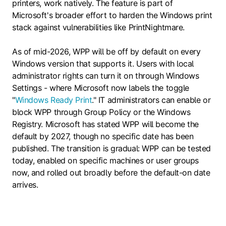
printers, work natively. The feature is part of
Microsoft's broader effort to harden the Windows print
stack against vulnerabilities like PrintNightmare.
As of mid-2026, WPP will be off by default on every
Windows version that supports it. Users with local
administrator rights can turn it on through Windows
Settings - where Microsoft now labels the toggle
"
Windows Ready Print
." IT administrators can enable or
block WPP through Group Policy or the Windows
Registry. Microsoft has stated WPP will become the
default by 2027, though no specific date has been
published. The transition is gradual: WPP can be tested
today, enabled on specific machines or user groups
now, and rolled out broadly before the default-on date
arrives.