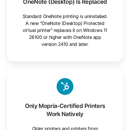
OneNote (Desktop) Is Replaced
Standard OneNote printing is uninstalled.
A new "OneNote (Desktop) Protected
virtual printer" replaces it on Windows 11
26100 or higher with OneNote app
version 2410 and later.
Only Mopria-Certified Printers
Work Natively
Older printers and printers from