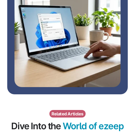
Related Articles
Dive Into the
World of ezeep