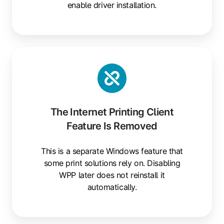
enable driver installation.
The Internet Printing Client
Feature Is Removed
This is a separate Windows feature that
some print solutions rely on. Disabling
WPP later does not reinstall it
automatically.