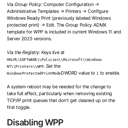
Via Group Policy:
Computer Configuration →
Administrative Templates → Printers → Configure
Windows Ready Print (previously labeled Windows
protected print) → Edit. The Group Policy ADMX
template for WPP is included in current Windows 11 and
Server 2025 versions.
Via the Registry:
Keys live at
HKLM\\SOFTWARE\\Policies\\Microsoft\\Windows
. Set the
NT\\Printers\\WPP
DWORD value to
to enable.
WindowsProtectedPrintMode
1
A system reboot may be needed for the change to
take full effect, particularly when removing existing
TCP/IP print queues that don't get cleaned up on the
first toggle.
Disabling WPP