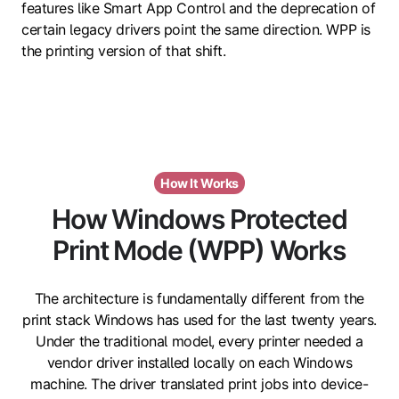
features like Smart App Control and the deprecation of
certain legacy drivers point the same direction. WPP is
the printing version of that shift.
How It Works
How Windows Protected
Print Mode (WPP) Works
The architecture is fundamentally different from the
print stack Windows has used for the last twenty years.
Under the traditional model, every printer needed a
vendor driver installed locally on each Windows
machine. The driver translated print jobs into device-