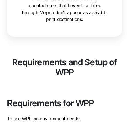
manufacturers that haven't certified
through Mopria don't appear as available
print destinations.
Requirements and Setup of
WPP
Requirements for WPP
To use WPP, an environment needs: