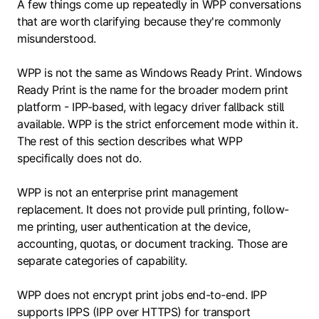
A few things come up repeatedly in WPP conversations
that are worth clarifying because they're commonly
misunderstood.
WPP is not the same as Windows Ready Print. Windows
Ready Print is the name for the broader modern print
platform - IPP-based, with legacy driver fallback still
available. WPP is the strict enforcement mode within it.
The rest of this section describes what WPP
specifically does not do.
WPP is not an enterprise print management
replacement. It does not provide pull printing, follow-
me printing, user authentication at the device,
accounting, quotas, or document tracking. Those are
separate categories of capability.
WPP does not encrypt print jobs end-to-end. IPP
supports IPPS (IPP over HTTPS) for transport