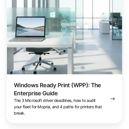
Guide
Windows Ready Print (WPP): The
Enterprise Guide
The 3 Microsoft driver deadlines, how to audit
your fleet for Mopria, and 4 paths for printers that
break.