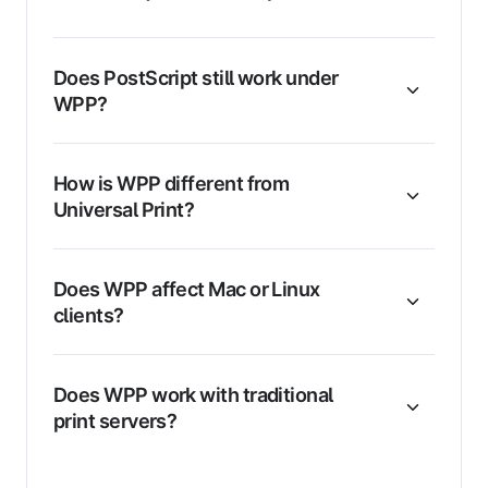
Does PostScript still work under
WPP?
How is WPP different from
Universal Print?
Does WPP affect Mac or Linux
clients?
Does WPP work with traditional
print servers?