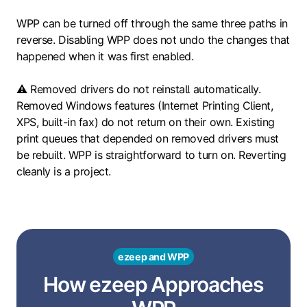
WPP can be turned off through the same three paths in
reverse. Disabling WPP does not undo the changes that
happened when it was first enabled.
⚠️ Removed drivers do not reinstall automatically.
Removed Windows features (Internet Printing Client,
XPS, built-in fax) do not return on their own. Existing
print queues that depended on removed drivers must
be rebuilt. WPP is straightforward to turn on. Reverting
cleanly is a project.
ezeep and WPP
How ezeep Approaches