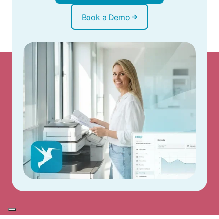
Book a Demo