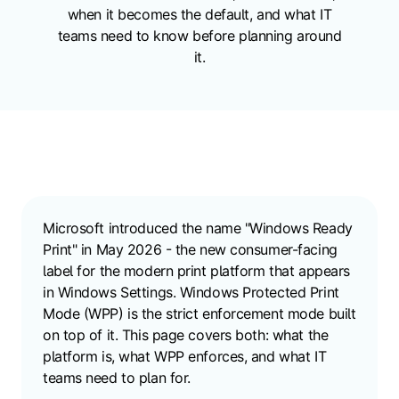
when it becomes the default, and what IT
teams need to know before planning around
it.
Microsoft introduced the name "Windows Ready
Print" in May 2026 - the new consumer-facing
label for the modern print platform that appears
in Windows Settings. Windows Protected Print
Mode (WPP) is the strict enforcement mode built
on top of it. This page covers both: what the
platform is, what WPP enforces, and what IT
teams need to plan for.