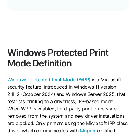
Windows Protected Print
Mode Definition
Windows Protected Print Mode (WPP)
is a Microsoft
security feature, introduced in Windows 11 version
24H2 (October 2024) and Windows Server 2025, that
restricts printing to a driverless, IPP-based model.
When WPP is enabled, third-party print drivers are
removed from the system and new driver installations
are blocked. Only printers using the Microsoft IPP class
driver, which communicates with
Mopria
-certified