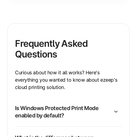
Frequently Asked
Questions
Curious about how it all works? Here's
everything you wanted to know about ezeep's
cloud printing solution.
Is Windows Protected Print Mode
enabled by default?