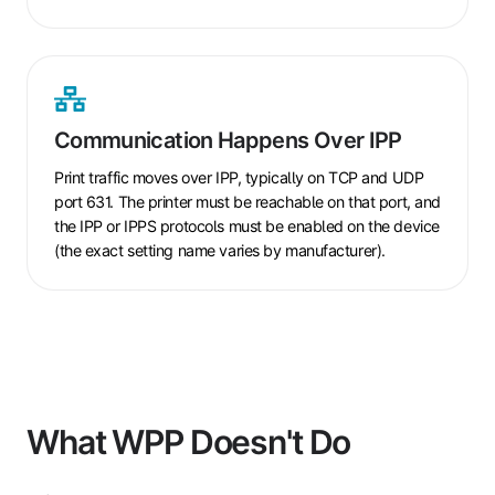
Communication
Happens
Communication Happens Over IPP
Over
IPP
Print traffic moves over IPP, typically on TCP and UDP
port 631. The printer must be reachable on that port, and
the IPP or IPPS protocols must be enabled on the device
(the exact setting name varies by manufacturer).
What WPP Doesn't Do