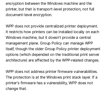
encryption between the Windows machine and the
printer, but that is transport-level protection, not full
document-level encryption.
WPP does not provide centralized printer deployment.
It restricts how printers can be installed locally on each
Windows machine, but it doesn't provide a central
management plane. Group Policy can manage WPP
itself, though the older Group Policy printer deployment
options (which depended on the traditional print server
architecture) are affected by the WPP-related changes.
WPP does not address printer firmware vulnerabilities.
The protection is at the Windows print stack layer. If a
printer's firmware has a vulnerability, WPP does not
change that.