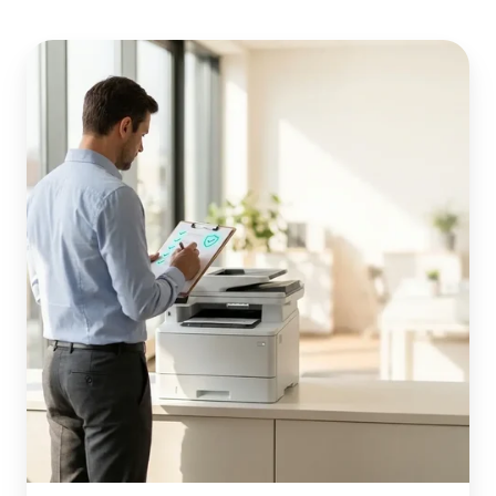
Windows
Ready
Print
(WPP):
The
IT
Admin
Readiness
Checklist