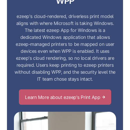
WPP
ezeep's cloud-rendered, driverless print model
aligns with where Microsoft is taking Windows.
The latest ezeep App for Windows is a
dedicated Windows application that allows
ezeep-managed printers to be mapped on user
devices even when WPP is enabled. It uses
ezeep's cloud rendering, so no local drivers are
required. Users keep printing to ezeep printers
without disabling WPP, and the security level the
IT team chose stays intact.
Learn More about ezeep's Print App