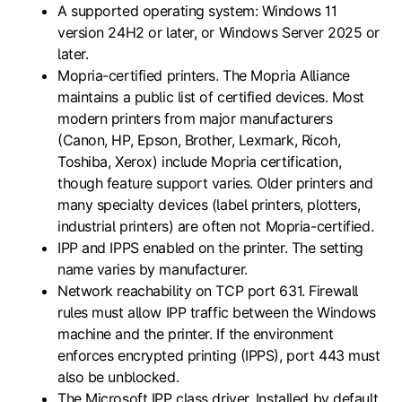
A supported operating system: Windows 11
version 24H2 or later, or Windows Server 2025 or
later.
Mopria-certified printers. The Mopria Alliance
maintains a public list of certified devices. Most
modern printers from major manufacturers
(Canon, HP, Epson, Brother, Lexmark, Ricoh,
Toshiba, Xerox) include Mopria certification,
though feature support varies. Older printers and
many specialty devices (label printers, plotters,
industrial printers) are often not Mopria-certified.
IPP and IPPS enabled on the printer. The setting
name varies by manufacturer.
Network reachability on TCP port 631. Firewall
rules must allow IPP traffic between the Windows
machine and the printer. If the environment
enforces encrypted printing (IPPS), port 443 must
also be unblocked.
The Microsoft IPP class driver. Installed by default