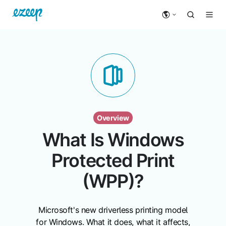
Overview
What Is Windows
Protected Print
(WPP)?
Microsoft's new driverless printing model
for Windows. What it does, what it affects,