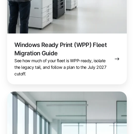
Windows Ready Print (WPP) Fleet
Migration Guide
See how much of your fleet is WPP-ready, isolate
the legacy tail, and follow a plan to the July 2027
cutoff.
Windows
Ready
Print
(WPP):
The
Enterprise