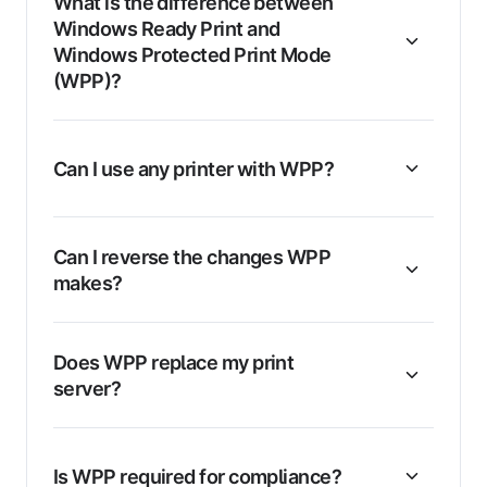
What is the difference between
Windows Ready Print and
Windows Protected Print Mode
(WPP)?
Can I use any printer with WPP?
Can I reverse the changes WPP
makes?
Does WPP replace my print
server?
Is WPP required for compliance?