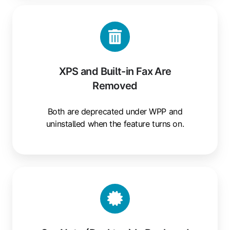
XPS
and
Built-
in
Fax
XPS and Built-in Fax Are
Are
Removed
Removed
Both are deprecated under WPP and
uninstalled when the feature turns on.