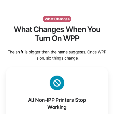
What Changes
What Changes When You
Turn On WPP
The shift is bigger than the name suggests. Once WPP
is on, six things change.
All
Non-
IPP
Printers
Stop
All Non-IPP Printers Stop
Working
Working