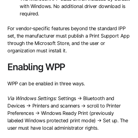
with Windows. No additional driver download is
required.
For vendor-specific features beyond the standard IPP
set, the manufacturer must publish a Print Support App
through the Microsoft Store, and the user or
organization must install it.
Enabling WPP
WPP can be enabled in three ways.
Via Windows Settings:
Settings → Bluetooth and
Devices → Printers and scanners → scroll to Printer
Preferences → Windows Ready Print (previously
labeled Windows protected print mode) → Set up. The
user must have local administrator rights.