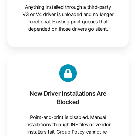
Anything installed through a third-party
V3 or V4 driver is unloaded and no longer
functional. Existing print queues that
depended on those drivers go silent.
New
Driver
Installations
Are
Blocked
New Driver Installations Are
Blocked
Point-and-print is disabled. Manual
installations through INF files or vendor
installers fail. Group Policy cannot re-