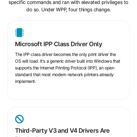
specific commands and ran with elevated privileges to
do so. Under WPP, four things change.
Microsoft
IPP
Microsoft IPP Class Driver Only
Class
Driver
The IPP class driver becomes the only print driver the
Only
OS will load. It's a generic driver built into Windows that
supports the Internet Printing Protocol (IPP), an open
standard that most modern network printers already
implement.
Third-
Party
Third-Party V3 and V4 Drivers Are
V3