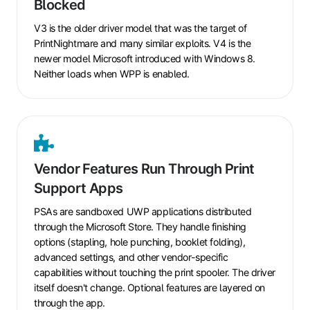
Blocked
and
V4
V3 is the older driver model that was the target of
Drivers
PrintNightmare and many similar exploits. V4 is the
Are
newer model Microsoft introduced with Windows 8.
Blocked
Neither loads when WPP is enabled.
Vendor
Features
Vendor Features Run Through Print
Run
Support Apps
Through
Print
PSAs are sandboxed UWP applications distributed
Support
through the Microsoft Store. They handle finishing
Apps
options (stapling, hole punching, booklet folding),
advanced settings, and other vendor-specific
capabilities without touching the print spooler. The driver
itself doesn't change. Optional features are layered on
through the app.