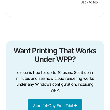
Back to top
Want Printing That Works
Under WPP?
ezeep is free for up to 10 users. Set it up in
minutes and see how cloud rendering works
under any Windows configuration, including
WPP.
Start 14-Day Free Trial