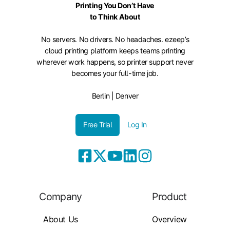
Printing You Don’t Have
to Think About
No servers. No drivers. No headaches. ezeep’s
cloud printing platform keeps teams printing
wherever work happens, so printer support never
becomes your full-time job.
Berlin | Denver
Free Trial
Log In
Company
Product
About Us
Overview