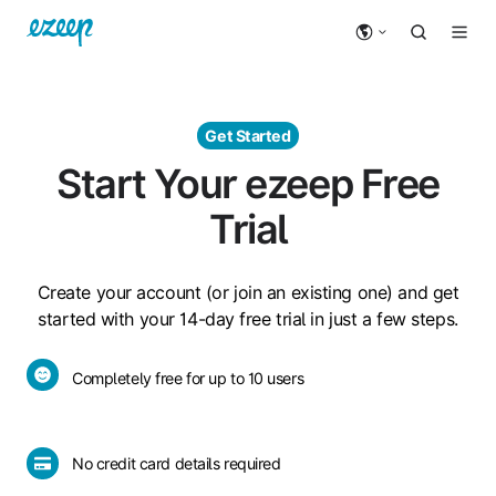
Get Started
Start Your ezeep Free
Trial
Create your account (or join an existing one) and get
started with your 14-day free trial in just a few steps.
Completely
Completely free for up to 10 users
free
for
up
No
No credit card details required
to
credit