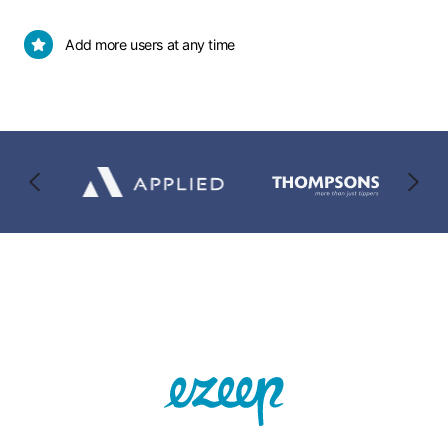
10
card
users
details
Add
Add more users at any time
required
more
users
at
any
time