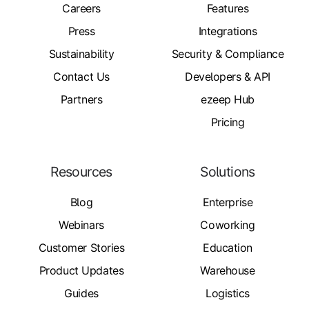
Careers
Features
Press
Integrations
Sustainability
Security & Compliance
Contact Us
Developers & API
Partners
ezeep Hub
Pricing
Resources
Solutions
Blog
Enterprise
Webinars
Coworking
Customer Stories
Education
Product Updates
Warehouse
Guides
Logistics