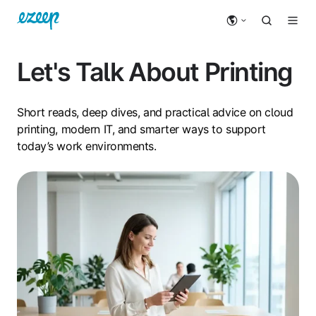
Let's Talk About Printing
Short reads, deep dives, and practical advice on cloud
printing, modern IT, and smarter ways to support
today’s work environments.