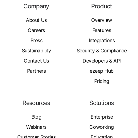
Company
Product
About Us
Overview
Careers
Features
Press
Integrations
Sustainability
Security & Compliance
Contact Us
Developers & API
Partners
ezeep Hub
Pricing
Resources
Solutions
Blog
Enterprise
Webinars
Coworking
Customer Stories
Education