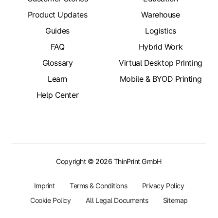
Product Updates
Warehouse
Guides
Logistics
FAQ
Hybrid Work
Glossary
Virtual Desktop Printing
Learn
Mobile & BYOD Printing
Help Center
Copyright © 2026 ThinPrint GmbH
Imprint
Terms & Conditions
Privacy Policy
Cookie Policy
All Legal Documents
Sitemap