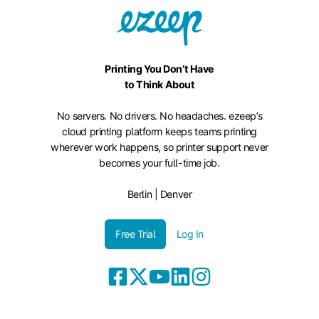
Printing You Don’t Have
to Think About
No servers. No drivers. No headaches. ezeep’s
cloud printing platform keeps teams printing
wherever work happens, so printer support never
becomes your full-time job.
Berlin | Denver
Free Trial
Log In