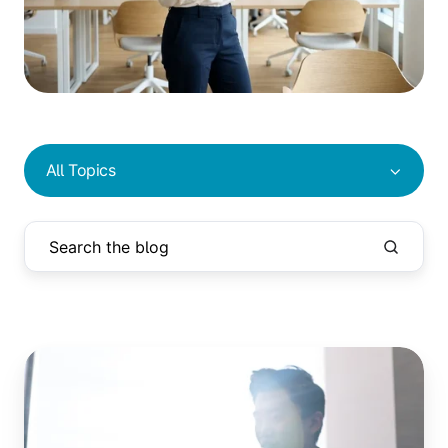
All Topics
Printing
From
Azure
Virtual