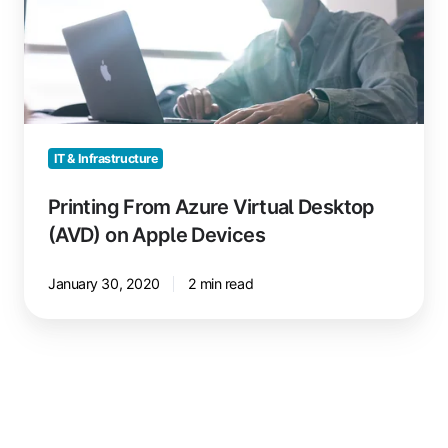
Desktop
(AVD)
on
Apple
Devices
IT & Infrastructure
Printing From Azure Virtual Desktop
(AVD) on Apple Devices
January 30, 2020
2 min read