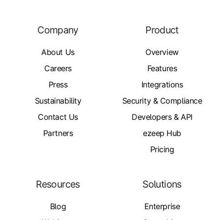
Company
Product
About Us
Overview
Careers
Features
Press
Integrations
Sustainability
Security & Compliance
Contact Us
Developers & API
Partners
ezeep Hub
Pricing
Resources
Solutions
Blog
Enterprise