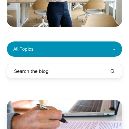
All Topics
Reduce
Screen
Time:
5