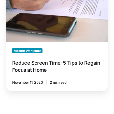
Tips
to
Regain
Focus
at
Home
Modern Workplace
Reduce Screen Time: 5 Tips to Regain
Focus at Home
November 11, 2020
2 min read