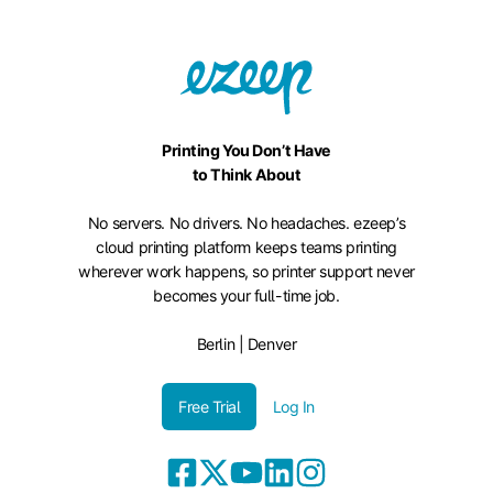
Printing You Don’t Have
to Think About
No servers. No drivers. No headaches. ezeep’s
cloud printing platform keeps teams printing
wherever work happens, so printer support never
becomes your full-time job.
Berlin | Denver
Free Trial
Log In