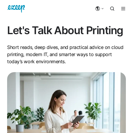
Let's Talk About Printing
Short reads, deep dives, and practical advice on cloud
printing, modern IT, and smarter ways to support
today’s work environments.