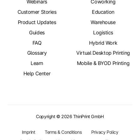
Webinars
Coworking
Customer Stories
Education
Product Updates
Warehouse
Guides
Logistics
FAQ
Hybrid Work
Glossary
Virtual Desktop Printing
Learn
Mobile & BYOD Printing
Help Center
Copyright © 2026 ThinPrint GmbH
Imprint
Terms & Conditions
Privacy Policy