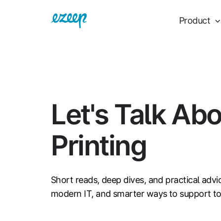
Product
Let's Talk Ab
Printing
Short reads, deep dives, and practical advi
modern IT, and smarter ways to support t