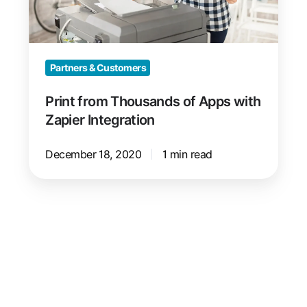
Zapier
Integration
Partners & Customers
Print from Thousands of Apps with
Zapier Integration
December 18, 2020
1 min read