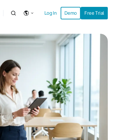
Log In
Demo
Free Trial