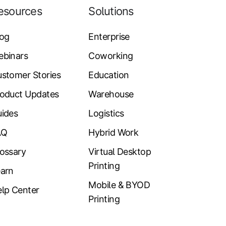
esources
Solutions
log
Enterprise
ebinars
Coworking
stomer Stories
Education
oduct Updates
Warehouse
ides
Logistics
AQ
Hybrid Work
ossary
Virtual Desktop
Printing
arn
Mobile & BYOD
lp Center
Printing