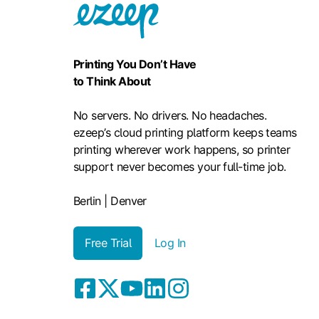
Printing You Don’t Have
to Think About
No servers. No drivers. No headaches.
ezeep’s cloud printing platform keeps teams
printing wherever work happens, so printer
support never becomes your full-time job.
Berlin | Denver
Free Trial
Log In