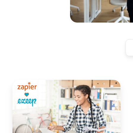
Print
from
Thousands
of
Apps
with