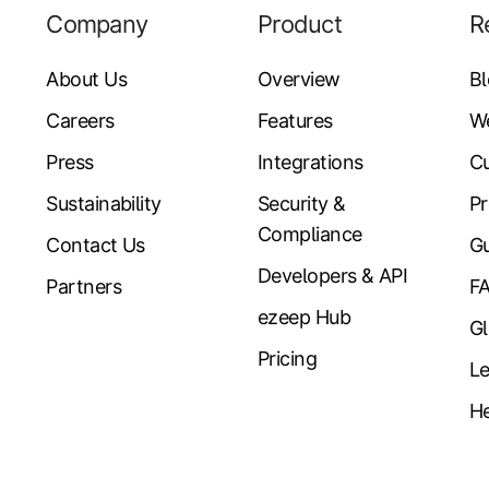
Company
Product
R
About Us
Overview
B
Careers
Features
W
Press
Integrations
Cu
Sustainability
Security &
Pr
Compliance
Contact Us
Gu
Developers & API
Partners
F
ezeep Hub
Gl
Pricing
Le
He