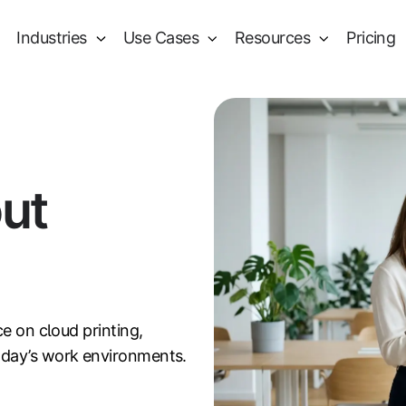
Industries
Use Cases
Resources
Pricing
out
ce on cloud printing,
oday’s work environments.