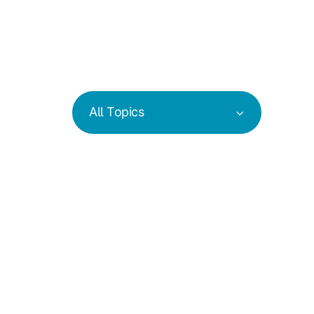
All Topics