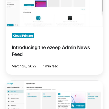
News
Feed
Cloud Printing
Introducing the ezeep Admin News
Feed
March 28, 2022
1 min read
Faster
ezeep
Setup
with
New