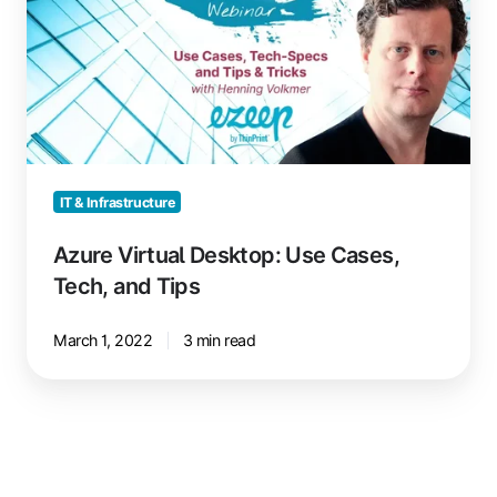
Use
Cases,
Tech,
and
Tips
IT & Infrastructure
Azure Virtual Desktop: Use Cases,
Tech, and Tips
March 1, 2022
3 min read