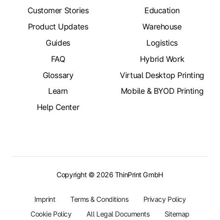
Customer Stories
Education
Product Updates
Warehouse
Guides
Logistics
FAQ
Hybrid Work
Glossary
Virtual Desktop Printing
Learn
Mobile & BYOD Printing
Help Center
Copyright © 2026 ThinPrint GmbH
Imprint
Terms & Conditions
Privacy Policy
Cookie Policy
All Legal Documents
Sitemap