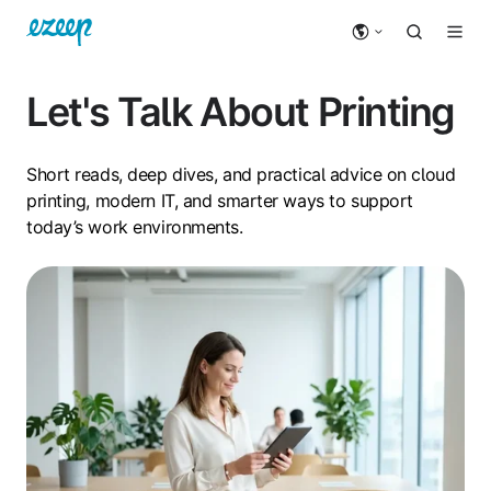
Let's Talk About Printing
Short reads, deep dives, and practical advice on cloud
printing, modern IT, and smarter ways to support
today’s work environments.