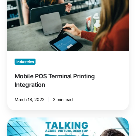
Integration
Industries
Mobile POS Terminal Printing
Integration
March 18, 2022
2 min read
Azure
Virtual
Desktop: