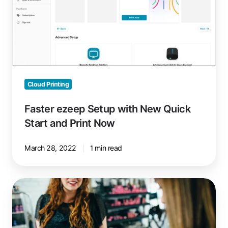
Quick
Start
and
Print
Now
Cloud Printing
Faster ezeep Setup with New Quick
Start and Print Now
March 28, 2022
1 min read
Mobile
POS
Terminal
Printing