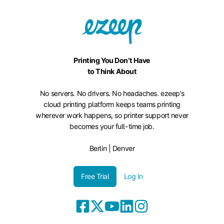
Printing You Don’t Have
to Think About
No servers. No drivers. No headaches. ezeep’s
cloud printing platform keeps teams printing
wherever work happens, so printer support never
becomes your full-time job.
Berlin | Denver
Free Trial
Log In