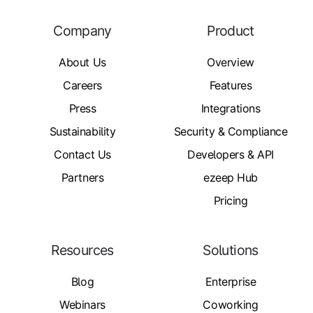
Company
Product
About Us
Overview
Careers
Features
Press
Integrations
Sustainability
Security & Compliance
Contact Us
Developers & API
Partners
ezeep Hub
Pricing
Resources
Solutions
Blog
Enterprise
Webinars
Coworking