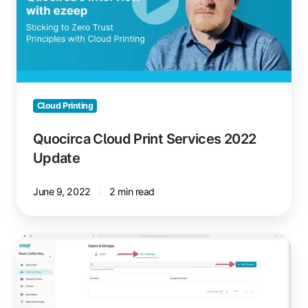
2022
Update
Cloud Printing
Quocirca Cloud Print Services 2022
Update
June 9, 2022
2 min read
Automate
User
Group
Assignments