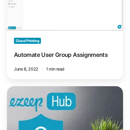
Cloud Printing
Automate User Group Assignments
June 8, 2022
1 min read
Printing
Over
VPN:
It
Can
Be