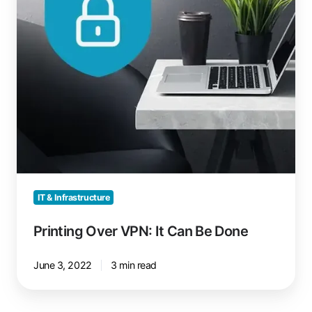
Done
IT & Infrastructure
Printing Over VPN: It Can Be Done
June 3, 2022
3 min read