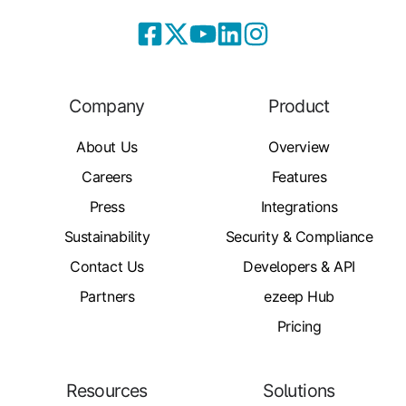
Company
Product
About Us
Overview
Careers
Features
Press
Integrations
Sustainability
Security & Compliance
Contact Us
Developers & API
Partners
ezeep Hub
Pricing
Resources
Solutions