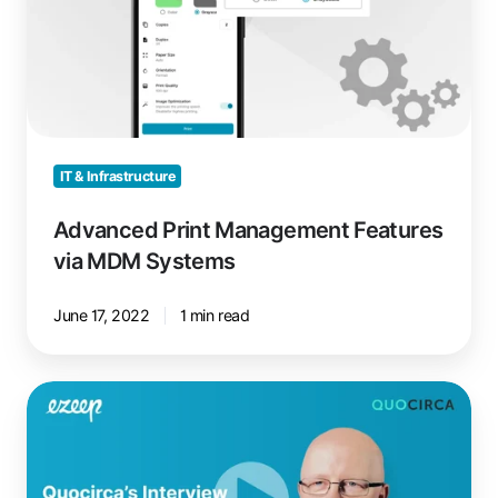
via
MDM
Systems
IT & Infrastructure
Advanced Print Management Features
via MDM Systems
June 17, 2022
1 min read
Quocirca
Cloud
Print
Services