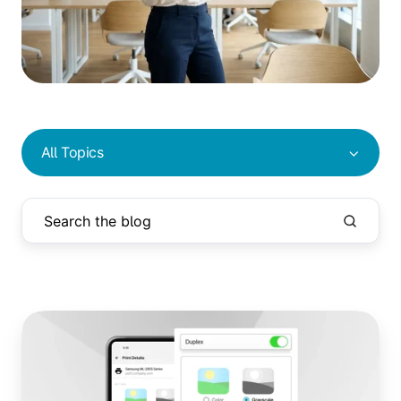
All Topics
Advanced
Print
Management
Features