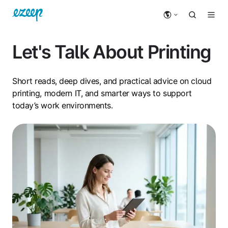
Let's Talk About Printing
Short reads, deep dives, and practical advice on cloud
printing, modern IT, and smarter ways to support
today’s work environments.