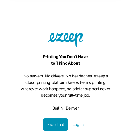
Printing You Don’t Have
to Think About
No servers. No drivers. No headaches. ezeep’s
cloud printing platform keeps teams printing
wherever work happens, so printer support never
becomes your full-time job.
Berlin | Denver
Free Trial
Log In