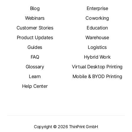
Blog
Enterprise
Webinars
Coworking
Customer Stories
Education
Product Updates
Warehouse
Guides
Logistics
FAQ
Hybrid Work
Glossary
Virtual Desktop Printing
Learn
Mobile & BYOD Printing
Help Center
Copyright © 2026 ThinPrint GmbH