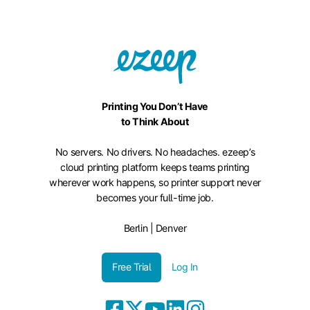
Printing You Don’t Have
to Think About
No servers. No drivers. No headaches. ezeep’s
cloud printing platform keeps teams printing
wherever work happens, so printer support never
becomes your full-time job.
Berlin | Denver
Free Trial
Log In