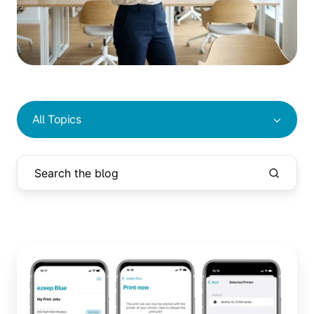
All Topics
Print
Later:
Collect
Print