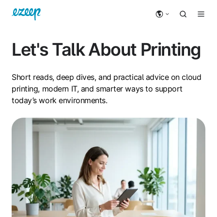
Let's Talk About Printing
Short reads, deep dives, and practical advice on cloud
printing, modern IT, and smarter ways to support
today’s work environments.