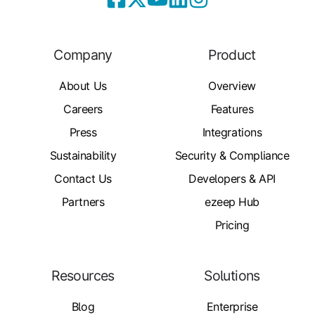
Company
Product
About Us
Overview
Careers
Features
Press
Integrations
Sustainability
Security & Compliance
Contact Us
Developers & API
Partners
ezeep Hub
Pricing
Resources
Solutions
Blog
Enterprise