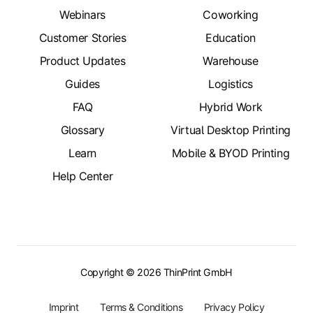
Webinars
Coworking
Customer Stories
Education
Product Updates
Warehouse
Guides
Logistics
FAQ
Hybrid Work
Glossary
Virtual Desktop Printing
Learn
Mobile & BYOD Printing
Help Center
Copyright © 2026 ThinPrint GmbH
Imprint
Terms & Conditions
Privacy Policy