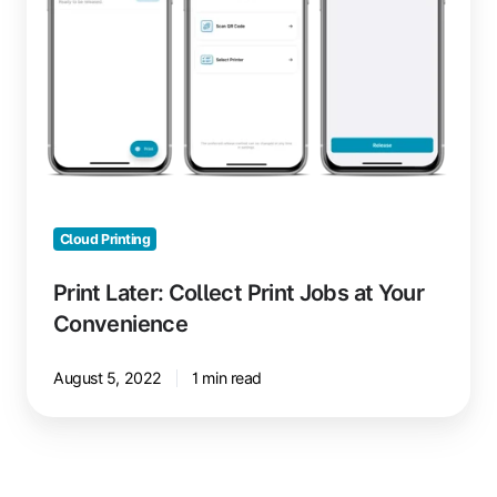
Jobs
at
Your
Convenience
Cloud Printing
Print Later: Collect Print Jobs at Your
Convenience
August 5, 2022
1 min read