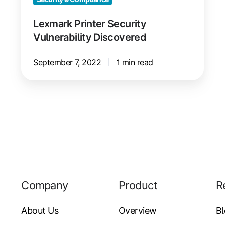
Lexmark Printer Security
Vulnerability Discovered
September 7, 2022
1 min read
Company
Product
R
About Us
Overview
B