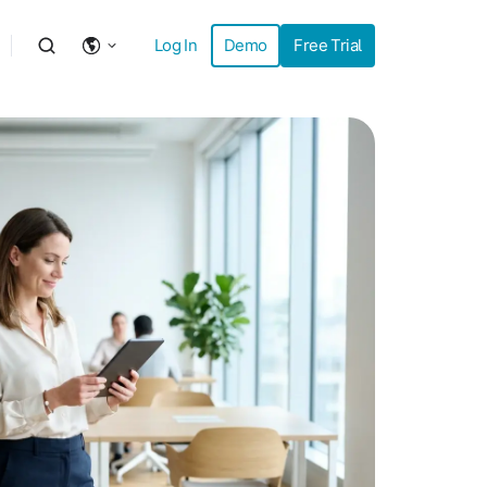
Log In
Demo
Free Trial