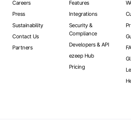
Careers
Features
W
Press
Integrations
Cu
Sustainability
Security &
Pr
Compliance
Contact Us
Gu
Developers & API
Partners
F
ezeep Hub
Gl
Pricing
Le
He