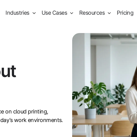
Industries
Use Cases
Resources
Pricing
out
ce on cloud printing,
oday’s work environments.