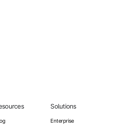
esources
Solutions
log
Enterprise