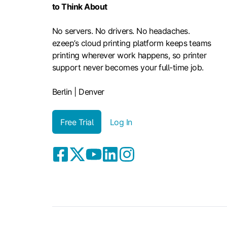
to Think About
No servers. No drivers. No headaches.
ezeep’s cloud printing platform keeps teams
printing wherever work happens, so printer
support never becomes your full-time job.
Berlin | Denver
Free Trial
Log In