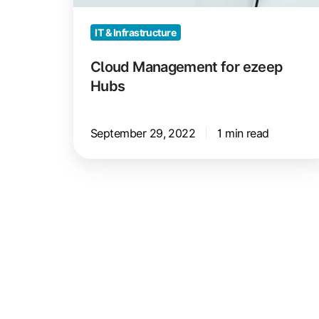
IT & Infrastructure
Cloud Management for ezeep
Hubs
September 29, 2022
1 min read