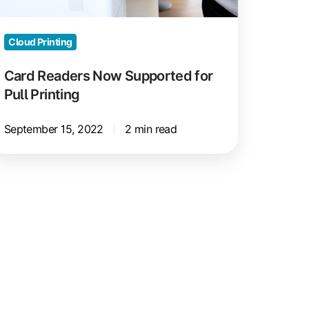
inting
Cloud Printing
Card Readers Now Supported for
Pull Printing
September 15, 2022
2 min read