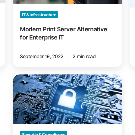
IT
Pr
IT & Infrastructure
Modern Print Server Alternative
for Enterprise IT
September 19, 2022
2 min read
Lexmark
Printer
Security
Vulnerability
Discovered
Security & Compliance