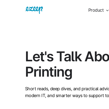
Product
Let's Talk Ab
Printing
Short reads, deep dives, and practical advi
modern IT, and smarter ways to support t