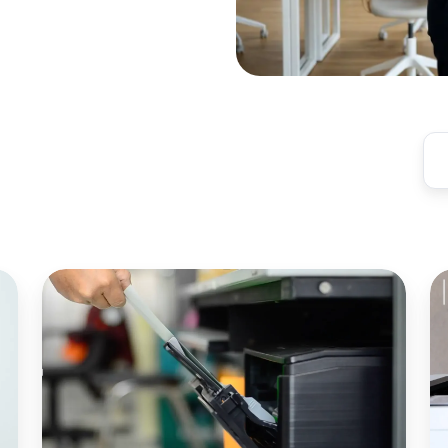
Modern
C
Print
R
Server
N
Alternative
S
for
fo
Enterprise
Pu