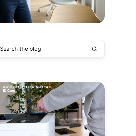
ard
eaders
ow
upported
r
ll