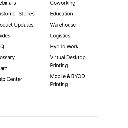
ebinars
Coworking
stomer Stories
Education
oduct Updates
Warehouse
ides
Logistics
AQ
Hybrid Work
ossary
Virtual Desktop
Printing
arn
Mobile & BYOD
lp Center
Printing