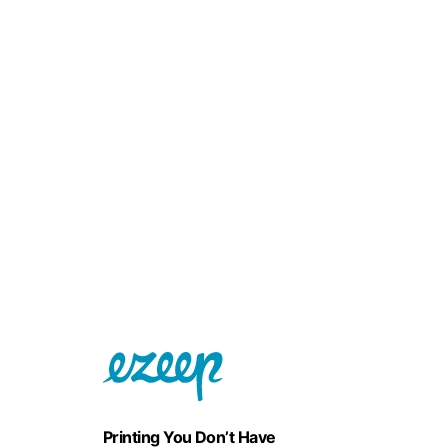
Printing You Don’t Have