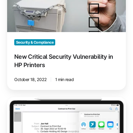
in
HP
Printers
Security & Compliance
New Critical Security Vulnerability in
HP Printers
October 18, 2022
1 min read
Print
Emails
from
iPhone
or