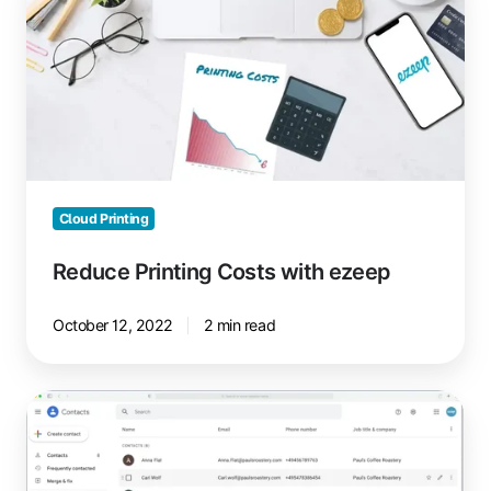
Printing
Costs
with
ezeep
Cloud Printing
Reduce Printing Costs with ezeep
October 12, 2022
2 min read
Print
Google
Contacts
with