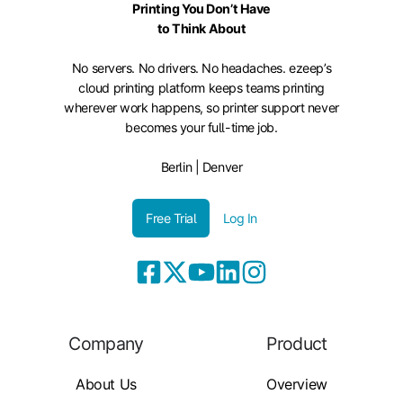
Printing You Don’t Have
to Think About
No servers. No drivers. No headaches. ezeep’s
cloud printing platform keeps teams printing
wherever work happens, so printer support never
becomes your full-time job.
Berlin | Denver
Free Trial
Log In
Company
Product
About Us
Overview