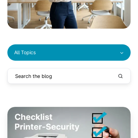
All Topics
New
Critical
Security
Vulnerability