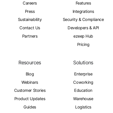
Careers
Features
Press
Integrations
Sustainability
Security & Compliance
Contact Us
Developers & API
Partners
ezeep Hub
Pricing
Resources
Solutions
Blog
Enterprise
Webinars
Coworking
Customer Stories
Education
Product Updates
Warehouse
Guides
Logistics