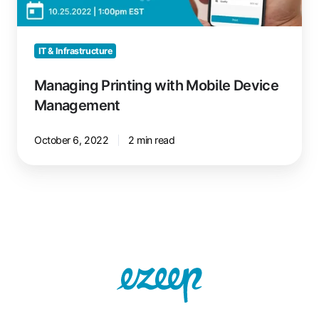
Management
IT & Infrastructure
Managing Printing with Mobile Device
Management
October 6, 2022
2 min read