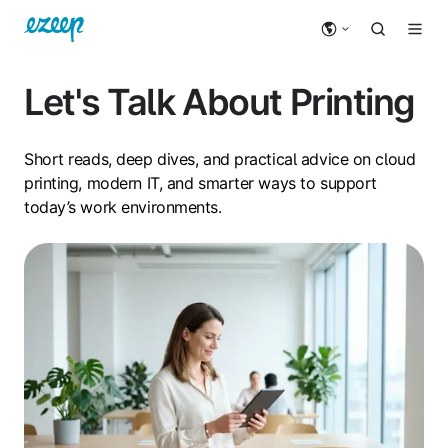
Let's Talk About Printing
Short reads, deep dives, and practical advice on cloud
printing, modern IT, and smarter ways to support
today’s work environments.