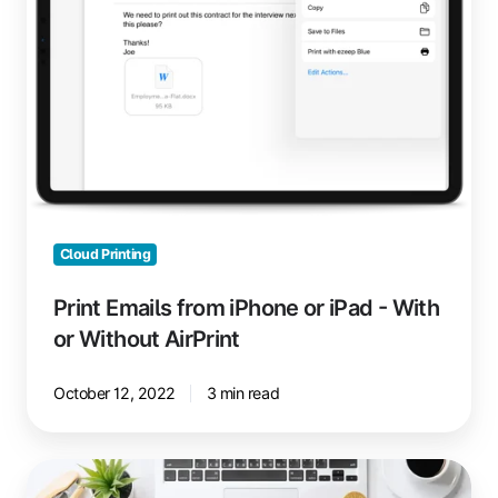
iPad
-
With
or
Without
AirPrint
Cloud Printing
Print Emails from iPhone or iPad - With
or Without AirPrint
October 12, 2022
3 min read
Reduce