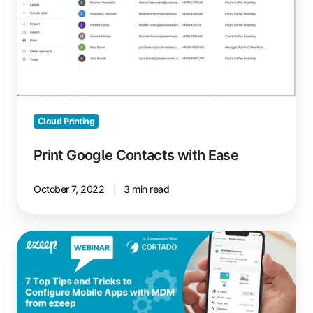
Ease
Cloud Printing
Print Google Contacts with Ease
October 7, 2022
3 min read
Managing
Printing
with
Mobile
Device