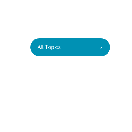
All Topics