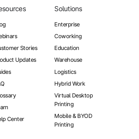
esources
Solutions
log
Enterprise
ebinars
Coworking
stomer Stories
Education
oduct Updates
Warehouse
ides
Logistics
AQ
Hybrid Work
ossary
Virtual Desktop
Printing
arn
Mobile & BYOD
lp Center
Printing