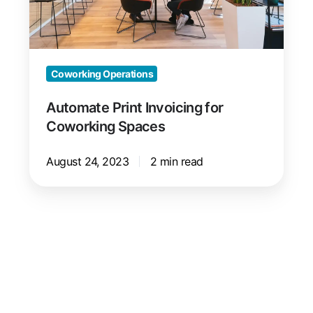
Coworking Operations
Automate Print Invoicing for
Coworking Spaces
August 24, 2023
2 min read