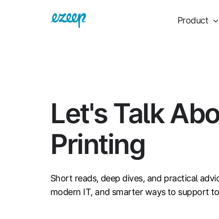
Product
Let's Talk Ab
Printing
Short reads, deep dives, and practical advi
modern IT, and smarter ways to support t