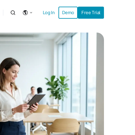
Log In
Demo
Free Trial