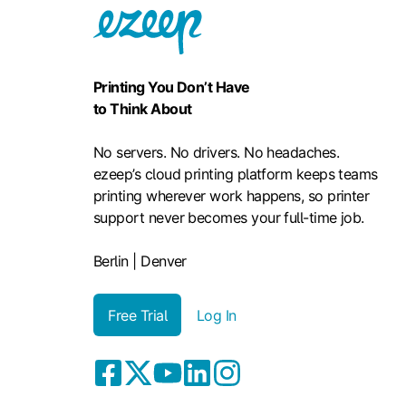
Printing You Don’t Have
to Think About
No servers. No drivers. No headaches.
ezeep’s cloud printing platform keeps teams
printing wherever work happens, so printer
support never becomes your full-time job.
Berlin | Denver
Free Trial
Log In