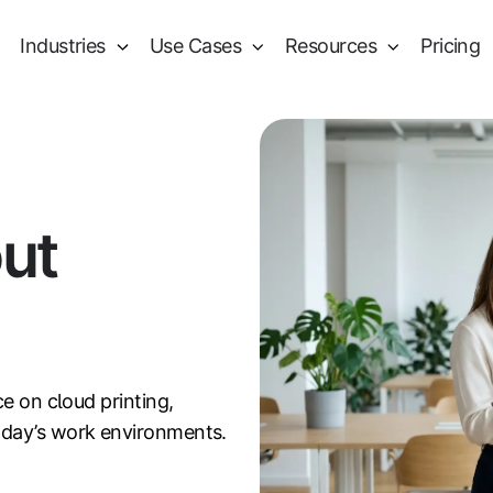
Industries
Use Cases
Resources
Pricing
out
ce on cloud printing,
oday’s work environments.