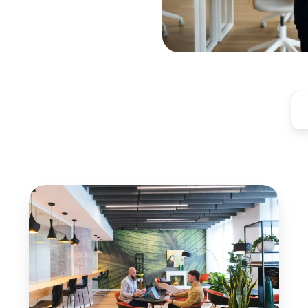
Automate
Print
Invoicing
for
Coworking
Spaces