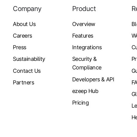
Company
Product
R
About Us
Overview
B
Careers
Features
W
Press
Integrations
Cu
Sustainability
Security &
Pr
Compliance
Contact Us
Gu
Developers & API
Partners
F
ezeep Hub
Gl
Pricing
Le
He