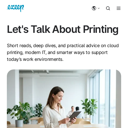
Let's Talk About Printing
Short reads, deep dives, and practical advice on cloud
printing, modern IT, and smarter ways to support
today’s work environments.