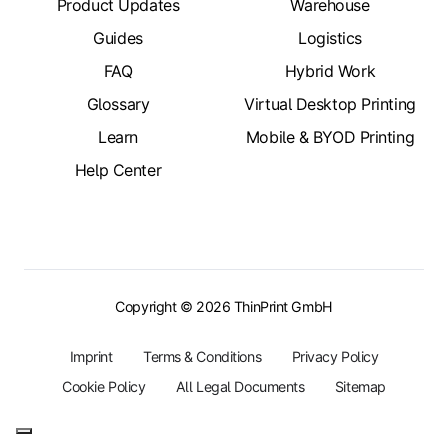
Product Updates
Warehouse
Guides
Logistics
FAQ
Hybrid Work
Glossary
Virtual Desktop Printing
Learn
Mobile & BYOD Printing
Help Center
Copyright © 2026 ThinPrint GmbH
Imprint
Terms & Conditions
Privacy Policy
Cookie Policy
All Legal Documents
Sitemap