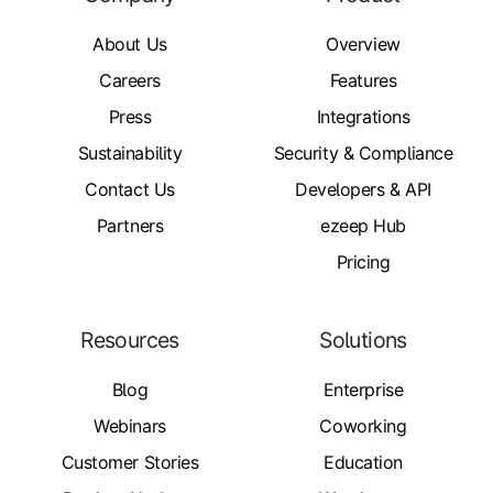
About Us
Overview
Careers
Features
Press
Integrations
Sustainability
Security & Compliance
Contact Us
Developers & API
Partners
ezeep Hub
Pricing
Resources
Solutions
Blog
Enterprise
Webinars
Coworking
Customer Stories
Education