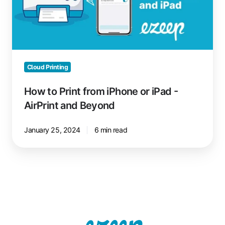
iPhone
or
iPad
-
AirPrint
and
Cloud Printing
Beyond
How to Print from iPhone or iPad -
AirPrint and Beyond
January 25, 2024
6 min read