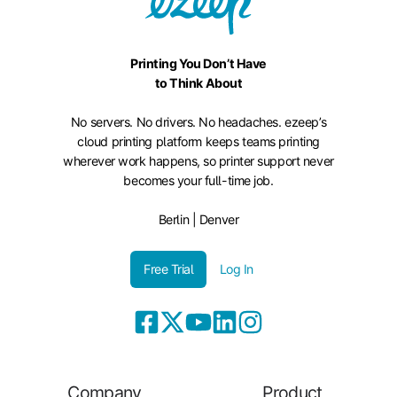
Printing You Don’t Have
to Think About
No servers. No drivers. No headaches. ezeep’s
cloud printing platform keeps teams printing
wherever work happens, so printer support never
becomes your full-time job.
Berlin | Denver
Free Trial
Log In
Company
Product