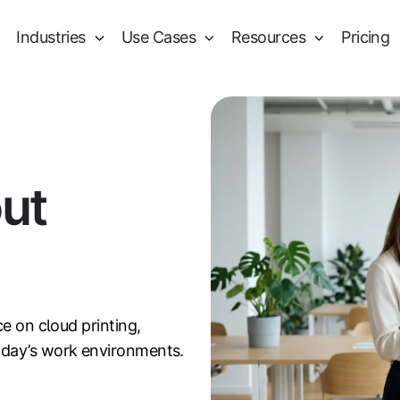
Industries
Use Cases
Resources
Pricing
out
ce on cloud printing,
oday’s work environments.