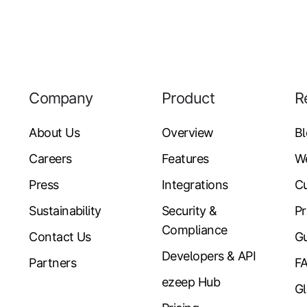
Company
Product
R
About Us
Overview
B
Careers
Features
W
Press
Integrations
Cu
Sustainability
Security &
Pr
Compliance
Contact Us
Gu
Developers & API
Partners
F
ezeep Hub
Gl