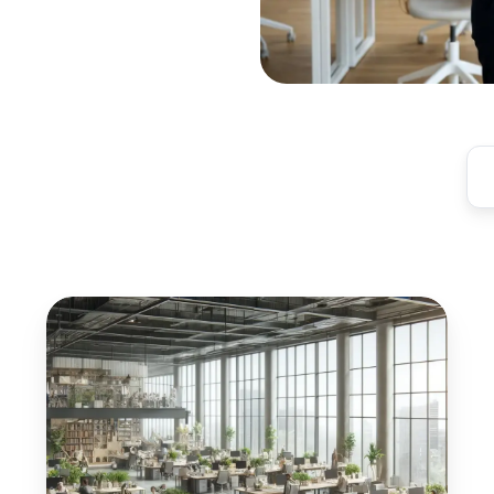
Digital
Transformation
of
Commercial
Real
Estate