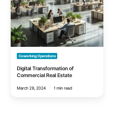
Coworking Operations
Digital Transformation of
Commercial Real Estate
March 28, 2024
1 min read