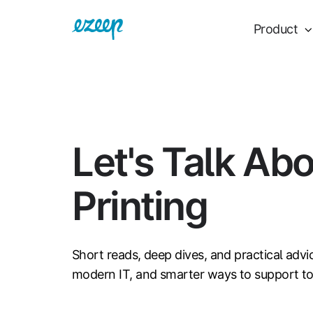
Product
Let's Talk Ab
Printing
Short reads, deep dives, and practical advi
modern IT, and smarter ways to support t