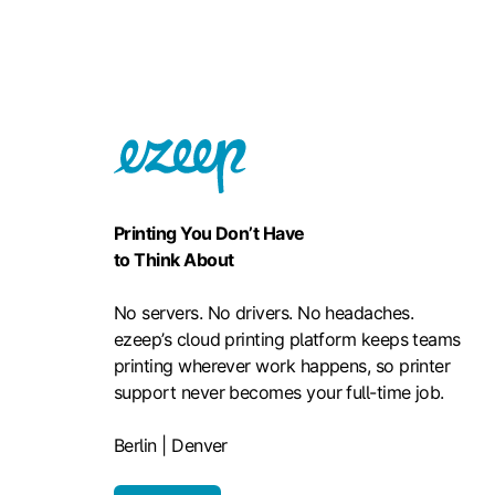
Printing You Don’t Have
to Think About
No servers. No drivers. No headaches.
ezeep’s cloud printing platform keeps teams
printing wherever work happens, so printer
support never becomes your full-time job.
Berlin | Denver