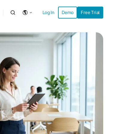
Log In
Demo
Free Trial