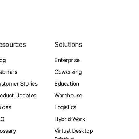
esources
Solutions
log
Enterprise
ebinars
Coworking
stomer Stories
Education
oduct Updates
Warehouse
ides
Logistics
AQ
Hybrid Work
ossary
Virtual Desktop