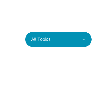
All Topics