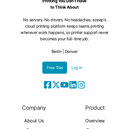
Printing You Don’t Have
to Think About
No servers. No drivers. No headaches. ezeep’s
cloud printing platform keeps teams printing
wherever work happens, so printer support never
becomes your full-time job.
Berlin | Denver
Free Trial
Log In
Company
Product
About Us
Overview