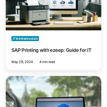
Guide
for
IT
IT & Infrastructure
SAP Printing with ezeep: Guide for IT
May 29, 2024
4 min read
Tesla
Update
Turns
Car
Into