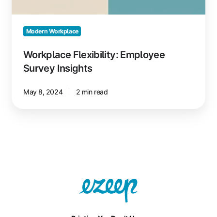
Modern Workplace
Workplace Flexibility: Employee
Survey Insights
May 8, 2024
2 min read