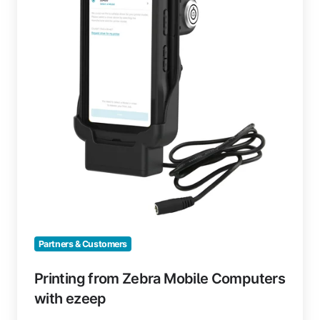
Computers
with
ezeep
Partners & Customers
Printing from Zebra Mobile Computers
with ezeep