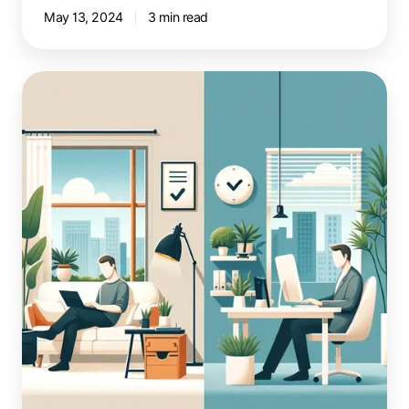
May 13, 2024
3 min read
Workplace
Flexibility:
Employee
Survey
Insights