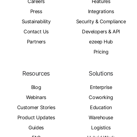
Careers
Features
Press
Integrations
Sustainability
Security & Compliance
Contact Us
Developers & API
Partners
ezeep Hub
Pricing
Resources
Solutions
Blog
Enterprise
Webinars
Coworking
Customer Stories
Education
Product Updates
Warehouse
Guides
Logistics