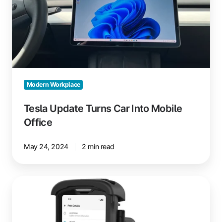
Mobile
Office
Modern Workplace
Tesla Update Turns Car Into Mobile
Office
May 24, 2024
2 min read
Printing
from
Zebra
Mobile