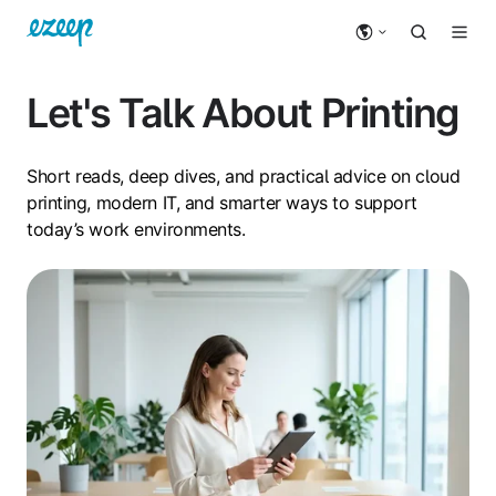
Let's Talk About Printing
Short reads, deep dives, and practical advice on cloud
printing, modern IT, and smarter ways to support
today’s work environments.