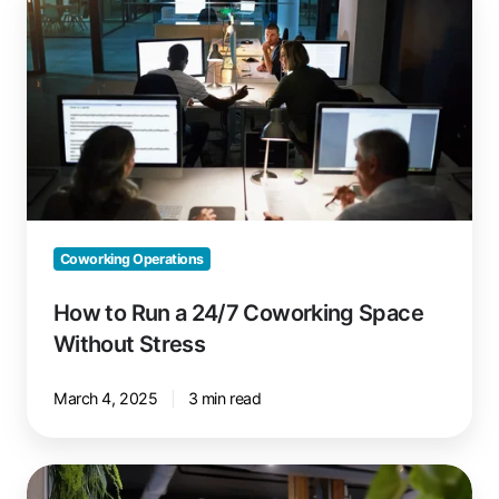
to
Run
a
24/7
Coworking
Space
Without
Stress
Coworking Operations
How to Run a 24/7 Coworking Space
Without Stress
March 4, 2025
3 min read
Setting