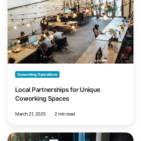
Unique
Coworking
Spaces
Coworking Operations
Local Partnerships for Unique
Coworking Spaces
March 21, 2025
2 min read
How