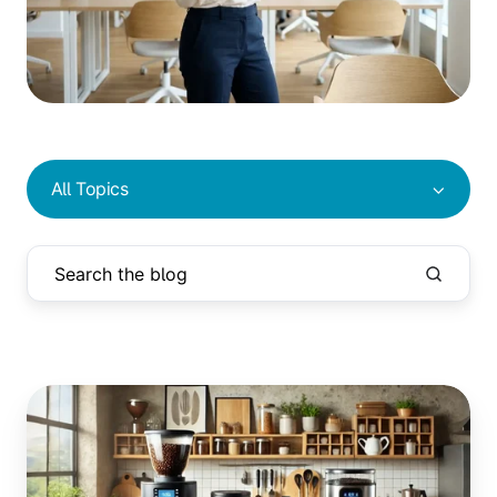
All Topics
Drip
Coffee,
French
Press