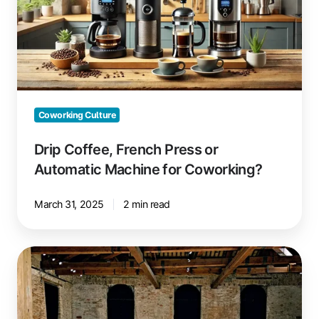
or
Automatic
Machine
for
Coworking?
Coworking Culture
Drip Coffee, French Press or
Automatic Machine for Coworking?
March 31, 2025
2 min read
Space
Requirements
in
Coworking