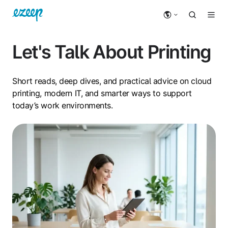
Let's Talk About Printing
Short reads, deep dives, and practical advice on cloud
printing, modern IT, and smarter ways to support
today’s work environments.