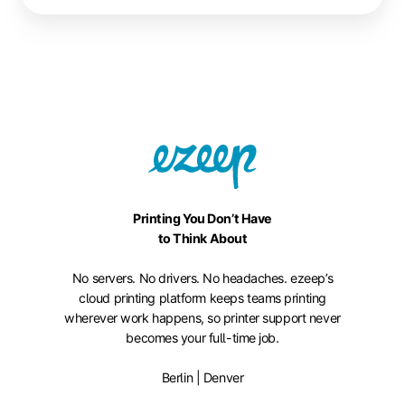
Printing You Don’t Have
to Think About
No servers. No drivers. No headaches. ezeep’s
cloud printing platform keeps teams printing
wherever work happens, so printer support never
becomes your full-time job.
Berlin | Denver