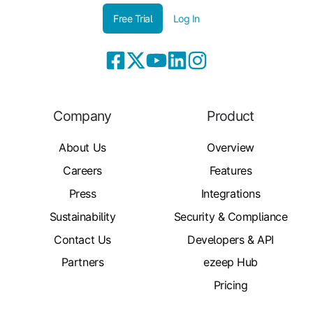
Free Trial
Log In
Company
Product
About Us
Overview
Careers
Features
Press
Integrations
Sustainability
Security & Compliance
Contact Us
Developers & API
Partners
ezeep Hub
Pricing