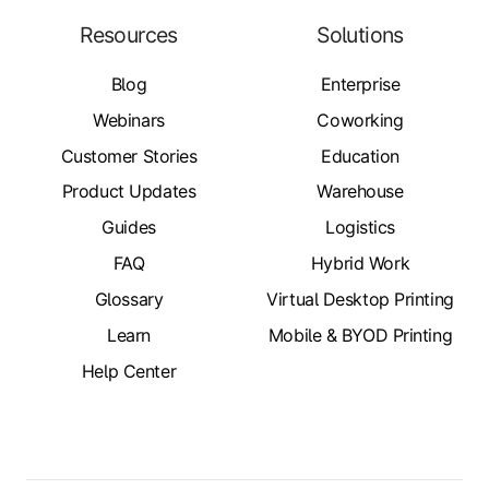
Resources
Solutions
Blog
Enterprise
Webinars
Coworking
Customer Stories
Education
Product Updates
Warehouse
Guides
Logistics
FAQ
Hybrid Work
Glossary
Virtual Desktop Printing
Learn
Mobile & BYOD Printing
Help Center