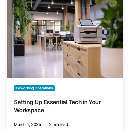
Up
Essential
Tech
in
Your
Workspace
Coworking Operations
Setting Up Essential Tech in Your
Workspace
March 4, 2025
2 min read