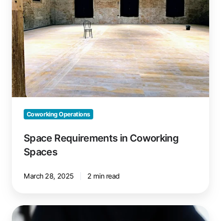
Spaces
Coworking Operations
Space Requirements in Coworking
Spaces
March 28, 2025
2 min read
Manage