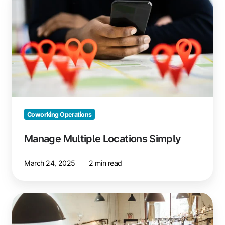
Multiple
Locations
Simply
Coworking Operations
Manage Multiple Locations Simply
March 24, 2025
2 min read
Local
Partnerships
for