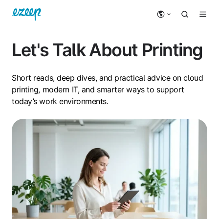
Let's Talk About Printing
Short reads, deep dives, and practical advice on cloud
printing, modern IT, and smarter ways to support
today’s work environments.