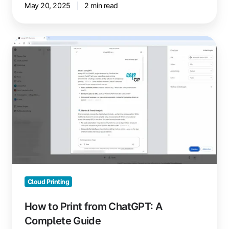
May 20, 2025
2 min read
How
to
Print
from
ChatGPT:
A
Complete
Guide
Cloud Printing
How to Print from ChatGPT: A
Complete Guide