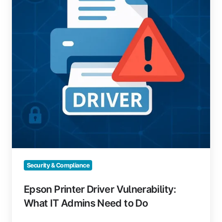
What
IT
Admins
Need
to
Do
Security & Compliance
Epson Printer Driver Vulnerability:
What IT Admins Need to Do