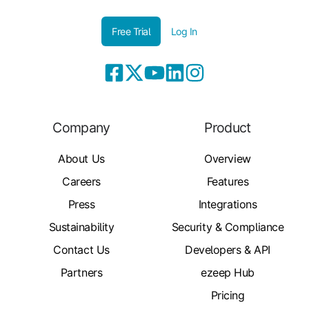
Free Trial
Log In
Company
Product
About Us
Overview
Careers
Features
Press
Integrations
Sustainability
Security & Compliance
Contact Us
Developers & API
Partners
ezeep Hub
Pricing