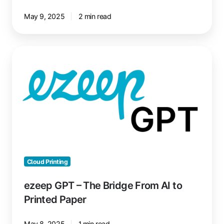
May 9, 2025
2 min read
ezeep
GPT
–
The
Bridge
From
AI
to
Printed
Paper
Cloud Printing
ezeep GPT – The Bridge From AI to
Printed Paper
May 8, 2025
1 min read