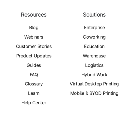
Resources
Solutions
Blog
Enterprise
Webinars
Coworking
Customer Stories
Education
Product Updates
Warehouse
Guides
Logistics
FAQ
Hybrid Work
Glossary
Virtual Desktop Printing
Learn
Mobile & BYOD Printing
Help Center