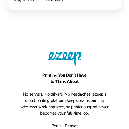
Printing You Don’t Have
to Think About
No servers. No drivers. No headaches. ezeep’s
cloud printing platform keeps teams printing
wherever work happens, so printer support never
becomes your full-time job.
Berlin | Denver