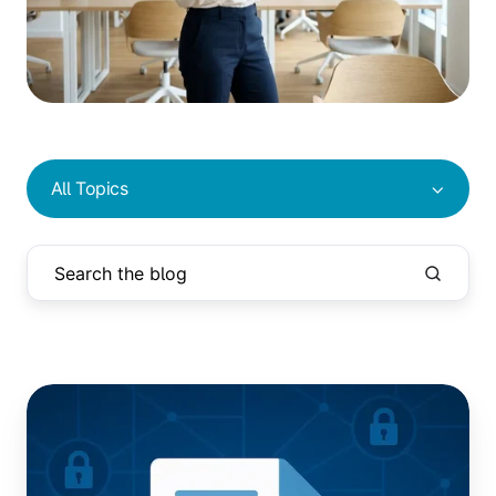
All Topics
Epson
Printer
Driver
Vulnerability: