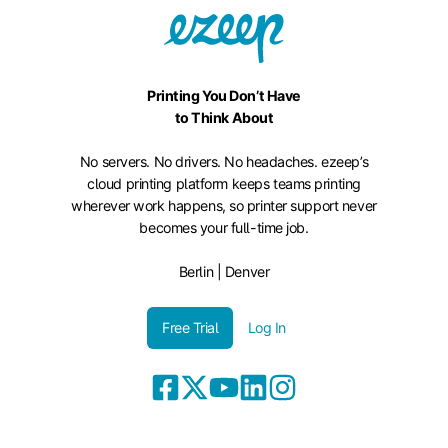
Printing You Don’t Have
to Think About
No servers. No drivers. No headaches. ezeep’s
cloud printing platform keeps teams printing
wherever work happens, so printer support never
becomes your full-time job.
Berlin | Denver
Free Trial
Log In