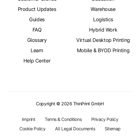
Product Updates
Warehouse
Guides
Logistics
FAQ
Hybrid Work
Glossary
Virtual Desktop Printing
Learn
Mobile & BYOD Printing
Help Center
Copyright © 2026 ThinPrint GmbH
Imprint
Terms & Conditions
Privacy Policy
Cookie Policy
All Legal Documents
Sitemap