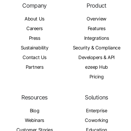
Company
Product
About Us
Overview
Careers
Features
Press
Integrations
Sustainability
Security & Compliance
Contact Us
Developers & API
Partners
ezeep Hub
Pricing
Resources
Solutions
Blog
Enterprise
Webinars
Coworking
Customer Stories
Education