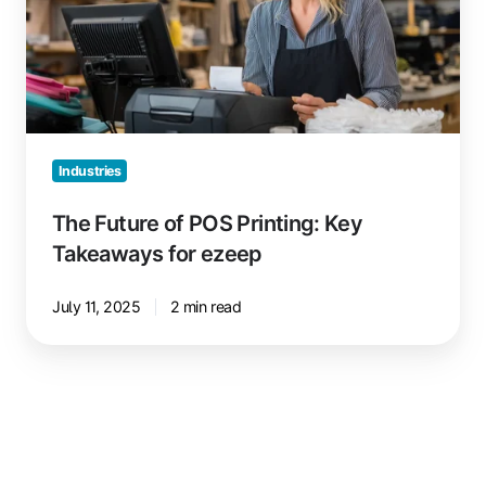
Printing:
Key
Takeaways
for
ezeep
Industries
The Future of POS Printing: Key
Takeaways for ezeep
July 11, 2025
2 min read