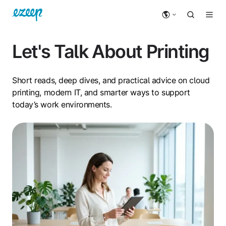
Let's Talk About Printing
Short reads, deep dives, and practical advice on cloud
printing, modern IT, and smarter ways to support
today’s work environments.