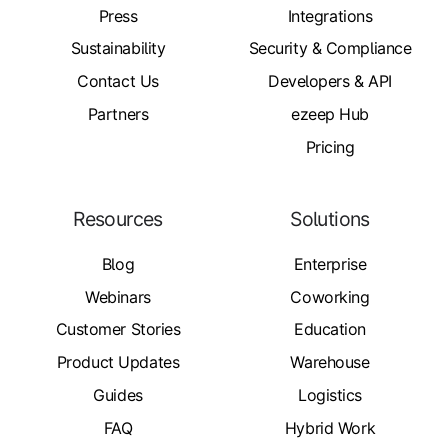
Press
Integrations
Sustainability
Security & Compliance
Contact Us
Developers & API
Partners
ezeep Hub
Pricing
Resources
Solutions
Blog
Enterprise
Webinars
Coworking
Customer Stories
Education
Product Updates
Warehouse
Guides
Logistics
FAQ
Hybrid Work