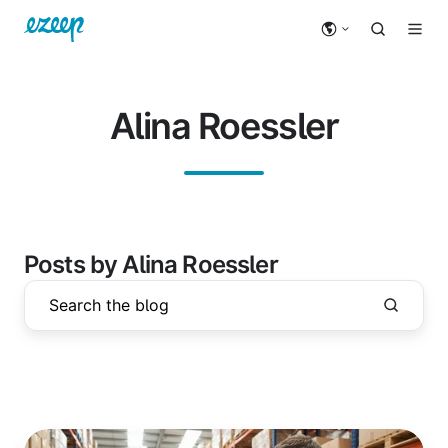
Alina Roessler
Posts by Alina Roessler
Driverless