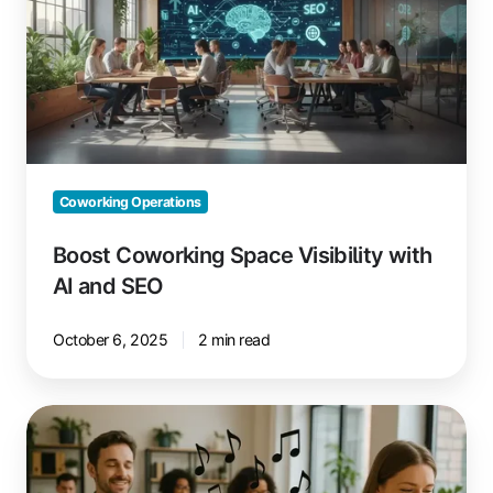
Visibility
with
AI
and
SEO
Coworking Operations
Boost Coworking Space Visibility with
AI and SEO
October 6, 2025
2 min read
Music
in
Coworking