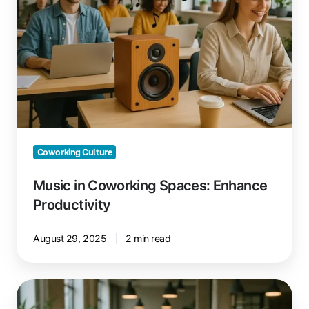
Spaces:
Enhance
Productivity
Coworking Culture
Music in Coworking Spaces: Enhance
Productivity
August 29, 2025
2 min read
Google
Ads