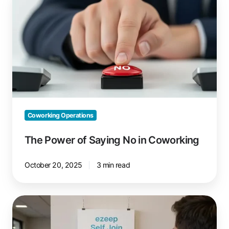
Power
of
Saying
No
in
Coworking
Coworking Operations
The Power of Saying No in Coworking
October 20, 2025
3 min read
ezeep
Self-
Join: