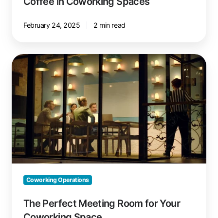
Coffee in Coworking Spaces
February 24, 2025
2 min read
The
Perfect
Meeting
Room
for
Your
Coworking
Space
Coworking Operations
The Perfect Meeting Room for Your
Coworking Space