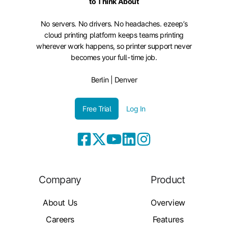
to Think About
No servers. No drivers. No headaches. ezeep’s
cloud printing platform keeps teams printing
wherever work happens, so printer support never
becomes your full-time job.
Berlin | Denver
Free Trial
Log In
Company
Product
About Us
Overview
Careers
Features