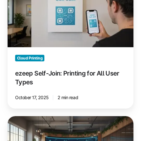
Printing
for
All
User
Types
Cloud Printing
ezeep Self-Join: Printing for All User
Types
October 17, 2025
2 min read
Boost
Coworking
Space