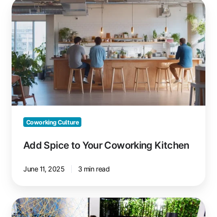
Add
Spice
to
Your
Coworking
Kitchen
Coworking Culture
Add Spice to Your Coworking Kitchen
June 11, 2025
3 min read
House
Rules