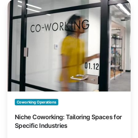
Niche
Coworking:
Tailoring
Spaces
for
Specific
Industries
Coworking Operations
Niche Coworking: Tailoring Spaces for
Specific Industries