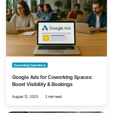
for
Coworking
Spaces:
Boost
Visibility
&
Bookings
Coworking Operations
Google Ads for Coworking Spaces:
Boost Visibility & Bookings
August 12, 2025
2 min read