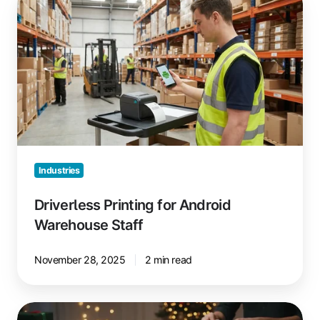
Printing
for
Android
Warehouse
Staff
Industries
Driverless Printing for Android
Warehouse Staff
November 28, 2025
2 min read
Prepare