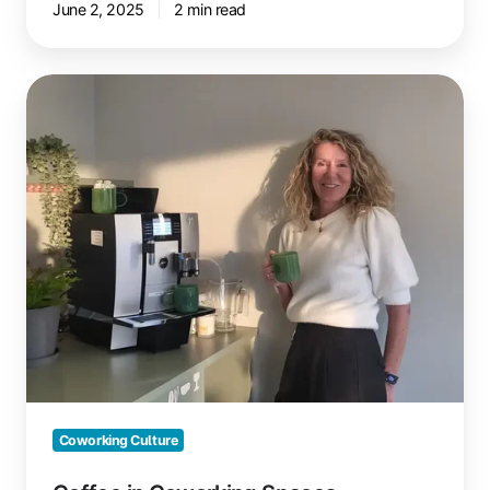
June 2, 2025
2 min read
Coffee
in
Coworking
Spaces
Coworking Culture