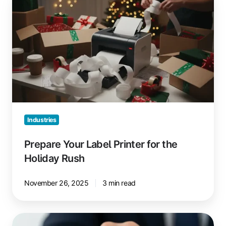
Your
Label
Printer
for
the
Holiday
Rush
Industries
Prepare Your Label Printer for the
Holiday Rush
November 26, 2025
3 min read
The