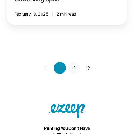
February 19, 2025
2 min read
1
2
Printing You Don’t Have