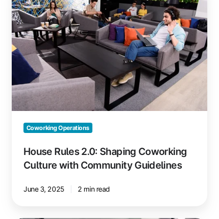
2.0:
Shaping
Coworking
Culture
with
Community
Guidelines
Coworking Operations
House Rules 2.0: Shaping Coworking
Culture with Community Guidelines
June 3, 2025
2 min read