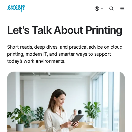
Let's Talk About Printing
Short reads, deep dives, and practical advice on cloud
printing, modern IT, and smarter ways to support
today’s work environments.