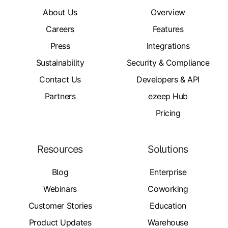
About Us
Overview
Careers
Features
Press
Integrations
Sustainability
Security & Compliance
Contact Us
Developers & API
Partners
ezeep Hub
Pricing
Resources
Solutions
Blog
Enterprise
Webinars
Coworking
Customer Stories
Education
Product Updates
Warehouse