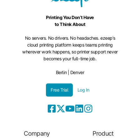
Printing You Don’t Have
to Think About
No servers. No drivers. No headaches. ezeep’s
cloud printing platform keeps teams printing
wherever work happens, so printer support never
becomes your full-time job.
Berlin | Denver
Free Trial
Log In
Company
Product