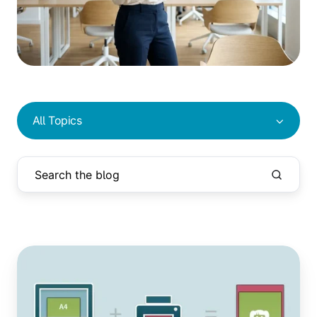
All Topics
A4
vs
US
Letter: