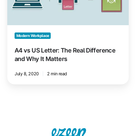
The
Real
Difference
and
Why
Modern Workplace
It
Matters
A4 vs US Letter: The Real Difference
and Why It Matters
July 8, 2020
2 min read