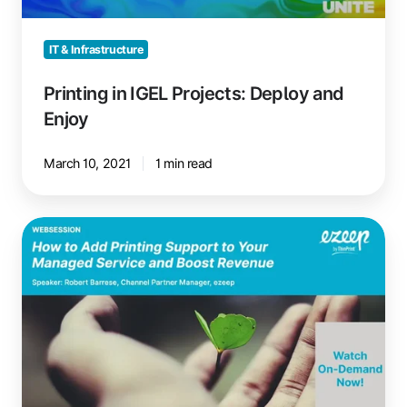
IT & Infrastructure
Printing in IGEL Projects: Deploy and
Enjoy
March 10, 2021
1 min read
Add
Printing
Support
to
Managed
Services,
Boost
Revenue