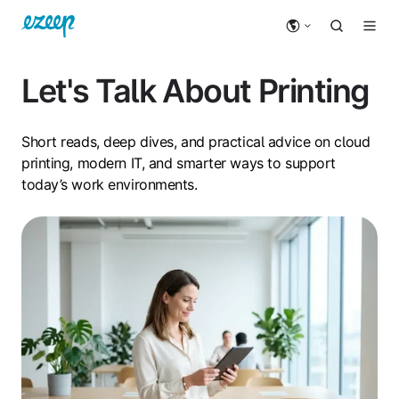
Let's Talk About Printing
Short reads, deep dives, and practical advice on cloud
printing, modern IT, and smarter ways to support
today’s work environments.