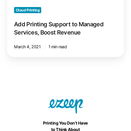
Cloud Printing
Add Printing Support to Managed
Services, Boost Revenue
March 4, 2021
1 min read
Printing You Don’t Have
to Think About