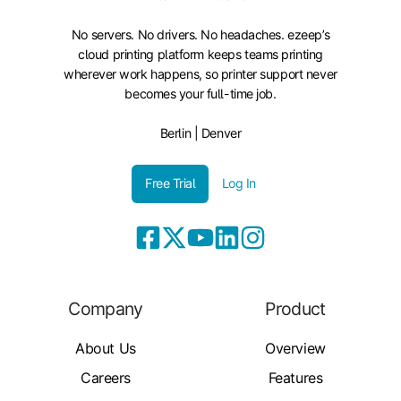
No servers. No drivers. No headaches. ezeep’s
cloud printing platform keeps teams printing
wherever work happens, so printer support never
becomes your full-time job.
Berlin | Denver
Free Trial
Log In
Company
Product
About Us
Overview
Careers
Features