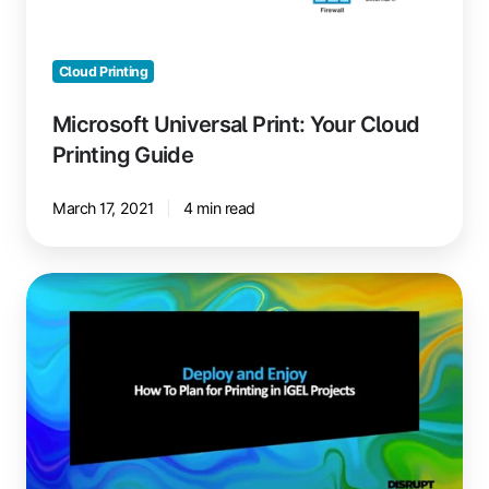
Printing
Guide
Cloud Printing
Microsoft Universal Print: Your Cloud
Printing Guide
March 17, 2021
4 min read
Printing
in
IGEL
Projects:
Deploy
and
Enjoy