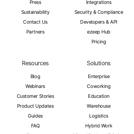
Press
Integrations
Sustainability
Security & Compliance
Contact Us
Developers & API
Partners
ezeep Hub
Pricing
Resources
Solutions
Blog
Enterprise
Webinars
Coworking
Customer Stories
Education
Product Updates
Warehouse
Guides
Logistics
FAQ
Hybrid Work