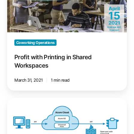
Shared
Workspaces
Coworking Operations
Profit with Printing in Shared
Workspaces
March 31, 2021
1 min read
Microsoft
Universal
Print:
Your
Cloud