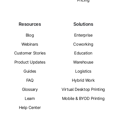
Pricing
Resources
Solutions
Blog
Enterprise
Webinars
Coworking
Customer Stories
Education
Product Updates
Warehouse
Guides
Logistics
FAQ
Hybrid Work
Glossary
Virtual Desktop Printing
Learn
Mobile & BYOD Printing
Help Center