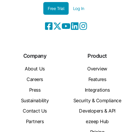
Free Trial
Log In
Company
Product
About Us
Overview
Careers
Features
Press
Integrations
Sustainability
Security & Compliance
Contact Us
Developers & API
Partners
ezeep Hub