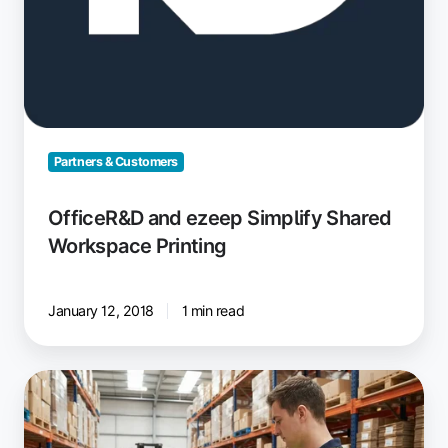
Partners & Customers
OfficeR&D and ezeep Simplify Shared
Workspace Printing
January 12, 2018
1 min read
Driverless
Printing
for