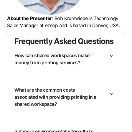
About the Presenter
: Bob Krumwiede is Technology
Sales Manager at ezeep and is based in Denver, USA.
Frequently Asked Questions
How can shared workspaces make
money from printing services?
What are the common costs
associated with providing printing in a
shared workspace?
Is it more environmentally friendly to