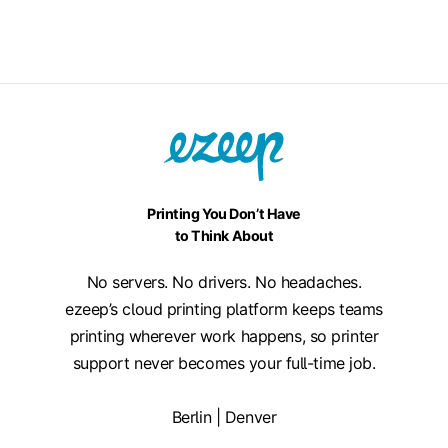
Printing You Don’t Have
to Think About
No servers. No drivers. No headaches.
ezeep’s cloud printing platform keeps teams
printing wherever work happens, so printer
support never becomes your full-time job.
Berlin | Denver