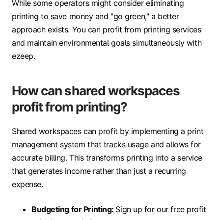
While some operators might consider eliminating
printing to save money and "go green," a better
approach exists. You can profit from printing services
and maintain environmental goals simultaneously with
ezeep.
How can shared workspaces
profit from printing?
Shared workspaces can profit by implementing a print
management system that tracks usage and allows for
accurate billing. This transforms printing into a service
that generates income rather than just a recurring
expense.
Budgeting for Printing:
Sign up for our free profit