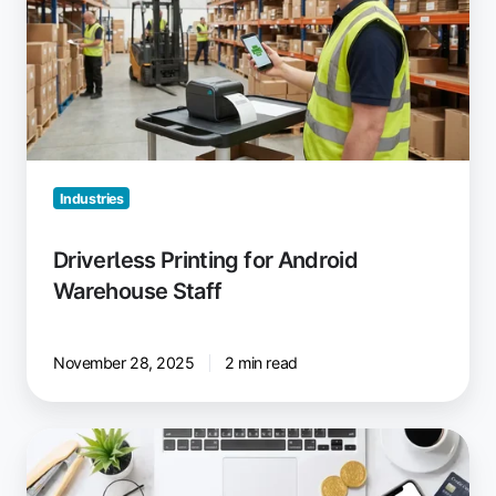
Android
Warehouse
Staff
Industries
Driverless Printing for Android
Warehouse Staff
November 28, 2025
2 min read
Reduce
Printing
Costs