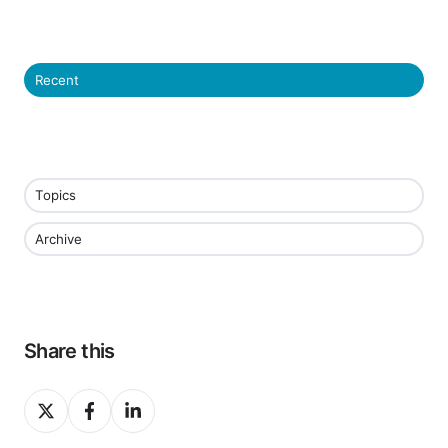
Recent
Topics
Archive
Share this
Share
Share
Share
on
on
on