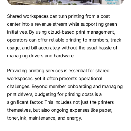
Shared workspaces can turn printing from a cost
center into a revenue stream while supporting green
initiatives. By using cloud-based print management,
operators can offer reliable printing to members, track
usage, and bill accurately without the usual hassle of
managing drivers and hardware.
Providing printing services is essential for shared
workspaces, yet it often presents operational
challenges. Beyond member onboarding and managing
print drivers, budgeting for printing costs is a
significant factor. This includes not just the printers
themselves, but also ongoing expenses like paper,
toner, ink, maintenance, and energy.