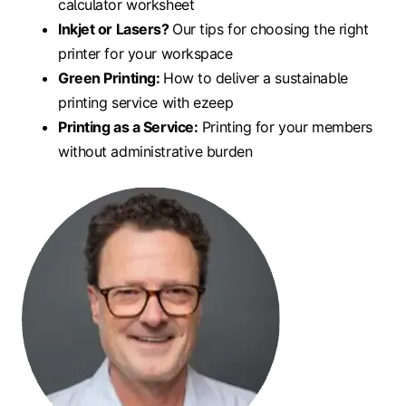
calculator worksheet
Inkjet or Lasers?
Our tips for choosing the right
printer for your workspace
Green Printing:
How to deliver a sustainable
printing service with ezeep
Printing as a Service:
Printing for your members
without administrative burden