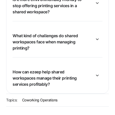
stop offering printing services in a
shared workspace?
What kind of challenges do shared
workspaces face when managing
printing?
How can ezeep help shared
workspaces manage their printing
services profitably?
Topics:
Coworking Operations