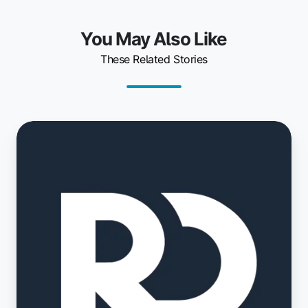
You May Also Like
These Related Stories
OfficeR&D
and
ezeep
Simplify
Shared
Workspace
Printing