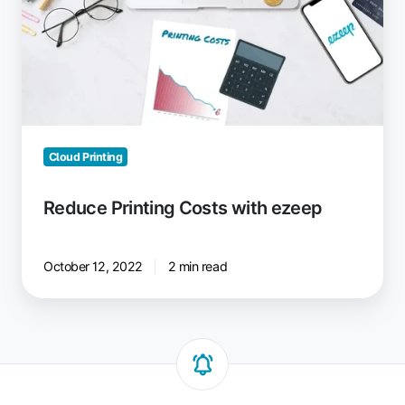
with
ezeep
Cloud Printing
Reduce Printing Costs with ezeep
October 12, 2022
2 min read