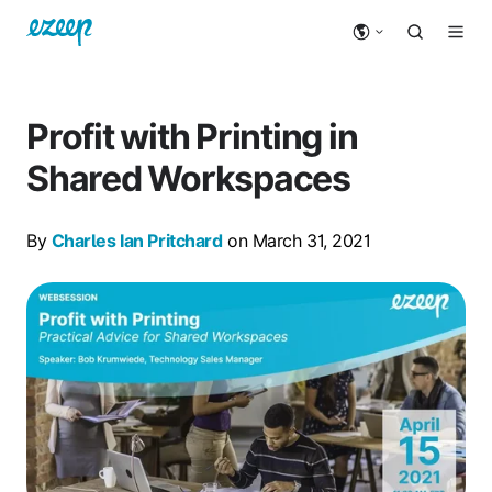
Profit with Printing in
Shared Workspaces
By
Charles Ian Pritchard
on March 31, 2021