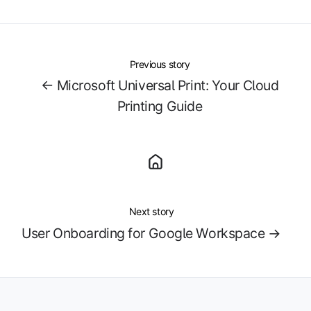
X
Facebook
LinkedIn
Previous story
← Microsoft Universal Print: Your Cloud
Printing Guide
Next story
User Onboarding for Google Workspace →