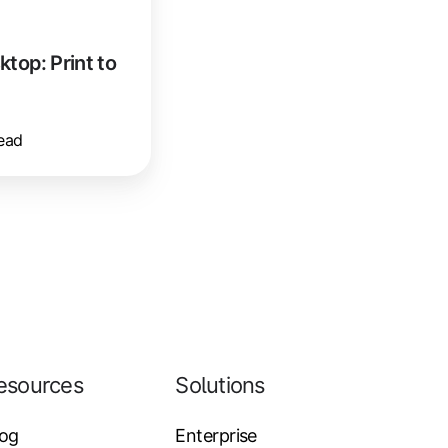
op: Print to
ead
esources
Solutions
log
Enterprise