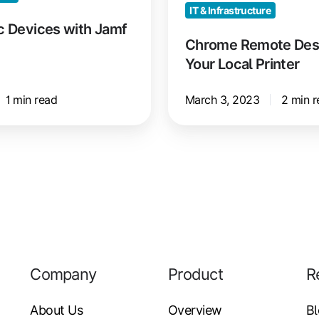
IT & Infrastructure
c Devices with Jamf
Chrome Remote Deskt
Your Local Printer
1 min read
March 3, 2023
2 min r
Company
Product
R
About Us
Overview
B