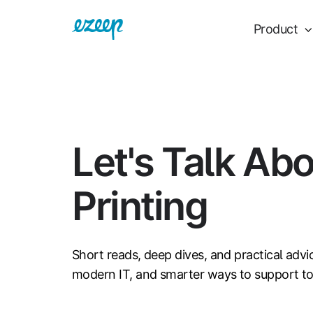
Product
Let's Talk Ab
Printing
Short reads, deep dives, and practical advi
modern IT, and smarter ways to support t