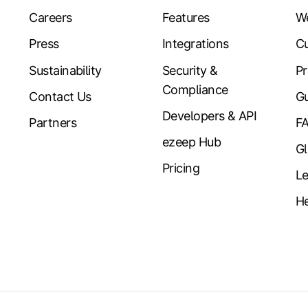
Careers
Features
W
Press
Integrations
Cu
Sustainability
Security &
Pr
Compliance
Contact Us
Gu
Developers & API
Partners
F
ezeep Hub
Gl
Pricing
Le
He