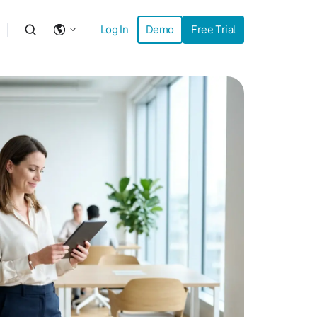
Log In
Demo
Free Trial