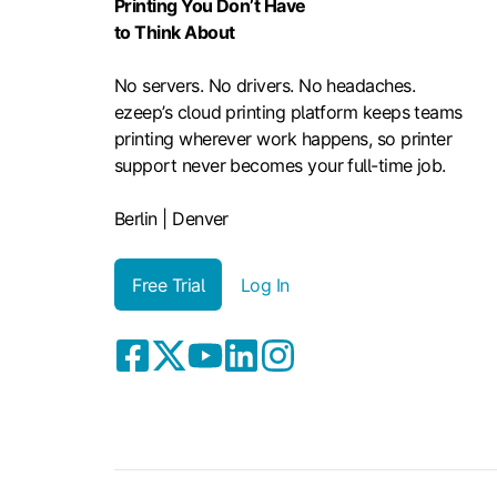
Printing You Don’t Have
to Think About
No servers. No drivers. No headaches.
ezeep’s cloud printing platform keeps teams
printing wherever work happens, so printer
support never becomes your full-time job.
Berlin | Denver
Free Trial
Log In