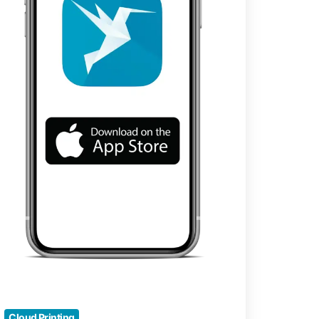
vigation
Cloud Printing