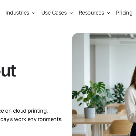
Industries
Use Cases
Resources
Pricing
out
ce on cloud printing,
oday’s work environments.