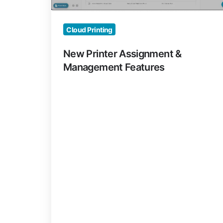
Cloud Printing
New Printer Assignment &
Management Features