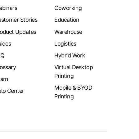
ebinars
Coworking
stomer Stories
Education
oduct Updates
Warehouse
ides
Logistics
AQ
Hybrid Work
ossary
Virtual Desktop
Printing
arn
Mobile & BYOD
lp Center
Printing