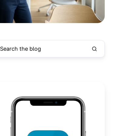
int
pple
aps
fline
r
asy