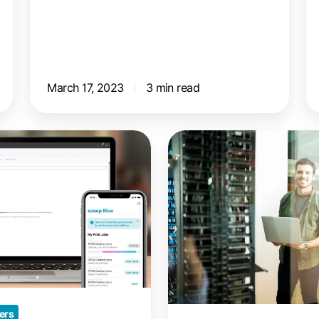
March 17, 2023
3 min read
Chrome
Remote
Desktop:
Print
to
Your
Local
Printer
ers