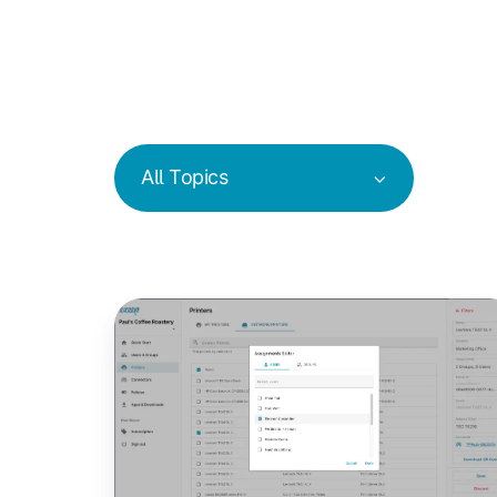
All Topics
New
Printer
Assignment
&
Management
Features