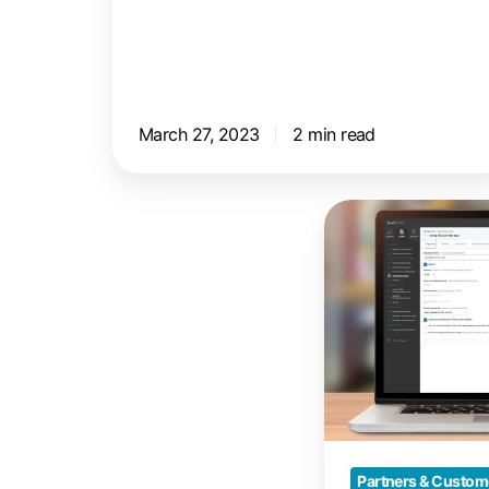
March 27, 2023
2 min read
Print
from
Mac
Devices
with
Jamf
and
ezeep
Partners & Custom