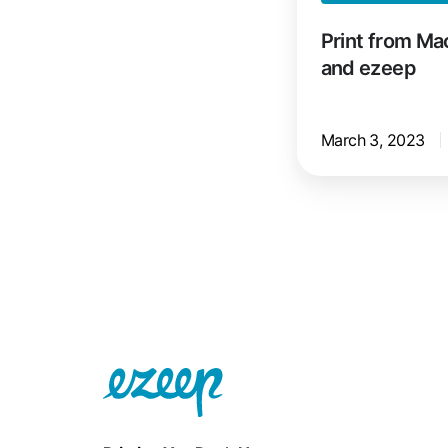
Print from Ma
and ezeep
March 3, 2023