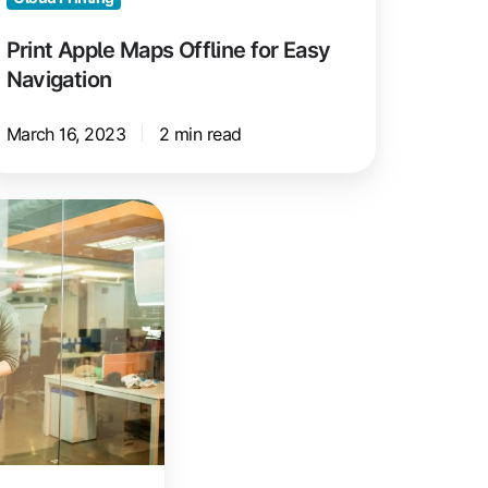
Print Apple Maps Offline for Easy
Navigation
March 16, 2023
2 min read