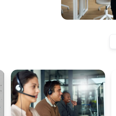
Azure
Pr
Virtual
A
Desktop
M
with
Of
Zero
fo
Trust:
E