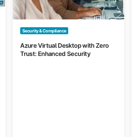
Enhanced
Na
Security
Security & Compliance
Azure Virtual Desktop with Zero
Trust: Enhanced Security