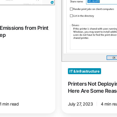
Are
Some
Reasons
Why
Emissions from Print
eep
IT & Infrastructure
Printers Not Deployi
Here Are Some Rea
1 min read
July 27, 2023
4 min re