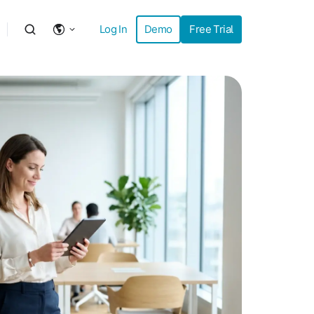
Log In
Demo
Free Trial