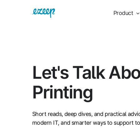
Product
Let's Talk Ab
Printing
Short reads, deep dives, and practical advi
modern IT, and smarter ways to support t