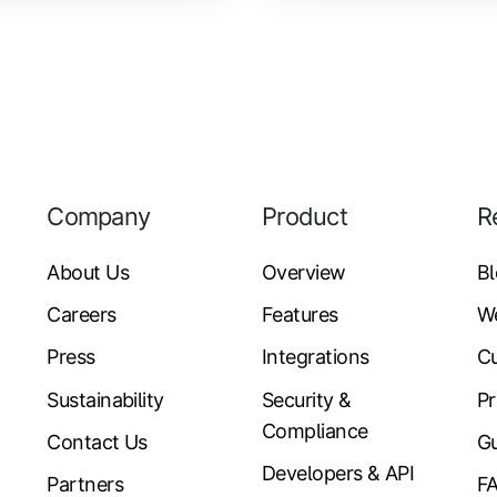
Company
Product
R
About Us
Overview
B
Careers
Features
W
Press
Integrations
Cu
Sustainability
Security &
Pr
Compliance
Contact Us
Gu
Developers & API
Partners
F