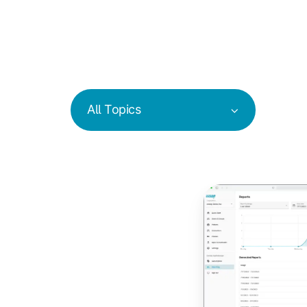
All Topics
Track
Carbon
Emissions
from
Print
Jobs