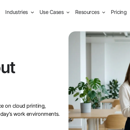
Industries
Use Cases
Resources
Pricing
out
ce on cloud printing,
oday’s work environments.