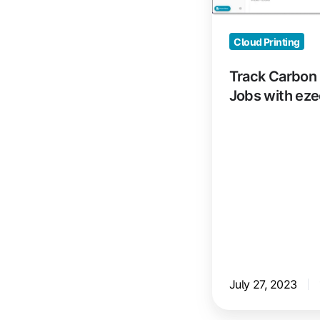
with
ezeep
Cloud Printing
Track Carbon 
Jobs with ez
July 27, 2023