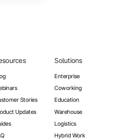
esources
Solutions
log
Enterprise
ebinars
Coworking
stomer Stories
Education
oduct Updates
Warehouse
ides
Logistics
AQ
Hybrid Work