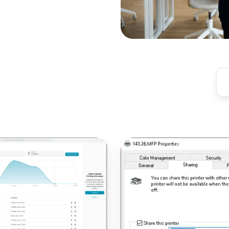
Printers
Not
Deploying
via
GPO?
Here