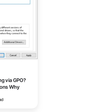
ng via GPO?
sons Why
ad