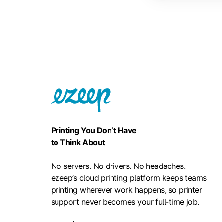
Printing You Don’t Have
to Think About
No servers. No drivers. No headaches.
ezeep’s cloud printing platform keeps teams
printing wherever work happens, so printer
support never becomes your full-time job.